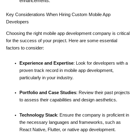
enhancements.
Key Considerations When Hiring Custom Mobile App
Developers
Choosing the right mobile app development company is critical
for the success of your project. Here are some essential
factors to consider:
Experience and Expertise
: Look for developers with a
proven track record in mobile app development,
particularly in your industry.
Portfolio and Case Studies
: Review their past projects
to assess their capabilities and design aesthetics.
Technology Stack
: Ensure the company is proficient in
the necessary languages and frameworks, such as
React Native, Flutter, or native app development.