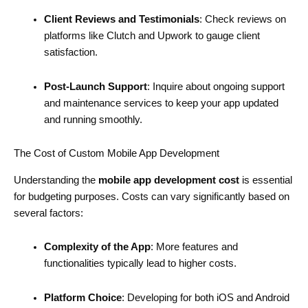
Client Reviews and Testimonials
: Check reviews on
platforms like Clutch and Upwork to gauge client
satisfaction.
Post-Launch Support
: Inquire about ongoing support
and maintenance services to keep your app updated
and running smoothly.
The Cost of Custom Mobile App Development
Understanding the
mobile app development cost
is essential
for budgeting purposes. Costs can vary significantly based on
several factors:
Complexity of the App
: More features and
functionalities typically lead to higher costs.
Platform Choice
: Developing for both iOS and Android