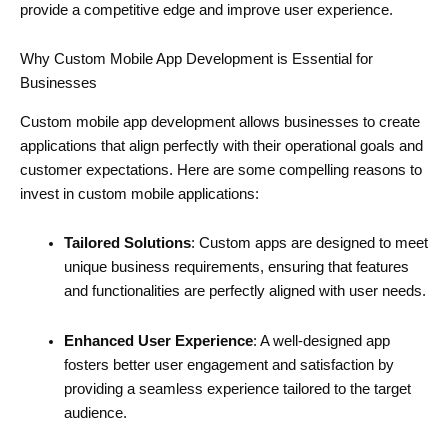
provide a competitive edge and improve user experience.
Why Custom Mobile App Development is Essential for
Businesses
Custom mobile app development allows businesses to create
applications that align perfectly with their operational goals and
customer expectations. Here are some compelling reasons to
invest in custom mobile applications:
Tailored Solutions
: Custom apps are designed to meet
unique business requirements, ensuring that features
and functionalities are perfectly aligned with user needs.
Enhanced User Experience
: A well-designed app
fosters better user engagement and satisfaction by
providing a seamless experience tailored to the target
audience.