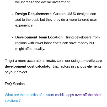
will increase the overall investment.
Design Requirements
: Custom UI/UX designs can
add to the cost, but they provide a more tailored user
experience.
Development Team Location
: Hiring developers from
regions with lower labor costs can save money but
might affect quality.
To get a more accurate estimate, consider using a
mobile app
development cost calculator
that factors in various elements
of your project.
FAQ Section
What are the benefits of custom mobile apps over off-the-shelf
solutions?