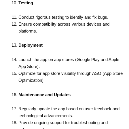
Testing
Conduct rigorous testing to identify and fix bugs.
Ensure compatibility across various devices and
platforms.
Deployment
Launch the app on app stores (Google Play and Apple
App Store).
Optimize for app store visibility through ASO (App Store
Optimization).
Maintenance and Updates
Regularly update the app based on user feedback and
technological advancements.
Provide ongoing support for troubleshooting and