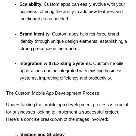
Scalability
: Custom apps can easily evolve with your
business, offering the ability to add new features and
functionalities as needed.
Brand Identity
: Custom apps help reinforce brand
identity through unique design elements, establishing a
strong presence in the market.
Integration with Existing Systems
: Custom mobile
applications can be integrated with existing business
systems, improving efficiency and productivity.
The Custom Mobile App Development Process
Understanding the mobile app development process is crucial
for businesses looking to implement a successful project.
Here’s a concise breakdown of the stages involved:
Ideation and Strategy