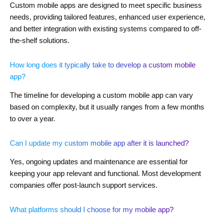
Custom mobile apps are designed to meet specific business
needs, providing tailored features, enhanced user experience,
and better integration with existing systems compared to off-
the-shelf solutions.
How long does it typically take to develop a custom mobile
app?
The timeline for developing a custom mobile app can vary
based on complexity, but it usually ranges from a few months
to over a year.
Can I update my custom mobile app after it is launched?
Yes, ongoing updates and maintenance are essential for
keeping your app relevant and functional. Most development
companies offer post-launch support services.
What platforms should I choose for my mobile app?