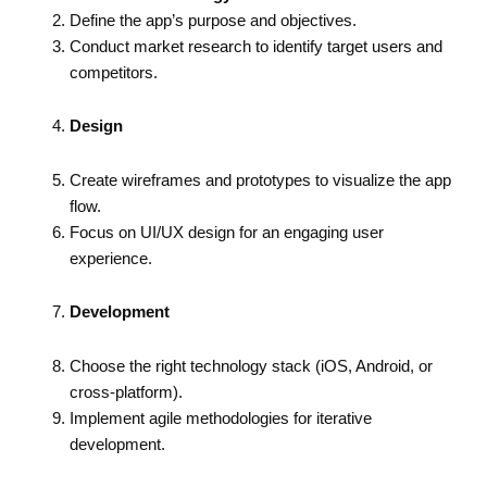
Define the app’s purpose and objectives.
Conduct market research to identify target users and
competitors.
Design
Create wireframes and prototypes to visualize the app
flow.
Focus on UI/UX design for an engaging user
experience.
Development
Choose the right technology stack (iOS, Android, or
cross-platform).
Implement agile methodologies for iterative
development.