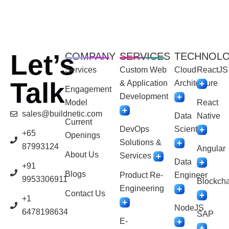
Let’s
COMPANY
SERVICES
TECHNOL
Services
Custom Web
Cloud
ReactJS
Talk
& Application
Architecture
Engagement
Development
Model
React
sales@buildnetic.com
Data
Native
Current
DevOps
Scientist
+65
Openings
Solutions &
87993124
Angular
About Us
Services
Data
+91
Blogs
Product Re-
Engineer
9953306911
Blockcha
Engineering
Contact Us
+1
NodeJS
6478198634
SAP
E-