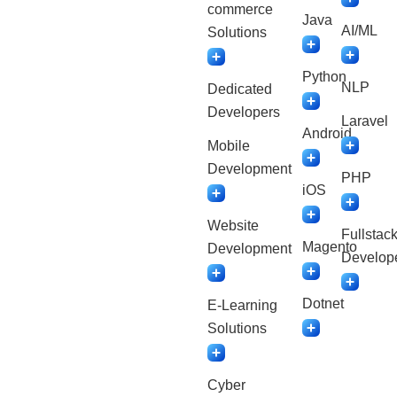
commerce
Java
AI/ML
Solutions
Python
NLP
Dedicated
Developers
Laravel
Android
Mobile
Development
PHP
iOS
Website
Fullstac
Magento
Development
Develop
Dotnet
E-Learning
Solutions
Cyber