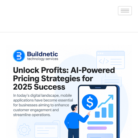
Skip
to
content