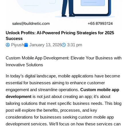
Unlock Profits: AI-Powered Pricing Strategies for 2025
Success
Piyush
January 13, 2026
3:31 pm
Custom Mobile App Development: Elevate Your Business with
Innovative Solutions
In today’s digital landscape, mobile applications have become
essential for businesses aiming to enhance customer
engagement and streamline operations.
Custom mobile app
development
is not just about creating an app; it’s about
tailoring solutions that meet specific business needs. This blog
post will explore the benefits, processes, and key
considerations for businesses seeking custom mobile app
development services. We’ll focus on how these services can