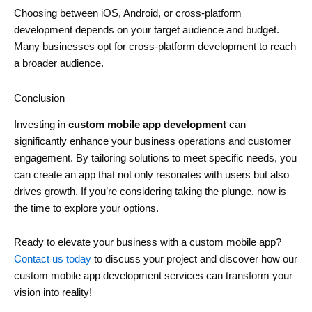
Choosing between iOS, Android, or cross-platform
development depends on your target audience and budget.
Many businesses opt for cross-platform development to reach
a broader audience.
Conclusion
Investing in
custom mobile app development
can
significantly enhance your business operations and customer
engagement. By tailoring solutions to meet specific needs, you
can create an app that not only resonates with users but also
drives growth. If you’re considering taking the plunge, now is
the time to explore your options.
Ready to elevate your business with a custom mobile app?
Contact us today
to discuss your project and discover how our
custom mobile app development services can transform your
vision into reality!