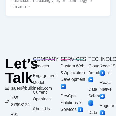
businesses increasingly rely on technology to
streamline
Let’s
COMPANY
SERVICES
TECHNOL
Services
Custom Web
Cloud
ReactJS
Talk
& Application
Architecture
Engagement
Development
Model
React
sales@buildnetic.com
Data
Native
Current
DevOps
Scientist
+65
Openings
Solutions &
87993124
Angular
About Us
Services
Data
+91