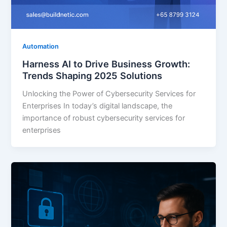
Automation
Harness AI to Drive Business Growth:
Trends Shaping 2025 Solutions
Unlocking the Power of Cybersecurity Services for
Enterprises In today’s digital landscape, the
importance of robust cybersecurity services for
enterprises