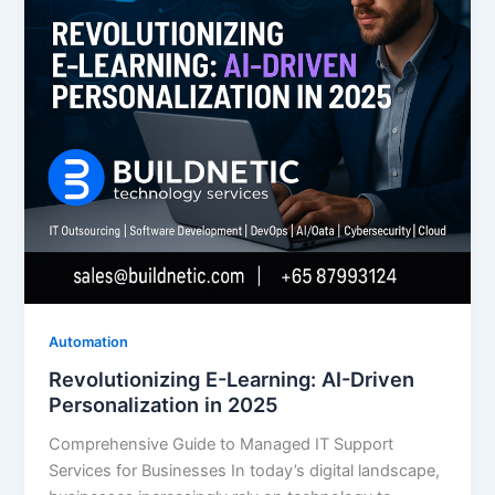
Automation
Revolutionizing E-Learning: AI-Driven
Personalization in 2025
Comprehensive Guide to Managed IT Support
Services for Businesses In today’s digital landscape,