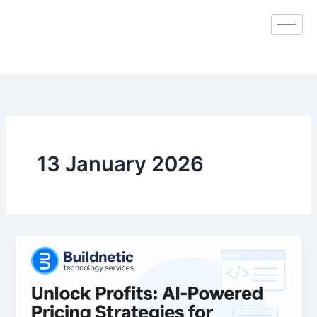
Skip
to
content
13 January 2026