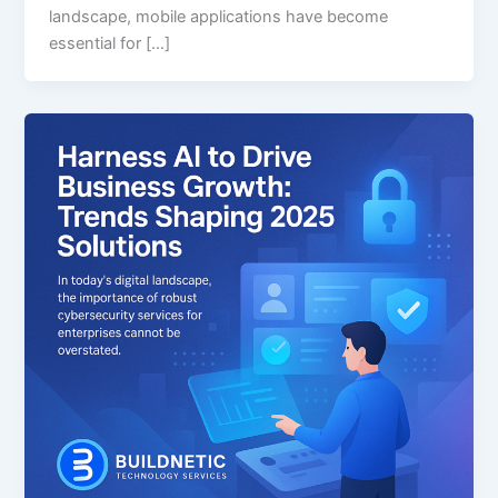
landscape, mobile applications have become
essential for […]