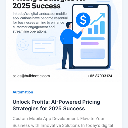
Automation
Unlock Profits: AI-Powered Pricing
Strategies for 2025 Success
Custom Mobile App Development: Elevate Your
Business with Innovative Solutions In today’s digital