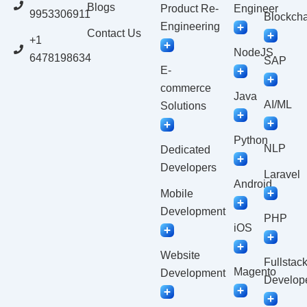
Blogs
Product Re-
Engineer
9953306911
Blockcha
Engineering
Contact Us
+1
NodeJS
6478198634
SAP
E-
commerce
Java
AI/ML
Solutions
Python
NLP
Dedicated
Developers
Laravel
Android
Mobile
Development
PHP
iOS
Website
Fullstac
Magento
Development
Develop