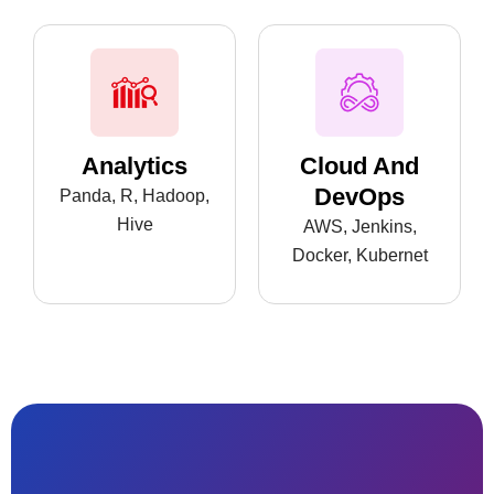
Analytics
Cloud And
DevOps
Panda, R, Hadoop,
Hive
AWS, Jenkins,
Docker, Kubernet