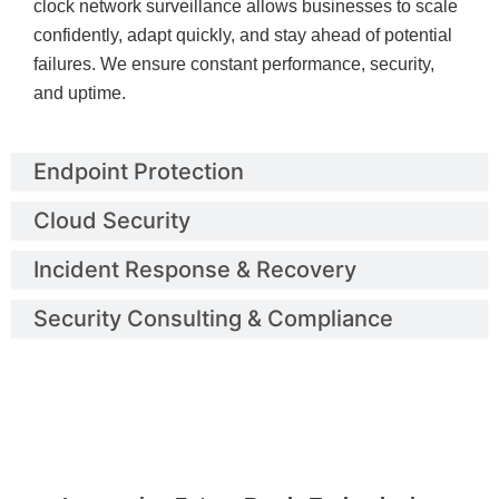
clock network surveillance allows businesses to scale
confidently, adapt quickly, and stay ahead of potential
failures. We ensure constant performance, security,
and uptime.
Endpoint Protection
Cloud Security
Incident Response & Recovery
Security Consulting & Compliance