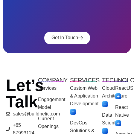
Get In Touch
Let’s
COMPANY
SERVICES
TECHNOL
Services
Custom Web
Cloud
ReactJS
Talk
& Application
Architecture
Engagement
Development
Model
React
sales@buildnetic.com
Data
Native
Current
DevOps
Scientist
+65
Openings
Solutions &
87993124