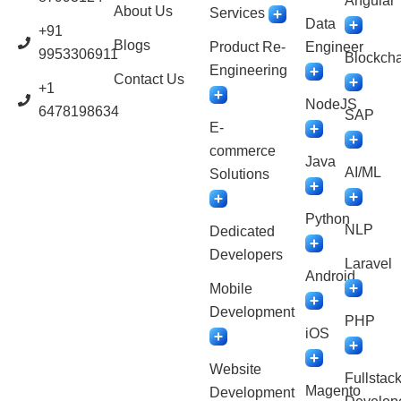
Angular
About Us
Services
Data
+91
Blogs
Product Re-
Engineer
9953306911
Blockcha
Engineering
Contact Us
+1
NodeJS
6478198634
SAP
E-
commerce
Java
AI/ML
Solutions
Python
NLP
Dedicated
Developers
Laravel
Android
Mobile
Development
PHP
iOS
Website
Fullstac
Magento
Development