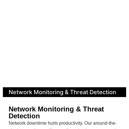
Network Monitoring & Threat Detection
Network Monitoring & Threat
Detection
Network downtime hurts productivity. Our around-the-