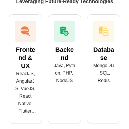
Leveraging Future-Ready Technologies
Fronte
Backe
Databa
Nd &
Nd
Se
UX
Java, Pyth
MongoDB
on, PHP,
, SQL,
ReactJS,
NodeJS
Redis
AngularJ
S, VueJS,
React
Native,
Flutter,
Android,
iOS