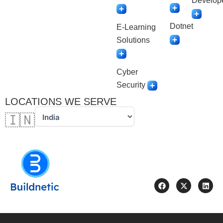
Develop
Dotnet
E-Learning
Solutions
Cyber
Security
LOCATIONS WE SERVE
🇮🇳
F
X
L
a
-
i
c
t
n
e
w
k
b
i
e
o
t
d