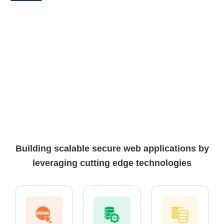
Building scalable secure web applications by
leveraging cutting edge technologies