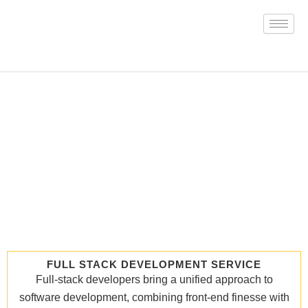
Skip
to
content
FULL STACK DEVELOPMENT SERVICE
Full-stack developers bring a unified approach to
software development, combining front-end finesse with