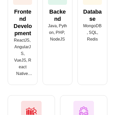
Fronte
Backe
Databa
Nd
Nd
Se
Develo
Java, Pyth
MongoDB
Pment
on, PHP,
, SQL,
NodeJS
Redis
ReactJS,
AngularJ
S,
VueJS, R
eact
Native,
Flutter, An
droid,iOS