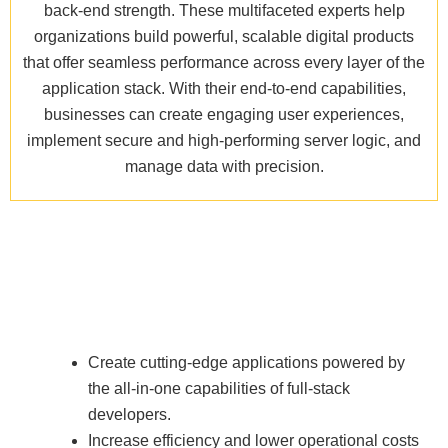
back-end strength. These multifaceted experts help
organizations build powerful, scalable digital products
that offer seamless performance across every layer of the
application stack. With their end-to-end capabilities,
businesses can create engaging user experiences,
implement secure and high-performing server logic, and
manage data with precision.
Create cutting-edge applications powered by
the all-in-one capabilities of full-stack
developers.
Increase efficiency and lower operational costs