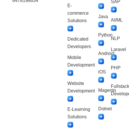
6478198634
SAP
E-
commerce
Java
AI/ML
Solutions
Python
NLP
Dedicated
Developers
Laravel
Android
Mobile
Development
PHP
iOS
Website
Fullstac
Magento
Development
Develop
Dotnet
E-Learning
Solutions