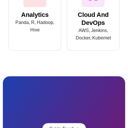
Analytics
Cloud And
DevOps
Panda, R, Hadoop,
Hive
AWS, Jenkins,
Docker, Kubernet