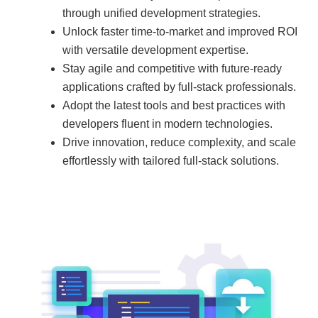
through unified development strategies.
Unlock faster time-to-market and improved ROI
with versatile development expertise.
Stay agile and competitive with future-ready
applications crafted by full-stack professionals.
Adopt the latest tools and best practices with
developers fluent in modern technologies.
Drive innovation, reduce complexity, and scale
effortlessly with tailored full-stack solutions.