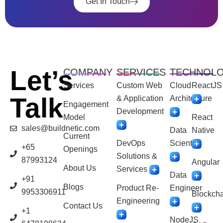
Get In Touch
Let’s
COMPANY
SERVICES
TECHNOL
Services
Custom Web
Cloud
ReactJS
Talk
& Application
Architecture
Engagement
Development
Model
React
sales@buildnetic.com
Data
Native
Current
DevOps
Scientist
+65
Openings
Solutions &
87993124
Angular
About Us
Services
Data
+91
Blogs
Product Re-
Engineer
9953306911
Blockcha
Engineering
Contact Us
+1
NodeJS