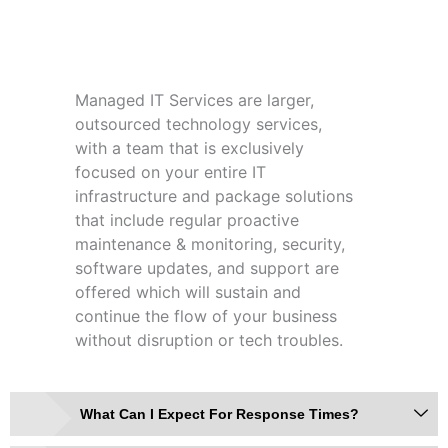
What Are Managed IT Services?
Managed IT Services are larger,
outsourced technology services,
with a team that is exclusively
focused on your entire IT
infrastructure and package solutions
that include regular proactive
maintenance & monitoring, security,
software updates, and support are
offered which will sustain and
continue the flow of your business
without disruption or tech troubles.
What Can I Expect For Response Times?