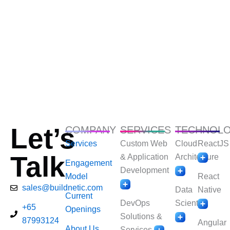
Let’s
COMPANY
SERVICES
TECHNOL
Services
Custom Web
Cloud
ReactJS
Talk
& Application
Architecture
Engagement
Development
Model
React
sales@buildnetic.com
Data
Native
Current
DevOps
Scientist
+65
Openings
Solutions &
87993124
Angular
About Us
Services