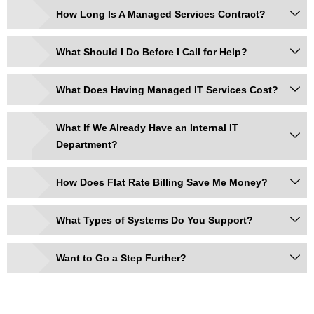
How Long Is A Managed Services Contract?
What Should I Do Before I Call for Help?
What Does Having Managed IT Services Cost?
What If We Already Have an Internal IT
Department?
How Does Flat Rate Billing Save Me Money?
What Types of Systems Do You Support?
Want to Go a Step Further?