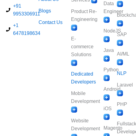
Data
+91
Blogs
Product Re-
Engineer
9953306911
Blockcha
Engineering
Contact Us
+1
NodeJS
6478198634
SAP
E-
commerce
Java
AI/ML
Solutions
Python
NLP
Dedicated
Developers
Laravel
Android
Mobile
Development
PHP
iOS
Website
Fullstac
Magento
Development
Develop