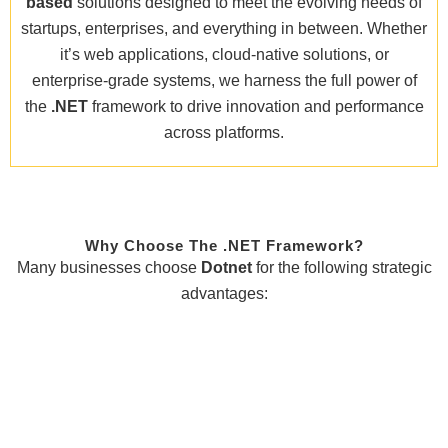
based
solutions designed to meet the evolving needs of
startups, enterprises, and everything in between. Whether
it’s web applications, cloud-native solutions, or
enterprise-grade systems, we harness the full power of
the
.NET
framework to drive innovation and performance
across platforms.
Why Choose The .NET Framework?
Many businesses choose
Dotnet
for the following strategic
advantages: