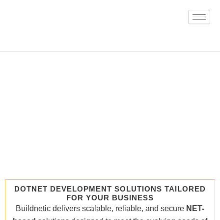
Skip
to
content
DOTNET DEVELOPMENT SOLUTIONS TAILORED
FOR YOUR BUSINESS
Buildnetic delivers scalable, reliable, and secure
NET-