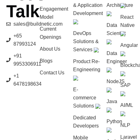
Talk
& Application
Architecture
Engagement
Development
Model
React
sales@buildnetic.com
Data
Native
Current
DevOps
Scientist
+65
Openings
Solutions &
87993124
Angular
About Us
Services
Data
+91
Blogs
Product Re-
Engineer
9953306911
Blockcha
Engineering
Contact Us
+1
NodeJS
6478198634
SAP
E-
commerce
Java
AI/ML
Solutions
Dedicated
Python
NLP
Developers
Laravel
Mobile