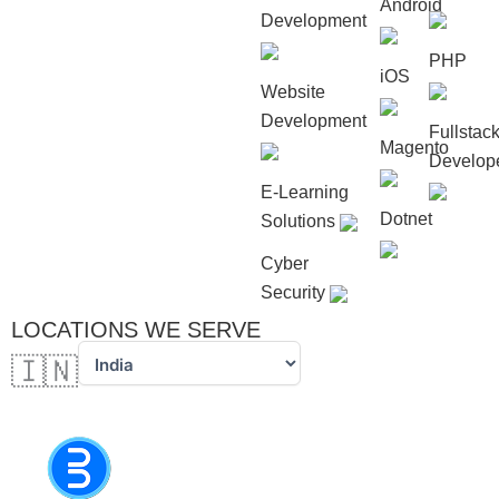
Android
Development
PHP
iOS
Website
Development
Fullstac
Magento
Develop
E-Learning
Dotnet
Solutions
Cyber
Security
LOCATIONS WE SERVE
🇮🇳