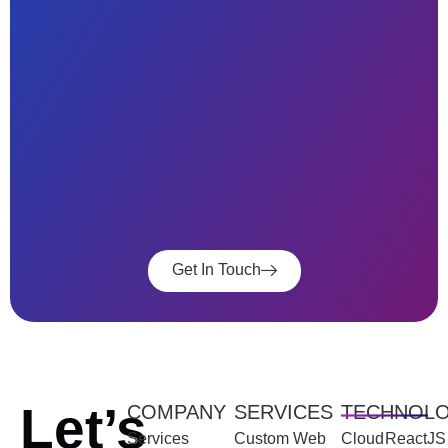
Get In Touch
Let’s
COMPANY
SERVICES
TECHNOL
Services
Custom Web
Cloud
ReactJS