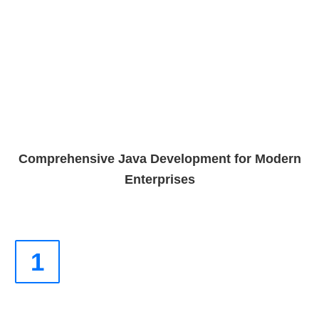
Comprehensive Java Development for Modern
Enterprises
1