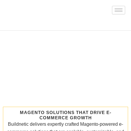
Skip
to
content
MAGENTO SOLUTIONS THAT DRIVE E-
COMMERCE GROWTH
Buildnetic delivers expertly crafted Magento-powered e-