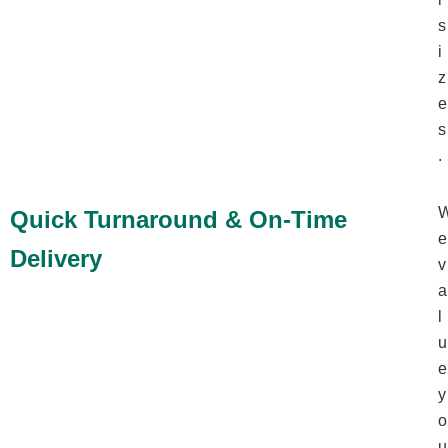
s
i
z
e
s
.
Quick Turnaround & On-Time
e
Delivery
v
a
l
u
e
y
o
u