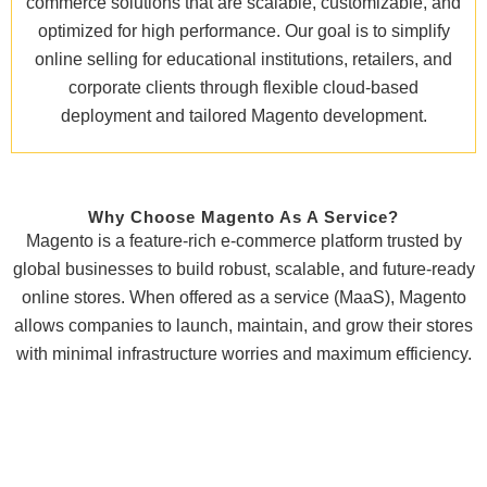
commerce solutions that are scalable, customizable, and
optimized for high performance. Our goal is to simplify
online selling for educational institutions, retailers, and
corporate clients through flexible cloud-based
deployment and tailored Magento development.
Why Choose Magento As A Service?
Magento is a feature-rich e-commerce platform trusted by
global businesses to build robust, scalable, and future-ready
online stores. When offered as a service (MaaS), Magento
allows companies to launch, maintain, and grow their stores
with minimal infrastructure worries and maximum efficiency.