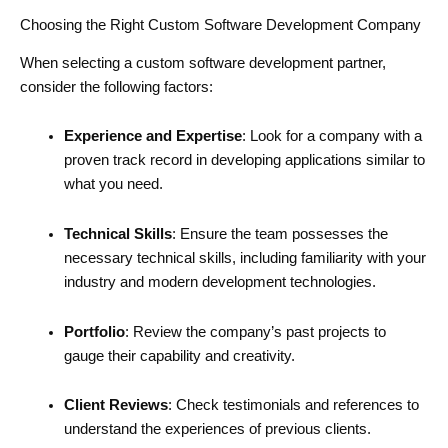
Choosing the Right Custom Software Development Company
When selecting a custom software development partner,
consider the following factors:
Experience and Expertise
: Look for a company with a
proven track record in developing applications similar to
what you need.
Technical Skills
: Ensure the team possesses the
necessary technical skills, including familiarity with your
industry and modern development technologies.
Portfolio
: Review the company’s past projects to
gauge their capability and creativity.
Client Reviews
: Check testimonials and references to
understand the experiences of previous clients.