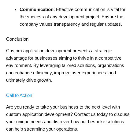
Communication
: Effective communication is vital for
the success of any development project. Ensure the
company values transparency and regular updates.
Conclusion
Custom application development presents a strategic
advantage for businesses aiming to thrive in a competitive
environment. By leveraging tailored solutions, organizations
can enhance efficiency, improve user experiences, and
ultimately drive growth.
Call to Action
Are you ready to take your business to the next level with
custom application development? Contact us today to discuss
your unique needs and discover how our bespoke solutions
can help streamline your operations.