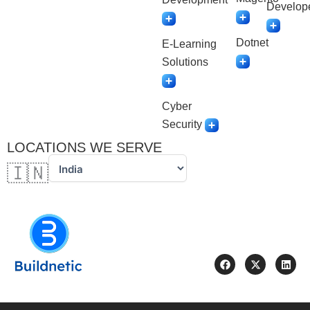
Develop
Dotnet
E-Learning
Solutions
Cyber
Security
LOCATIONS WE SERVE
🇮🇳
F
X
L
a
-
i
c
t
n
e
w
k
b
i
e