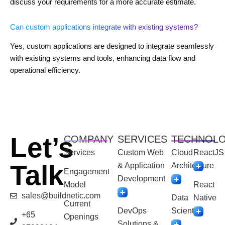
discuss your requirements for a more accurate estimate.
Can custom applications integrate with existing systems?
Yes, custom applications are designed to integrate seamlessly
with existing systems and tools, enhancing data flow and
operational efficiency.
Let’s
COMPANY
SERVICES
TECHNOL
Services
Custom Web
Cloud
ReactJS
Talk
& Application
Architecture
Engagement
Development
Model
React
sales@buildnetic.com
Data
Native
Current
DevOps
Scientist
+65
Openings
Solutions &