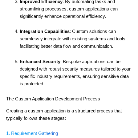
Improved Efficiency
: By automating tasks and
streamlining processes, custom applications can
significantly enhance operational efficiency.
Integration Capabilities
: Custom solutions can
seamlessly integrate with existing systems and tools,
facilitating better data flow and communication.
Enhanced Security
: Bespoke applications can be
designed with robust security measures tailored to your
specific industry requirements, ensuring sensitive data
is protected.
The Custom Application Development Process
Creating a custom application is a structured process that
typically follows these stages:
1. Requirement Gathering