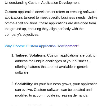
Understanding Custom Application Development
Custom application development refers to creating software
applications tailored to meet specific business needs. Unlike
off-the-shelf solutions, these applications are designed from
the ground up, ensuring they align perfectly with the
company’s objectives.
Why Choose Custom Application Development?
Tailored Solutions
: Custom applications are built to
address the unique challenges of your business,
offering features that are not available in generic
software.
Scalability
: As your business grows, your application
can evolve. Custom software can be updated and
modified to accommodate increasing demands.