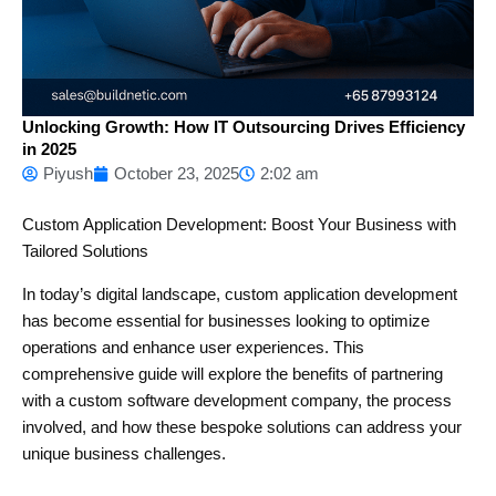
Unlocking Growth: How IT Outsourcing Drives Efficiency
in 2025
Piyush
October 23, 2025
2:02 am
Custom Application Development: Boost Your Business with
Tailored Solutions
In today’s digital landscape, custom application development
has become essential for businesses looking to optimize
operations and enhance user experiences. This
comprehensive guide will explore the benefits of partnering
with a custom software development company, the process
involved, and how these bespoke solutions can address your
unique business challenges.