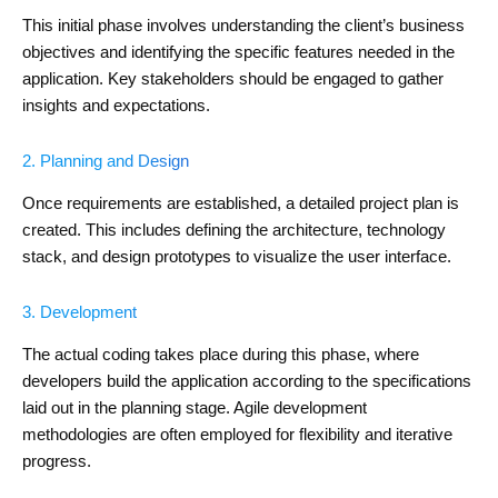
This initial phase involves understanding the client’s business
objectives and identifying the specific features needed in the
application. Key stakeholders should be engaged to gather
insights and expectations.
2. Planning and Design
Once requirements are established, a detailed project plan is
created. This includes defining the architecture, technology
stack, and design prototypes to visualize the user interface.
3. Development
The actual coding takes place during this phase, where
developers build the application according to the specifications
laid out in the planning stage. Agile development
methodologies are often employed for flexibility and iterative
progress.