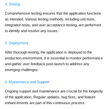
4. Testing
Comprehensive testing ensures that the application functions
as intended. Various testing methods, including unit tests,
integration tests, and user acceptance testing, are performed
to identify and resolve any issues.
5. Deployment
After thorough testing, the application is deployed to the
production environment. It is essential to monitor performance
and gather user feedback post-launch to address any
emerging challenges.
6. Maintenance and Support
Ongoing support and maintenance are crucial for the longevity
of the application. Regular updates, bug fixes, and feature
enhancements are part of this continuous process.