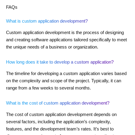
FAQs
What is custom application development?
Custom application development is the process of designing
and creating software applications tailored specifically to meet
the unique needs of a business or organization.
How long does it take to develop a custom application?
The timeline for developing a custom application varies based
on the complexity and scope of the project. Typically, it can
range from a few weeks to several months.
What is the cost of custom application development?
The cost of custom application development depends on
several factors, including the application’s complexity,
features, and the development team’s rates. It’s best to