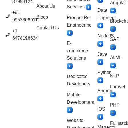
87993124
Angular
About Us
Services
Data
+91
Blogs
Product Re-
Engineer
9953306911
Blockcha
Engineering
Contact Us
+1
NodeJS
6478198634
SAP
E-
commerce
Java
AI/ML
Solutions
Python
NLP
Dedicated
Developers
Laravel
Android
Mobile
Development
PHP
iOS
Website
Fullstac
Magento
Development