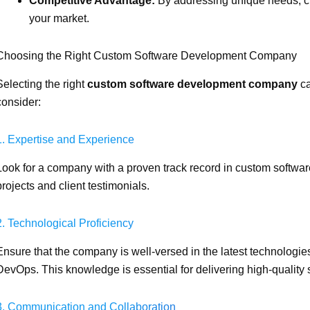
Competitive Advantage:
By addressing unique needs, cu
your market.
Choosing the Right Custom Software Development Company
Selecting the right
custom software development company
ca
consider:
1. Expertise and Experience
Look for a company with a proven track record in custom software
projects and client testimonials.
2. Technological Proficiency
Ensure that the company is well-versed in the latest technolog
DevOps. This knowledge is essential for delivering high-quality 
3. Communication and Collaboration