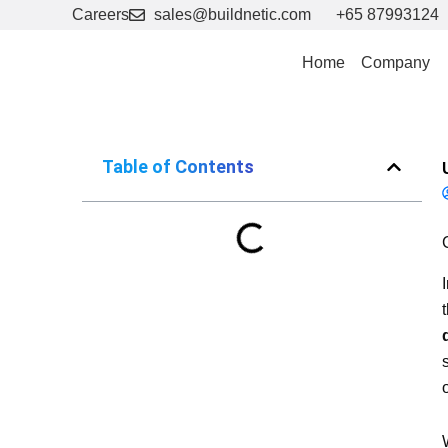
Skip
Careers
sales@buildnetic.com
+65 87993124
to
content
Home
Company
Table of Contents