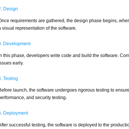
2. Design
Once requirements are gathered, the design phase begins, where
a visual representation of the software.
3. Development
In this phase, developers write code and build the software. Conti
issues early.
4. Testing
Before launch, the software undergoes rigorous testing to ensure 
performance, and security testing.
5. Deployment
After successful testing, the software is deployed to the produc