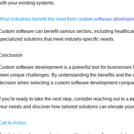
with your existing systems.
What industries benefit the most from custom software develop
Custom software can benefit various sectors, including healthcare
specialized solutions that meet industry-specific needs.
Conclusion
Custom software development is a powerful tool for businesses l
meet unique challenges. By understanding the benefits and th
decision when selecting a custom software development compa
If you’re ready to take the next step, consider reaching out to a
c
your needs and discover how tailored solutions can elevate your
Call to Action