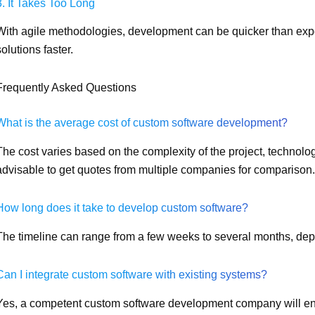
3. It Takes Too Long
With agile methodologies, development can be quicker than exp
solutions faster.
Frequently Asked Questions
What is the average cost of custom software development?
The cost varies based on the complexity of the project, technolog
advisable to get quotes from multiple companies for comparison.
How long does it take to develop custom software?
The timeline can range from a few weeks to several months, dep
Can I integrate custom software with existing systems?
Yes, a competent custom software development company will ens