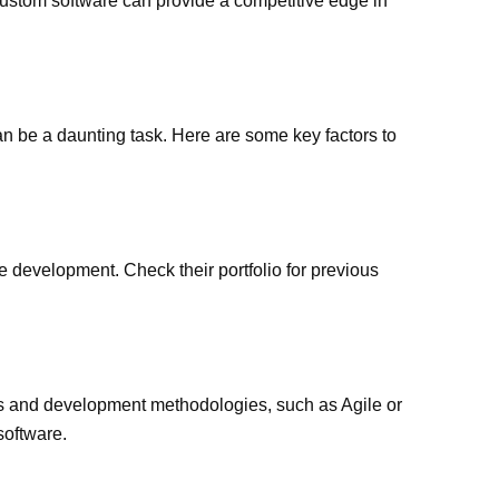
stom software can provide a competitive edge in
n be a daunting task. Here are some key factors to
 development. Check their portfolio for previous
ies and development methodologies, such as Agile or
software.