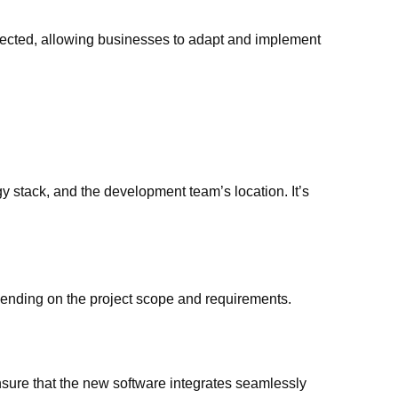
ected, allowing businesses to adapt and implement
y stack, and the development team’s location. It’s
ending on the project scope and requirements.
ure that the new software integrates seamlessly