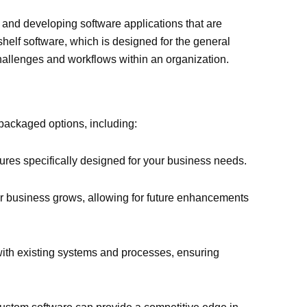
and developing software applications that are
-shelf software, which is designed for the general
challenges and workflows within an organization.
packaged options, including:
ures specifically designed for your business needs.
r business grows, allowing for future enhancements
ith existing systems and processes, ensuring