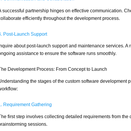
A successful partnership hinges on effective communication. C
collaborate efficiently throughout the development process.
4. Post-Launch Support
Inquire about post-launch support and maintenance services. A r
ongoing assistance to ensure the software runs smoothly.
The Development Process: From Concept to Launch
Understanding the stages of the custom software development pr
workflow:
1. Requirement Gathering
The first step involves collecting detailed requirements from the 
brainstorming sessions.