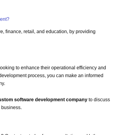
ment?
, finance, retail, and education, by providing
ooking to enhance their operational efficiency and
e development process, you can make an informed
ny.
ustom software development company
to discuss
 business.