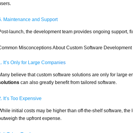
users.
6. Maintenance and Support
Post-launch, the development team provides ongoing support, f
Common Misconceptions About Custom Software Development
1. It’s Only for Large Companies
Many believe that custom software solutions are only for large ent
solutions
can also greatly benefit from tailored software.
2. It’s Too Expensive
While initial costs may be higher than off-the-shelf software, the
outweigh the upfront expense.