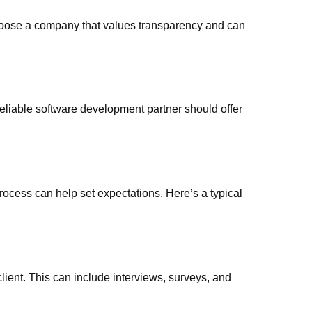
hoose a company that values transparency and can
eliable software development partner should offer
ocess can help set expectations. Here’s a typical
client. This can include interviews, surveys, and