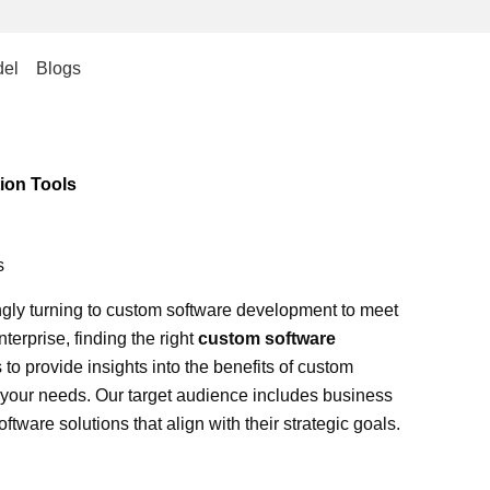
el
Blogs
ion Tools
s
ingly turning to custom software development to meet
terprise, finding the right
custom software
o provide insights into the benefits of custom
r your needs. Our target audience includes business
tware solutions that align with their strategic goals.