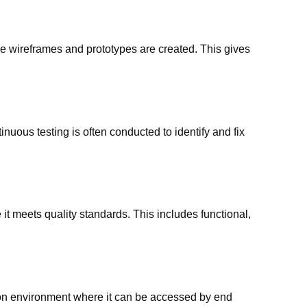
 wireframes and prototypes are created. This gives
nuous testing is often conducted to identify and fix
it meets quality standards. This includes functional,
tion environment where it can be accessed by end