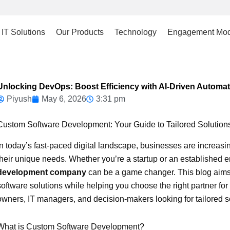
IT Solutions
Our Products
Technology
Engagement Mod
Unlocking DevOps: Boost Efficiency with AI-Driven Automat
Piyush
May 6, 2026
3:31 pm
Custom Software Development: Your Guide to Tailored Solution
In today’s fast-paced digital landscape, businesses are increas
their unique needs. Whether you’re a startup or an established en
development company
can be a game changer. This blog aims t
software solutions while helping you choose the right partner fo
owners, IT managers, and decision-makers looking for tailored sof
What is Custom Software Development?