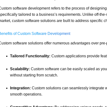
Custom software development refers to the process of designing 
specifically tailored to a business’s requirements. Unlike off-the
market, custom software solutions are built to address specific 
Benefits of Custom Software Development
Custom software solutions offer numerous advantages over pre-
Tailored Functionality:
Custom applications provide feat
Scalability:
Custom software can be easily scaled as you
without starting from scratch.
Integration:
Custom solutions can seamlessly integrate w
smooth operations.