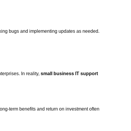
ixing bugs and implementing updates as needed.
erprises. In reality,
small business IT support
 long-term benefits and return on investment often