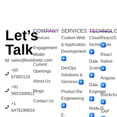
Let’s
COMPANY
SERVICES
TECHNOL
Services
Custom Web
Cloud
ReactJS
Talk
& Application
Architecture
Engagement
Development
Model
React
sales@buildnetic.com
Data
Native
Current
DevOps
Scientist
+65
Openings
Solutions &
87993124
Angular
About Us
Services
Data
+91
Blogs
Product Re-
Engineer
9953306911
Blockcha
Engineering
Contact Us
+1
NodeJS
6478198634
SAP
E-