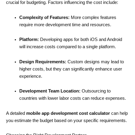
crucial for budgeting. Factors influencing the cost include:
Complexity of Features:
More complex features
require more development time and resources.
Platform:
Developing apps for both iOS and Android
will increase costs compared to a single platform.
Design Requirements:
Custom designs may lead to
higher costs, but they can significantly enhance user
experience.
Development Team Location:
Outsourcing to
countries with lower labor costs can reduce expenses.
A detailed
mobile app development cost calculator
can help
you estimate the budget based on your specific requirements.