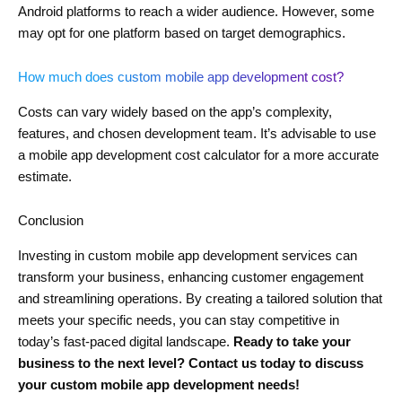
Android platforms to reach a wider audience. However, some
may opt for one platform based on target demographics.
How much does custom mobile app development cost?
Costs can vary widely based on the app’s complexity,
features, and chosen development team. It’s advisable to use
a mobile app development cost calculator for a more accurate
estimate.
Conclusion
Investing in custom mobile app development services can
transform your business, enhancing customer engagement
and streamlining operations. By creating a tailored solution that
meets your specific needs, you can stay competitive in
today’s fast-paced digital landscape.
Ready to take your
business to the next level? Contact us today to discuss
your custom mobile app development needs!