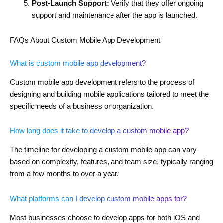
Post-Launch Support:
Verify that they offer ongoing
support and maintenance after the app is launched.
FAQs About Custom Mobile App Development
What is custom mobile app development?
Custom mobile app development refers to the process of
designing and building mobile applications tailored to meet the
specific needs of a business or organization.
How long does it take to develop a custom mobile app?
The timeline for developing a custom mobile app can vary
based on complexity, features, and team size, typically ranging
from a few months to over a year.
What platforms can I develop custom mobile apps for?
Most businesses choose to develop apps for both iOS and