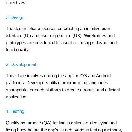
objectives.
2. Design
The design phase focuses on creating an intuitive user
interface (UI) and user experience (UX). Wireframes and
prototypes are developed to visualize the app’s layout and
functionality.
3. Development
This stage involves coding the app for iOS and Android
platforms. Developers utilize programming languages
appropriate for each platform to create a robust and efficient
application.
4. Testing
Quality assurance (QA) testing is critical to identifying and
fixing bugs before the app’s launch. Various testing methods,