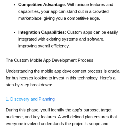
Competitive Advantage:
With unique features and
capabilities, your app can stand out in a crowded
marketplace, giving you a competitive edge.
Integration Capabilities:
Custom apps can be easily
integrated with existing systems and software,
improving overall efficiency.
The Custom Mobile App Development Process
Understanding the mobile app development process is crucial
for businesses looking to invest in this technology. Here’s a
step-by-step breakdown:
1. Discovery and Planning
During this phase, you’ll identify the app’s purpose, target
audience, and key features. A well-defined plan ensures that
everyone involved understands the project’s scope and