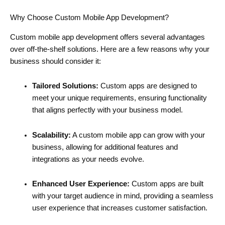
Why Choose Custom Mobile App Development?
Custom mobile app development offers several advantages
over off-the-shelf solutions. Here are a few reasons why your
business should consider it:
Tailored Solutions:
Custom apps are designed to
meet your unique requirements, ensuring functionality
that aligns perfectly with your business model.
Scalability:
A custom mobile app can grow with your
business, allowing for additional features and
integrations as your needs evolve.
Enhanced User Experience:
Custom apps are built
with your target audience in mind, providing a seamless
user experience that increases customer satisfaction.