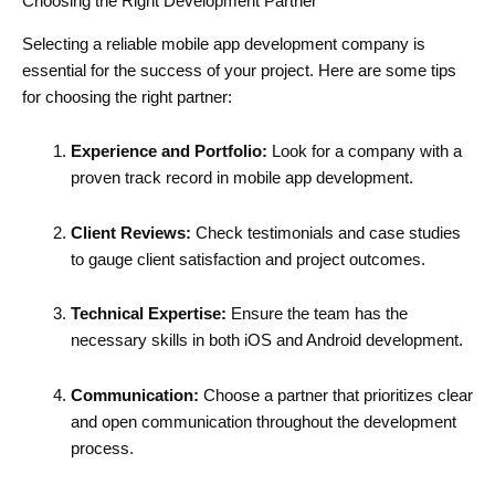
Choosing the Right Development Partner
Selecting a reliable mobile app development company is
essential for the success of your project. Here are some tips
for choosing the right partner:
Experience and Portfolio:
Look for a company with a
proven track record in mobile app development.
Client Reviews:
Check testimonials and case studies
to gauge client satisfaction and project outcomes.
Technical Expertise:
Ensure the team has the
necessary skills in both iOS and Android development.
Communication:
Choose a partner that prioritizes clear
and open communication throughout the development
process.