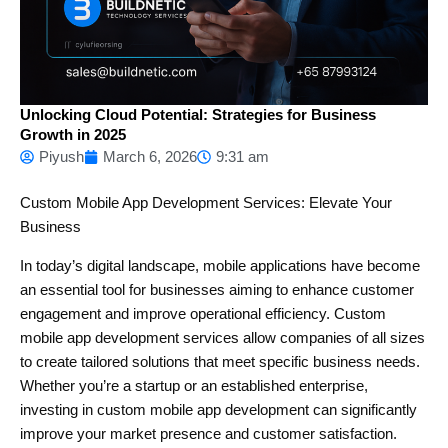
Unlocking Cloud Potential: Strategies for Business
Growth in 2025
Piyush
March 6, 2026
9:31 am
Custom Mobile App Development Services: Elevate Your
Business
In today’s digital landscape, mobile applications have become
an essential tool for businesses aiming to enhance customer
engagement and improve operational efficiency. Custom
mobile app development services allow companies of all sizes
to create tailored solutions that meet specific business needs.
Whether you’re a startup or an established enterprise,
investing in custom mobile app development can significantly
improve your market presence and customer satisfaction.