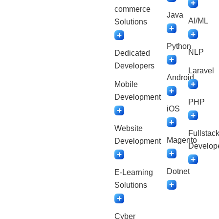
commerce
Java
AI/ML
Solutions
Python
NLP
Dedicated
Developers
Laravel
Android
Mobile
Development
PHP
iOS
Website
Fullstac
Magento
Development
Develop
Dotnet
E-Learning
Solutions
Cyber