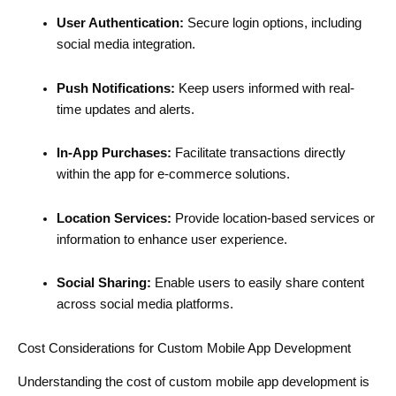
User Authentication:
Secure login options, including
social media integration.
Push Notifications:
Keep users informed with real-
time updates and alerts.
In-App Purchases:
Facilitate transactions directly
within the app for e-commerce solutions.
Location Services:
Provide location-based services or
information to enhance user experience.
Social Sharing:
Enable users to easily share content
across social media platforms.
Cost Considerations for Custom Mobile App Development
Understanding the cost of custom mobile app development is