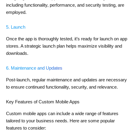
including functionality, performance, and security testing, are
employed.
5. Launch
Once the app is thoroughly tested, it’s ready for launch on app
stores. A strategic launch plan helps maximize visibility and
downloads.
6. Maintenance and Updates
Post-launch, regular maintenance and updates are necessary
to ensure continued functionality, security, and relevance.
Key Features of Custom Mobile Apps
Custom mobile apps can include a wide range of features
tailored to your business needs. Here are some popular
features to consider: