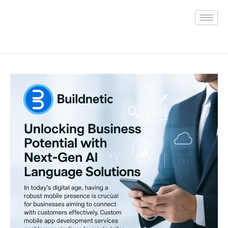
Skip
to
content