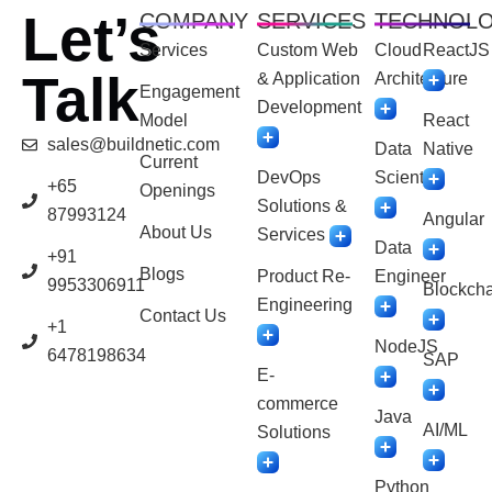
Let’s
COMPANY
SERVICES
TECHNOL
Services
Custom Web
Cloud
ReactJS
Talk
& Application
Architecture
Engagement
Development
Model
React
sales@buildnetic.com
Data
Native
Current
DevOps
Scientist
+65
Openings
Solutions &
87993124
Angular
About Us
Services
Data
+91
Blogs
Product Re-
Engineer
9953306911
Blockcha
Engineering
Contact Us
+1
NodeJS
6478198634
SAP
E-
commerce
Java
AI/ML
Solutions
Python