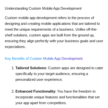
Understanding Custom Mobile App Development
Custom mobile app development refers to the process of
designing and creating mobile applications that are tailored to
meet the unique requirements of a business. Unlike off-the-
shelf solutions, custom apps are built from the ground up,
ensuring they align perfectly with your business goals and user
expectations.
Key Benefits of Custom Mobile App Development
Tailored Solutions
: Custom apps are designed to cater
specifically to your target audience, ensuring a
personalized user experience.
Enhanced Functionality
: You have the freedom to
incorporate unique features and functionalities that set
your app apart from competitors.