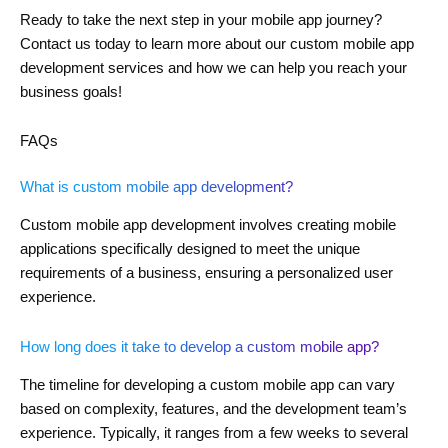
Ready to take the next step in your mobile app journey?
Contact us today to learn more about our custom mobile app
development services and how we can help you reach your
business goals!
FAQs
What is custom mobile app development?
Custom mobile app development involves creating mobile
applications specifically designed to meet the unique
requirements of a business, ensuring a personalized user
experience.
How long does it take to develop a custom mobile app?
The timeline for developing a custom mobile app can vary
based on complexity, features, and the development team’s
experience. Typically, it ranges from a few weeks to several