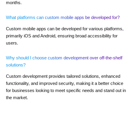
months.
What platforms can custom mobile apps be developed for?
Custom mobile apps can be developed for various platforms,
primarily iOS and Android, ensuring broad accessibility for
users.
Why should I choose custom development over off-the-shelf
solutions?
Custom development provides tailored solutions, enhanced
functionality, and improved security, making it a better choice
for businesses looking to meet specific needs and stand out in
the market.