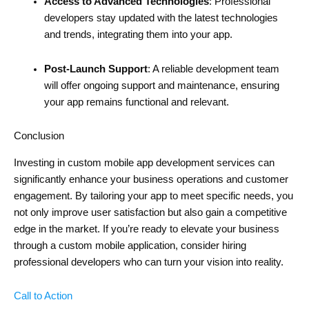
Access to Advanced Technologies
: Professional
developers stay updated with the latest technologies
and trends, integrating them into your app.
Post-Launch Support
: A reliable development team
will offer ongoing support and maintenance, ensuring
your app remains functional and relevant.
Conclusion
Investing in custom mobile app development services can
significantly enhance your business operations and customer
engagement. By tailoring your app to meet specific needs, you
not only improve user satisfaction but also gain a competitive
edge in the market. If you’re ready to elevate your business
through a custom mobile application, consider hiring
professional developers who can turn your vision into reality.
Call to Action