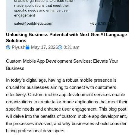
Unlocking Business Potential with Next-Gen AI Language
Solutions
Piyush
May 17, 2026
9:31 am
Custom Mobile App Development Services: Elevate Your
Business
In today’s digital age, having a robust mobile presence is
crucial for businesses aiming to connect with customers
effectively. Custom mobile app development services enable
organizations to create tailor-made applications that meet their
specific needs and enhance user engagement. This blog post
will delve into the benefits of custom mobile app development,
the processes involved, and why businesses should consider
hiring professional developers.