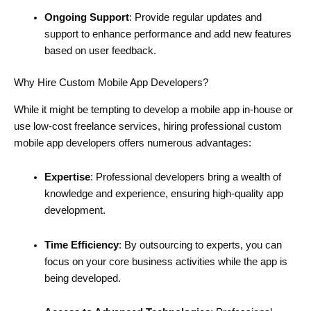
Ongoing Support
: Provide regular updates and
support to enhance performance and add new features
based on user feedback.
Why Hire Custom Mobile App Developers?
While it might be tempting to develop a mobile app in-house or
use low-cost freelance services, hiring professional custom
mobile app developers offers numerous advantages:
Expertise
: Professional developers bring a wealth of
knowledge and experience, ensuring high-quality app
development.
Time Efficiency
: By outsourcing to experts, you can
focus on your core business activities while the app is
being developed.