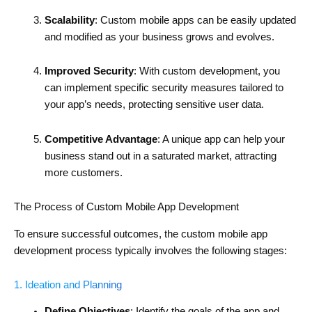
Scalability
: Custom mobile apps can be easily updated
and modified as your business grows and evolves.
Improved Security
: With custom development, you
can implement specific security measures tailored to
your app’s needs, protecting sensitive user data.
Competitive Advantage
: A unique app can help your
business stand out in a saturated market, attracting
more customers.
The Process of Custom Mobile App Development
To ensure successful outcomes, the custom mobile app
development process typically involves the following stages:
1. Ideation and Planning
Define Objectives
: Identify the goals of the app and