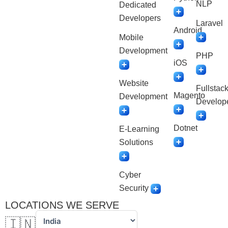
NLP
Dedicated
Developers
Laravel
Android
Mobile
Development
PHP
iOS
Website
Fullstac
Magento
Development
Develop
Dotnet
E-Learning
Solutions
Cyber
Security
LOCATIONS WE SERVE
🇮🇳