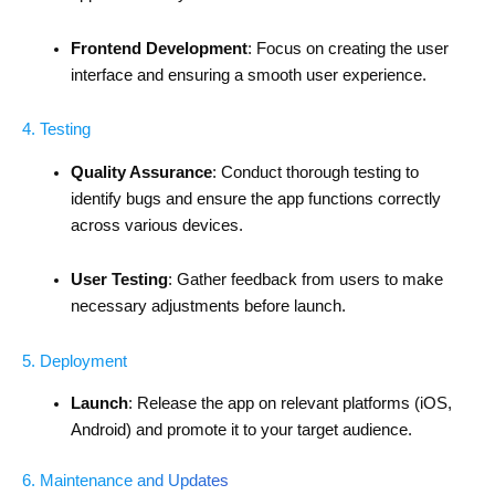
Frontend Development
: Focus on creating the user
interface and ensuring a smooth user experience.
4. Testing
Quality Assurance
: Conduct thorough testing to
identify bugs and ensure the app functions correctly
across various devices.
User Testing
: Gather feedback from users to make
necessary adjustments before launch.
5. Deployment
Launch
: Release the app on relevant platforms (iOS,
Android) and promote it to your target audience.
6. Maintenance and Updates