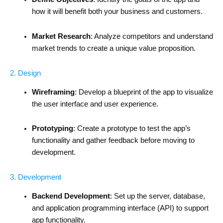
how it will benefit both your business and customers.
Market Research
: Analyze competitors and understand
market trends to create a unique value proposition.
2. Design
Wireframing
: Develop a blueprint of the app to visualize
the user interface and user experience.
Prototyping
: Create a prototype to test the app’s
functionality and gather feedback before moving to
development.
3. Development
Backend Development
: Set up the server, database,
and application programming interface (API) to support
app functionality.