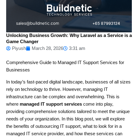
Unlocking Business Growth: Why Laravel as a Service is a
Game Changer
Piyush
March 28, 2026
3:31 am
Comprehensive Guide to Managed IT Support Services for
Businesses
In today’s fast-paced digital landscape, businesses of all sizes
rely on technology to thrive. However, managing IT
infrastructure can be complex and overwhelming. This is
where
managed IT support services
come into play,
providing comprehensive solutions tailored to meet the unique
needs of your organization. In this blog post, we will explore
the benefits of outsourcing IT support, what to look for in a
managed IT service provider, and how these services can