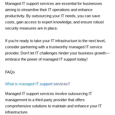
Managed IT support services are essential for businesses
aiming to streamline their IT operations and enhance
productivity. By outsourcing your IT needs, you can save
costs, gain access to expert knowledge, and ensure robust
security measures are in place.
If you’re ready to take your IT infrastructure to the next level,
consider partnering with a trustworthy managed IT service
provider. Don’t let IT challenges hinder your business growth—
embrace the power of managed IT support today!
FAQs
What is managed IT support services?
Managed IT support services involve outsourcing IT
management to a third-party provider that offers
comprehensive solutions to maintain and enhance your IT
infrastructure.