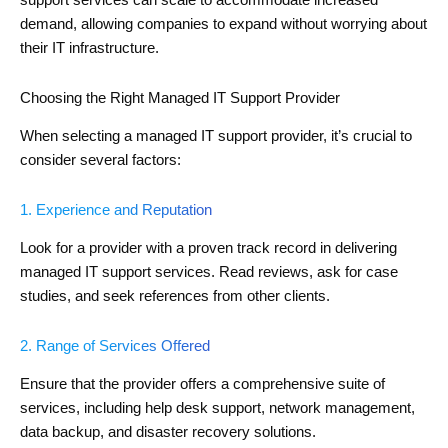
support services can scale to accommodate increased
demand, allowing companies to expand without worrying about
their IT infrastructure.
Choosing the Right Managed IT Support Provider
When selecting a managed IT support provider, it’s crucial to
consider several factors:
1. Experience and Reputation
Look for a provider with a proven track record in delivering
managed IT support services. Read reviews, ask for case
studies, and seek references from other clients.
2. Range of Services Offered
Ensure that the provider offers a comprehensive suite of
services, including help desk support, network management,
data backup, and disaster recovery solutions.