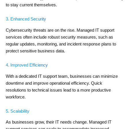
to stay current themselves.
3. Enhanced Security
Cybersecurity threats are on the rise. Managed IT support
services often include robust security measures, such as
regular updates, monitoring, and incident response plans to
protect sensitive business data.
4. Improved Efficiency
With a dedicated IT support team, businesses can minimize
downtime and improve operational efficiency. Quick
resolutions to technical issues lead to a more productive
workforce.
5. Scalability
As businesses grow, their IT needs change. Managed IT