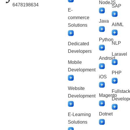
NodeJS
6478198634
SAP
E-
commerce
Java
AI/ML
Solutions
Python
NLP
Dedicated
Developers
Laravel
Android
Mobile
Development
PHP
iOS
Website
Fullstac
Magento
Development
Develop
Dotnet
E-Learning
Solutions