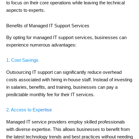
to focus on their core operations while leaving the technical
aspects to experts.
Benefits of Managed IT Support Services
By opting for managed IT support services, businesses can
experience numerous advantages:
1. Cost Savings
Outsourcing IT support can significantly reduce overhead
costs associated with hiring in-house staff. Instead of investing
in salaries, benefits, and training, businesses can pay a
predictable monthly fee for their IT services.
2. Access to Expertise
Managed IT service providers employ skilled professionals
with diverse expertise. This allows businesses to benefit from
the latest technology trends and best practices without needing