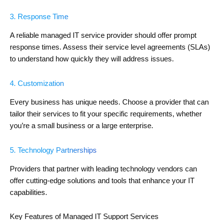
3. Response Time
A reliable managed IT service provider should offer prompt
response times. Assess their service level agreements (SLAs)
to understand how quickly they will address issues.
4. Customization
Every business has unique needs. Choose a provider that can
tailor their services to fit your specific requirements, whether
you’re a small business or a large enterprise.
5. Technology Partnerships
Providers that partner with leading technology vendors can
offer cutting-edge solutions and tools that enhance your IT
capabilities.
Key Features of Managed IT Support Services