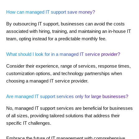
How can managed IT support save money?
By outsourcing IT support, businesses can avoid the costs
associated with hiring, training, and maintaining an in-house IT
team, opting instead for a predictable monthly fee.
What should I look for in a managed IT service provider?
Consider their experience, range of services, response times,
customization options, and technology partnerships when
choosing a managed IT service provider.
Are managed IT support services only for large businesses?
No, managed IT support services are beneficial for businesses
of all sizes, providing tailored solutions that address their
specific IT challenges.
Embrace the future of IT management with comprehensive