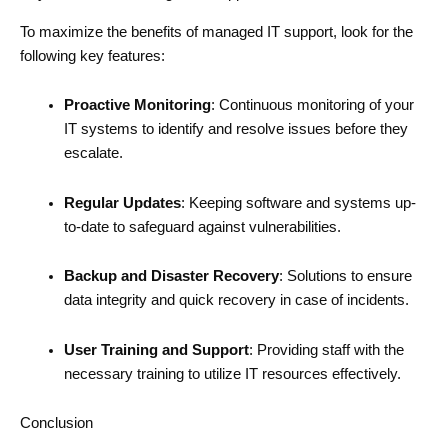
To maximize the benefits of managed IT support, look for the
following key features:
Proactive Monitoring
: Continuous monitoring of your
IT systems to identify and resolve issues before they
escalate.
Regular Updates
: Keeping software and systems up-
to-date to safeguard against vulnerabilities.
Backup and Disaster Recovery
: Solutions to ensure
data integrity and quick recovery in case of incidents.
User Training and Support
: Providing staff with the
necessary training to utilize IT resources effectively.
Conclusion