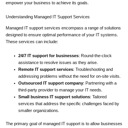
empower your business to achieve its goals.
Understanding Managed IT Support Services
Managed IT support services encompass a range of solutions
designed to ensure optimal performance of your IT systems.
These services can include:
24/7 IT support for businesses
: Round-the-clock
assistance to resolve issues as they arise.
Remote IT support services
: Troubleshooting and
addressing problems without the need for on-site visits.
Outsourced IT support company
: Partnering with a
third-party provider to manage your IT needs.
Small business IT support solutions
: Tailored
services that address the specific challenges faced by
smaller organizations.
The primary goal of managed IT support is to allow businesses