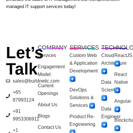
managed IT support services today!
Let’s
COMPANY
SERVICES
TECHNOL
Services
Custom Web
Cloud
ReactJS
Talk
& Application
Architecture
Engagement
Development
Model
React
sales@buildnetic.com
Data
Native
Current
DevOps
Scientist
+65
Openings
Solutions &
87993124
Angular
About Us
Services
Data
+91
Blogs
Product Re-
Engineer
9953306911
Blockcha
Engineering
Contact Us
+1