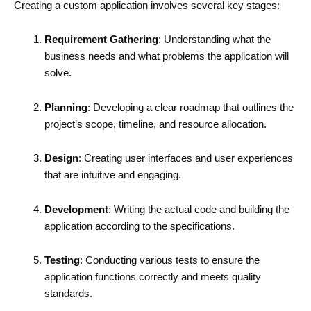
Creating a custom application involves several key stages:
Requirement Gathering
: Understanding what the
business needs and what problems the application will
solve.
Planning
: Developing a clear roadmap that outlines the
project’s scope, timeline, and resource allocation.
Design
: Creating user interfaces and user experiences
that are intuitive and engaging.
Development
: Writing the actual code and building the
application according to the specifications.
Testing
: Conducting various tests to ensure the
application functions correctly and meets quality
standards.