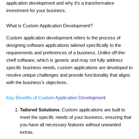
application development and why it’s a transformative
investment for your business.
What is Custom Application Development?
Custom application development refers to the process of
designing software applications tailored specifically to the
requirements and preferences of a business. Unlike off-the-
shelf software, which is generic and may not fully address
specific business needs, custom applications are developed to
resolve unique challenges and provide functionality that aligns
with the business’s objectives.
Key Benefits of Custom Application Development
Tailored Solutions
: Custom applications are built to
meet the specific needs of your business, ensuring that
you have all necessary features without unwanted
extras.