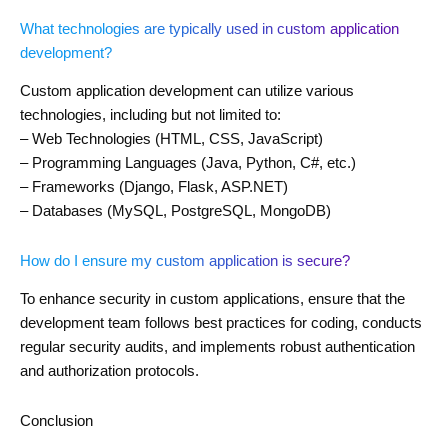
What technologies are typically used in custom application
development?
Custom application development can utilize various
technologies, including but not limited to:
– Web Technologies (HTML, CSS, JavaScript)
– Programming Languages (Java, Python, C#, etc.)
– Frameworks (Django, Flask, ASP.NET)
– Databases (MySQL, PostgreSQL, MongoDB)
How do I ensure my custom application is secure?
To enhance security in custom applications, ensure that the
development team follows best practices for coding, conducts
regular security audits, and implements robust authentication
and authorization protocols.
Conclusion