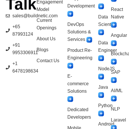
Talk
Engagement
Development
Model
React
sales@buildnetic.com
Data
Native
Current
DevOps
Scientist
+65
Openings
Solutions &
87993124
Angular
About Us
Services
Data
+91
Blogs
Product Re-
Engineer
9953306911
Blockcha
Engineering
Contact Us
+1
NodeJS
6478198634
SAP
E-
commerce
Java
AI/ML
Solutions
Python
NLP
Dedicated
Developers
Laravel
Android
Mobile