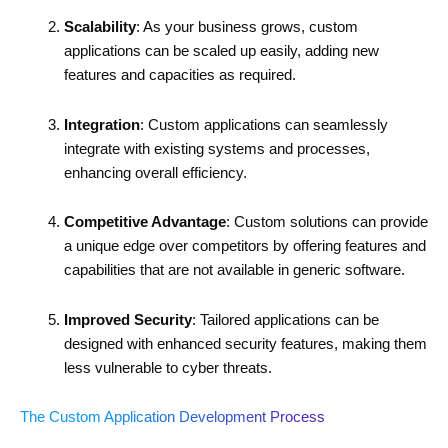
Scalability
: As your business grows, custom
applications can be scaled up easily, adding new
features and capacities as required.
Integration
: Custom applications can seamlessly
integrate with existing systems and processes,
enhancing overall efficiency.
Competitive Advantage
: Custom solutions can provide
a unique edge over competitors by offering features and
capabilities that are not available in generic software.
Improved Security
: Tailored applications can be
designed with enhanced security features, making them
less vulnerable to cyber threats.
The Custom Application Development Process