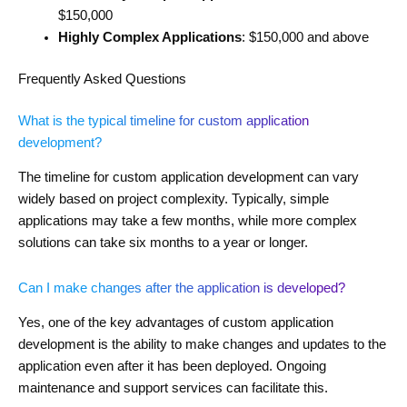
$150,000
Highly Complex Applications
: $150,000 and above
Frequently Asked Questions
What is the typical timeline for custom application
development?
The timeline for custom application development can vary
widely based on project complexity. Typically, simple
applications may take a few months, while more complex
solutions can take six months to a year or longer.
Can I make changes after the application is developed?
Yes, one of the key advantages of custom application
development is the ability to make changes and updates to the
application even after it has been deployed. Ongoing
maintenance and support services can facilitate this.