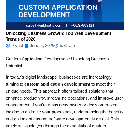
Unlocking Business Growth: Top Web Development
Trends of 2026
Piyush
June 5, 2026
9:31 am
Custom Application Development: Unlocking Business
Potential
In today’s digital landscape, businesses are increasingly
turning to
custom application development
to meet their
unique needs. This approach offers tailored solutions that
enhance productivity, streamline operations, and improve user
engagement. If you’re a business owner or decision-maker
looking to optimize your processes, understanding the benefits
and options of custom software development is crucial. This
article will guide you through the essentials of custom