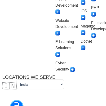
Development
PHP
iOS
Website
Fullstac
Magento
Development
Develop
Dotnet
E-Learning
Solutions
Cyber
Security
LOCATIONS WE SERVE
🇮🇳