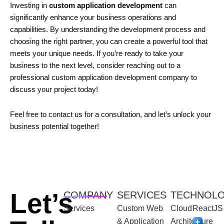
Investing in
custom application development
can
significantly enhance your business operations and
capabilities. By understanding the development process and
choosing the right partner, you can create a powerful tool that
meets your unique needs. If you’re ready to take your
business to the next level, consider reaching out to a
professional custom application development company to
discuss your project today!
Feel free to contact us for a consultation, and let’s unlock your
business potential together!
Let’s
COMPANY
SERVICES
TECHNOL
Services
Custom Web
Cloud
ReactJS
& Application
Architecture