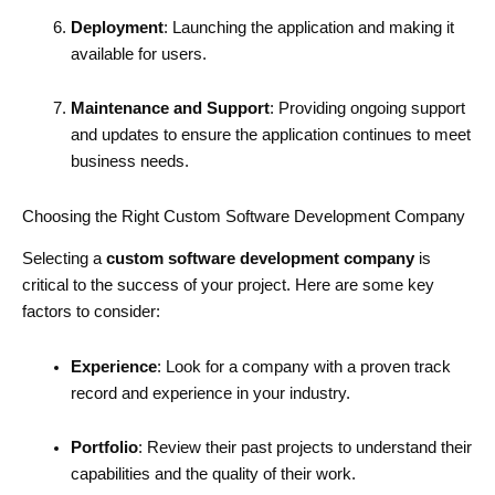
Deployment
: Launching the application and making it
available for users.
Maintenance and Support
: Providing ongoing support
and updates to ensure the application continues to meet
business needs.
Choosing the Right Custom Software Development Company
Selecting a
custom software development company
is
critical to the success of your project. Here are some key
factors to consider:
Experience
: Look for a company with a proven track
record and experience in your industry.
Portfolio
: Review their past projects to understand their
capabilities and the quality of their work.