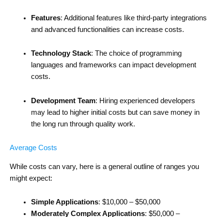
Features
: Additional features like third-party integrations
and advanced functionalities can increase costs.
Technology Stack
: The choice of programming
languages and frameworks can impact development
costs.
Development Team
: Hiring experienced developers
may lead to higher initial costs but can save money in
the long run through quality work.
Average Costs
While costs can vary, here is a general outline of ranges you
might expect:
Simple Applications
: $10,000 – $50,000
Moderately Complex Applications
: $50,000 –