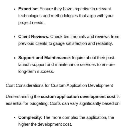
Expertise
: Ensure they have expertise in relevant
technologies and methodologies that align with your
project needs.
Client Reviews
: Check testimonials and reviews from
previous clients to gauge satisfaction and reliability.
Support and Maintenance
: Inquire about their post-
launch support and maintenance services to ensure
long-term success.
Cost Considerations for Custom Application Development
Understanding the
custom application development cost
is
essential for budgeting. Costs can vary significantly based on:
Complexity
: The more complex the application, the
higher the development cost.