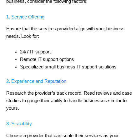
business, consider the following factors:
1. Service Offering
Ensure that the services provided align with your business
needs. Look for:
24/7 IT support
Remote IT support options
Specialized small business IT support solutions
2. Experience and Reputation
Research the provider’s track record. Read reviews and case
studies to gauge their ability to handle businesses similar to
yours.
3. Scalability
Choose a provider that can scale their services as your