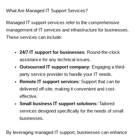
What Are Managed IT Support Services?
Managed IT support services refer to the comprehensive
management of IT services and infrastructure for businesses.
These services can include:
24/7 IT support for businesses:
Round-the-clock
assistance for any technical issues.
Outsourced IT support company:
Engaging a third-
party service provider to handle your IT needs.
Remote IT support services:
Support that can be
delivered off-site, making it convenient and cost-
effective.
Small business IT support solutions:
Tailored
services designed specifically for the needs of small
businesses.
By leveraging managed IT support, businesses can enhance