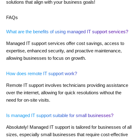
solutions that align with your business goals!
FAQs
What are the benefits of using managed IT support services?
Managed IT support services offer cost savings, access to
expertise, enhanced security, and proactive maintenance,
allowing businesses to focus on growth.
How does remote IT support work?
Remote IT support involves technicians providing assistance
over the internet, allowing for quick resolutions without the
need for on-site visits.
Is managed IT support suitable for small businesses?
Absolutely! Managed IT support is tailored for businesses of all
sizes, especially small businesses that require cost-effective