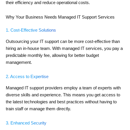
their efficiency and reduce operational costs.
Why Your Business Needs Managed IT Support Services
1. Cost-Effective Solutions
Outsourcing your IT support can be more cost-effective than
hiring an in-house team. With managed IT services, you pay a
predictable monthly fee, allowing for better budget
management.
2. Access to Expertise
Managed IT support providers employ a team of experts with
diverse skills and experience. This means you get access to
the latest technologies and best practices without having to
train staff or manage them directly.
3. Enhanced Security