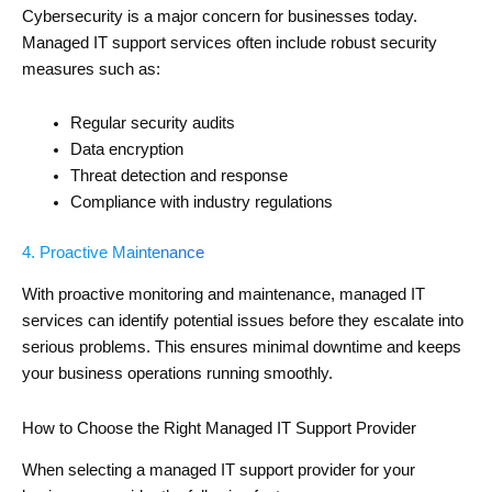
Cybersecurity is a major concern for businesses today.
Managed IT support services often include robust security
measures such as:
Regular security audits
Data encryption
Threat detection and response
Compliance with industry regulations
4. Proactive Maintenance
With proactive monitoring and maintenance, managed IT
services can identify potential issues before they escalate into
serious problems. This ensures minimal downtime and keeps
your business operations running smoothly.
How to Choose the Right Managed IT Support Provider
When selecting a managed IT support provider for your