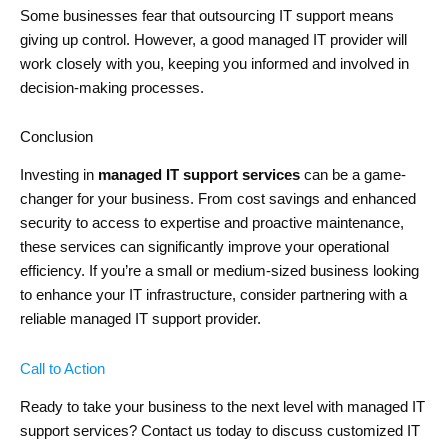
Some businesses fear that outsourcing IT support means
giving up control. However, a good managed IT provider will
work closely with you, keeping you informed and involved in
decision-making processes.
Conclusion
Investing in
managed IT support services
can be a game-
changer for your business. From cost savings and enhanced
security to access to expertise and proactive maintenance,
these services can significantly improve your operational
efficiency. If you’re a small or medium-sized business looking
to enhance your IT infrastructure, consider partnering with a
reliable managed IT support provider.
Call to Action
Ready to take your business to the next level with managed IT
support services? Contact us today to discuss customized IT