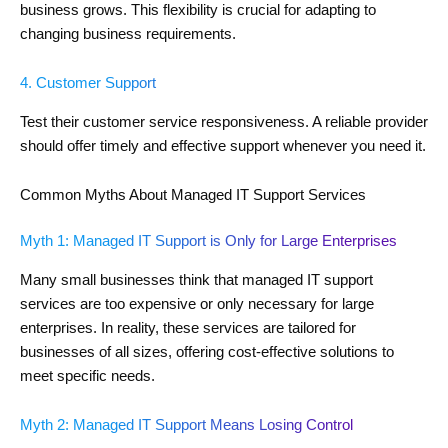
business grows. This flexibility is crucial for adapting to
changing business requirements.
4. Customer Support
Test their customer service responsiveness. A reliable provider
should offer timely and effective support whenever you need it.
Common Myths About Managed IT Support Services
Myth 1: Managed IT Support is Only for Large Enterprises
Many small businesses think that managed IT support
services are too expensive or only necessary for large
enterprises. In reality, these services are tailored for
businesses of all sizes, offering cost-effective solutions to
meet specific needs.
Myth 2: Managed IT Support Means Losing Control