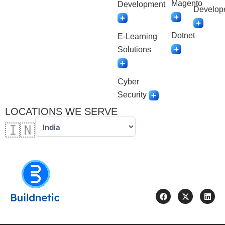
Magento
Development
Develop
Dotnet
E-Learning
Solutions
Cyber
Security
LOCATIONS WE SERVE
🇮🇳
F
X
L
a
-
i
c
t
n
e
w
k
b
i
e