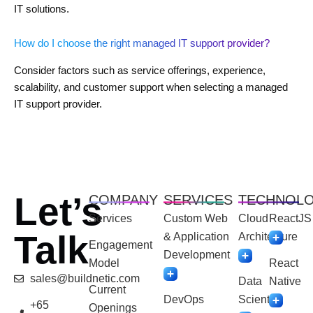
IT solutions.
How do I choose the right managed IT support provider?
Consider factors such as service offerings, experience,
scalability, and customer support when selecting a managed
IT support provider.
Let’s
COMPANY
SERVICES
TECHNOL
Services
Custom Web
Cloud
ReactJS
Talk
& Application
Architecture
Engagement
Development
Model
React
sales@buildnetic.com
Data
Native
Current
DevOps
Scientist
+65
Openings