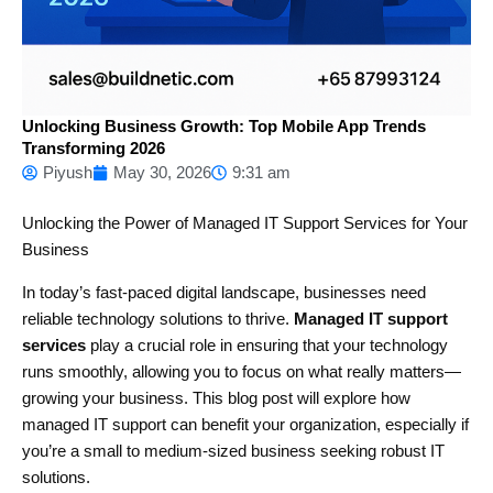
Unlocking Business Growth: Top Mobile App Trends
Transforming 2026
Piyush
May 30, 2026
9:31 am
Unlocking the Power of Managed IT Support Services for Your
Business
In today’s fast-paced digital landscape, businesses need
reliable technology solutions to thrive.
Managed IT support
services
play a crucial role in ensuring that your technology
runs smoothly, allowing you to focus on what really matters—
growing your business. This blog post will explore how
managed IT support can benefit your organization, especially if
you’re a small to medium-sized business seeking robust IT
solutions.