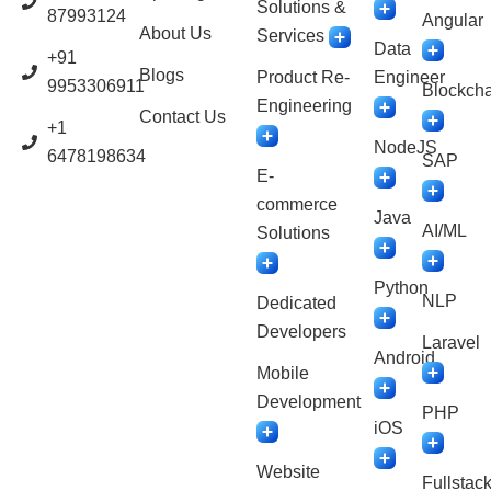
Solutions &
87993124
Angular
About Us
Services
Data
+91
Blogs
Product Re-
Engineer
9953306911
Blockcha
Engineering
Contact Us
+1
NodeJS
6478198634
SAP
E-
commerce
Java
AI/ML
Solutions
Python
NLP
Dedicated
Developers
Laravel
Android
Mobile
Development
PHP
iOS
Website
Fullstac