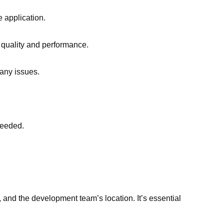
e application.
 quality and performance.
 any issues.
needed.
, and the development team’s location. It’s essential