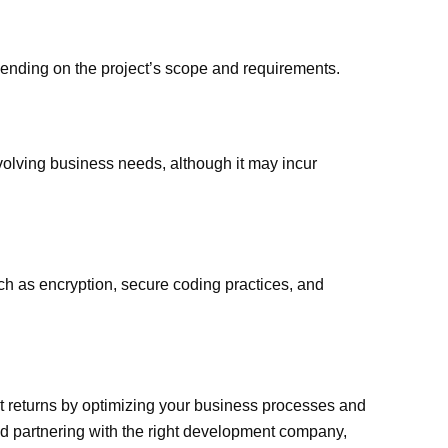
ending on the project’s scope and requirements.
olving business needs, although it may incur
h as encryption, secure coding practices, and
nt returns by optimizing your business processes and
nd partnering with the right development company,