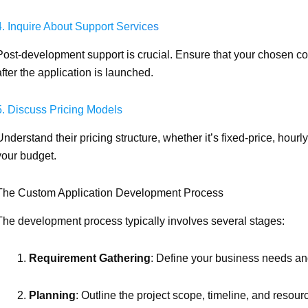
4. Inquire About Support Services
Post-development support is crucial. Ensure that your chosen 
after the application is launched.
5. Discuss Pricing Models
Understand their pricing structure, whether it’s fixed-price, hourl
your budget.
The Custom Application Development Process
The development process typically involves several stages:
Requirement Gathering
: Define your business needs an
Planning
: Outline the project scope, timeline, and resour