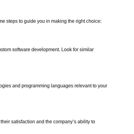
some steps to guide you in making the right choice:
custom software development. Look for similar
logies and programming languages relevant to your
their satisfaction and the company’s ability to