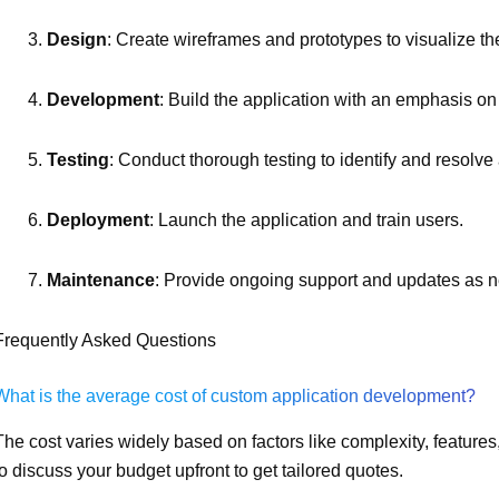
Design
: Create wireframes and prototypes to visualize th
Development
: Build the application with an emphasis on
Testing
: Conduct thorough testing to identify and resolve
Deployment
: Launch the application and train users.
Maintenance
: Provide ongoing support and updates as 
Frequently Asked Questions
What is the average cost of custom application development?
The cost varies widely based on factors like complexity, features
to discuss your budget upfront to get tailored quotes.