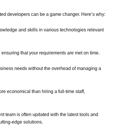
ated developers can be a game changer. Here’s why:
wledge and skills in various technologies relevant
ct, ensuring that your requirements are met on time.
business needs without the overhead of managing a
 economical than hiring a full-time staff,
t team is often updated with the latest tools and
cutting-edge solutions.