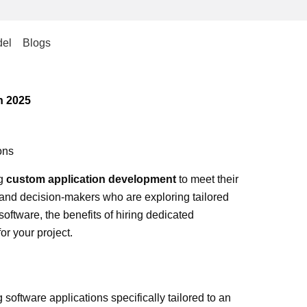
el
Blogs
n 2025
ons
ng
custom application development
to meet their
and decision-makers who are exploring tailored
software, the benefits of hiring dedicated
r your project.
software applications specifically tailored to an