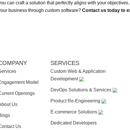
you can craft a solution that perfectly aligns with your objective
your business through custom software?
Contact us today to ex
COMPANY
SERVICES
Services
Custom Web & Application
Development
Engagement Model
DevOps Solutions & Services
Current Openings
Product Re-Engineering
About Us
E-commerce Solutions
Blogs
Dedicated Developers
Contact Us