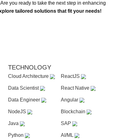
s. Are you ready to take the next step in enhancing
plore tailored solutions that fit your needs!
TECHNOLOGY
Cloud Architecture
ReactJS
Data Scientist
React Native
Data Engineer
Angular
NodeJS
Blockchain
Java
SAP
Python
AI/ML