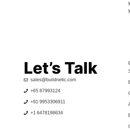
Let’s Talk
sales@buildnetic.com
+65 87993124
+91 9953306911
+1 6478198634