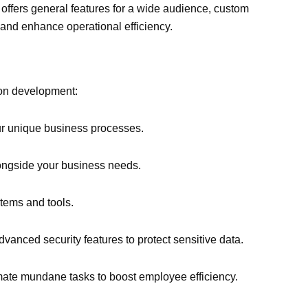
 offers general features for a wide audience, custom
 and enhance operational efficiency.
ion development:
ur unique business processes.
ongside your business needs.
stems and tools.
dvanced security features to protect sensitive data.
mate mundane tasks to boost employee efficiency.