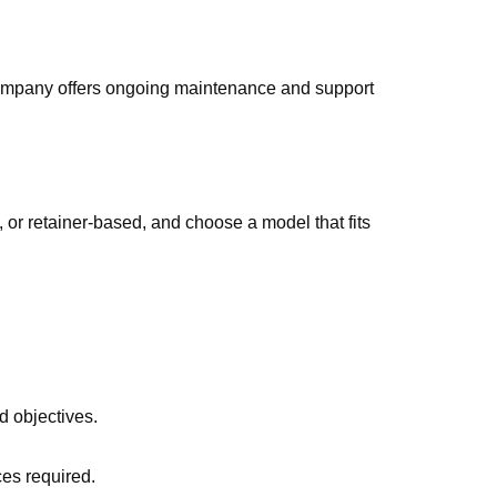
company offers ongoing maintenance and support
y, or retainer-based, and choose a model that fits
d objectives.
ces required.