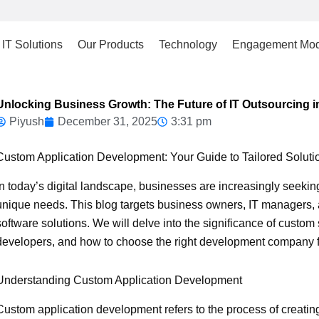
IT Solutions
Our Products
Technology
Engagement Mod
Unlocking Business Growth: The Future of IT Outsourcing i
Piyush
December 31, 2025
3:31 pm
Custom Application Development: Your Guide to Tailored Soluti
In today’s digital landscape, businesses are increasingly seeki
unique needs. This blog targets business owners, IT managers, 
software solutions. We will delve into the significance of custom 
developers, and how to choose the right development company fo
Understanding Custom Application Development
Custom application development refers to the process of creating 