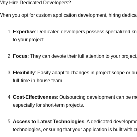
Why Hire Dedicated Developers?
When you opt for custom application development, hiring dedic
Expertise
: Dedicated developers possess specialized kno
to your project.
Focus
: They can devote their full attention to your proje
Flexibility
: Easily adapt to changes in project scope or 
full-time in-house team.
Cost-Effectiveness
: Outsourcing development can be more
especially for short-term projects.
Access to Latest Technologies
: A dedicated developmen
technologies, ensuring that your application is built with 