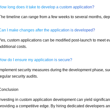
How long does it take to develop a custom application?
The timeline can range from a few weeks to several months, dep
Can I make changes after the application is developed?
Yes, custom applications can be modified post-launch to meet ev
additional costs.
How do I ensure my application is secure?
Implement security measures during the development phase, suc
regular security audits.
Conclusion
Investing in custom application development can yield significa
providing a competitive edge. By hiring dedicated developers a