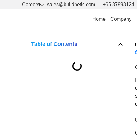
Skip
Careers
sales@buildnetic.com
+65 87993124
to
content
Home
Company
Table of Contents