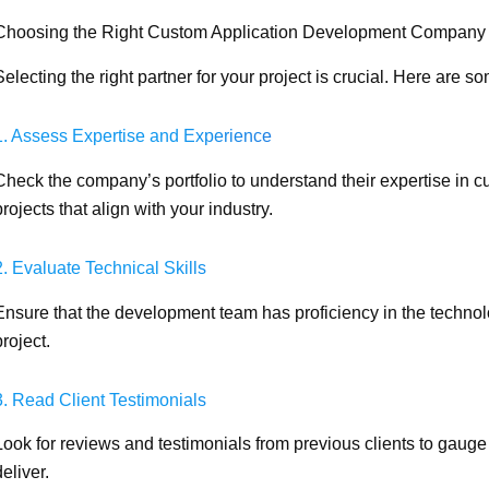
Choosing the Right Custom Application Development Company
Selecting the right partner for your project is crucial. Here are 
1. Assess Expertise and Experience
Check the company’s portfolio to understand their expertise in 
projects that align with your industry.
2. Evaluate Technical Skills
Ensure that the development team has proficiency in the techno
project.
3. Read Client Testimonials
Look for reviews and testimonials from previous clients to gauge 
deliver.