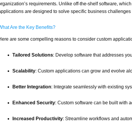
organization’s requirements. Unlike off-the-shelf software, which
applications are designed to solve specific business challenges
What Are the Key Benefits?
Here are some compelling reasons to consider custom applicat
Tailored Solutions
: Develop software that addresses yo
Scalability
: Custom applications can grow and evolve al
Better Integration
: Integrate seamlessly with existing sy
Enhanced Security
: Custom software can be built with a
Increased Productivity
: Streamline workflows and auto