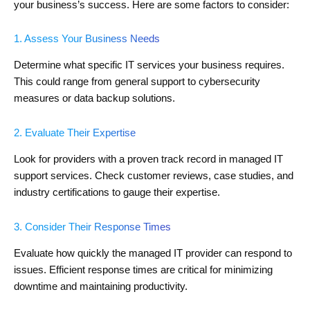
your business’s success. Here are some factors to consider:
1. Assess Your Business Needs
Determine what specific IT services your business requires.
This could range from general support to cybersecurity
measures or data backup solutions.
2. Evaluate Their Expertise
Look for providers with a proven track record in managed IT
support services. Check customer reviews, case studies, and
industry certifications to gauge their expertise.
3. Consider Their Response Times
Evaluate how quickly the managed IT provider can respond to
issues. Efficient response times are critical for minimizing
downtime and maintaining productivity.