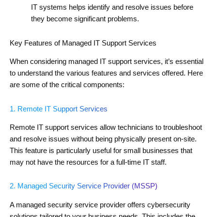
IT systems helps identify and resolve issues before
they become significant problems.
Key Features of Managed IT Support Services
When considering managed IT support services, it’s essential
to understand the various features and services offered. Here
are some of the critical components:
1. Remote IT Support Services
Remote IT support services allow technicians to troubleshoot
and resolve issues without being physically present on-site.
This feature is particularly useful for small businesses that
may not have the resources for a full-time IT staff.
2. Managed Security Service Provider (MSSP)
A managed security service provider offers cybersecurity
solutions tailored to your business needs. This includes the