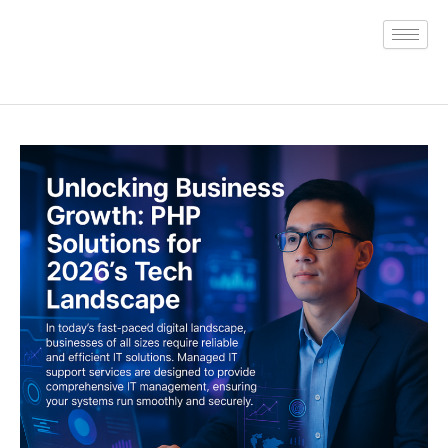
Skip
to
content