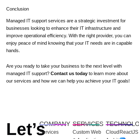
Conclusion
Managed IT support services are a strategic investment for
businesses looking to enhance their IT infrastructure and
improve operational efficiency. With the right provider, you can
enjoy peace of mind knowing that your IT needs are in capable
hands.
Are you ready to take your business to the next level with
managed IT support?
Contact us today
to learn more about
our services and how we can help you achieve your IT goals!
Let’s
COMPANY
SERVICES
TECHNOL
Services
Custom Web
Cloud
ReactJS