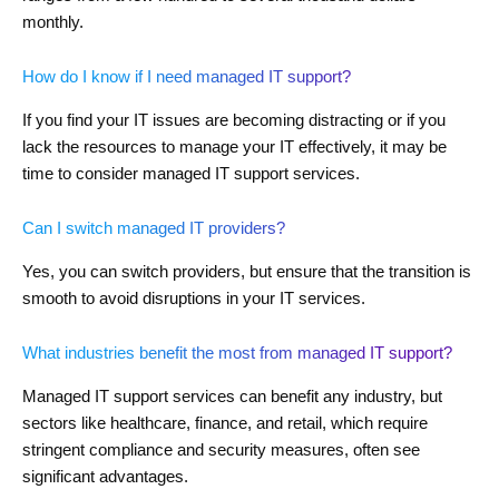
monthly.
How do I know if I need managed IT support?
If you find your IT issues are becoming distracting or if you
lack the resources to manage your IT effectively, it may be
time to consider managed IT support services.
Can I switch managed IT providers?
Yes, you can switch providers, but ensure that the transition is
smooth to avoid disruptions in your IT services.
What industries benefit the most from managed IT support?
Managed IT support services can benefit any industry, but
sectors like healthcare, finance, and retail, which require
stringent compliance and security measures, often see
significant advantages.