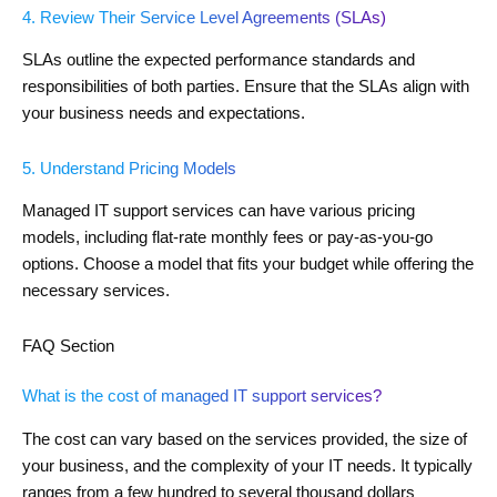
4. Review Their Service Level Agreements (SLAs)
SLAs outline the expected performance standards and
responsibilities of both parties. Ensure that the SLAs align with
your business needs and expectations.
5. Understand Pricing Models
Managed IT support services can have various pricing
models, including flat-rate monthly fees or pay-as-you-go
options. Choose a model that fits your budget while offering the
necessary services.
FAQ Section
What is the cost of managed IT support services?
The cost can vary based on the services provided, the size of
your business, and the complexity of your IT needs. It typically
ranges from a few hundred to several thousand dollars