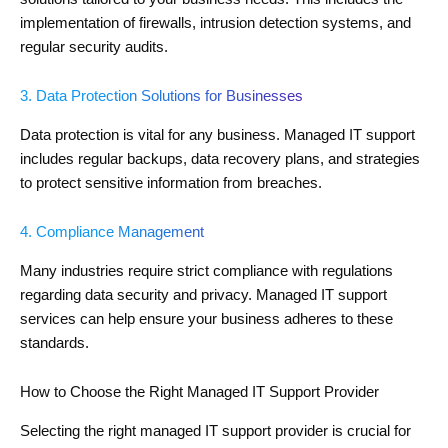
implementation of firewalls, intrusion detection systems, and
regular security audits.
3. Data Protection Solutions for Businesses
Data protection is vital for any business. Managed IT support
includes regular backups, data recovery plans, and strategies
to protect sensitive information from breaches.
4. Compliance Management
Many industries require strict compliance with regulations
regarding data security and privacy. Managed IT support
services can help ensure your business adheres to these
standards.
How to Choose the Right Managed IT Support Provider
Selecting the right managed IT support provider is crucial for