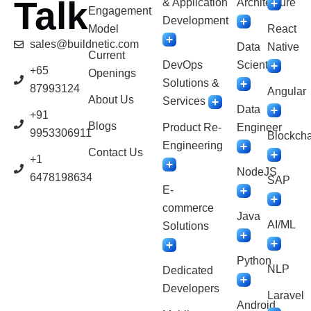
Talk
& Application
Architecture
Engagement
Development
Model
React
sales@buildnetic.com
Data
Native
Current
DevOps
Scientist
+65
Openings
Solutions &
87993124
Angular
About Us
Services
Data
+91
Blogs
Product Re-
Engineer
9953306911
Blockcha
Engineering
Contact Us
+1
NodeJS
6478198634
SAP
E-
commerce
Java
AI/ML
Solutions
Python
NLP
Dedicated
Developers
Laravel
Android