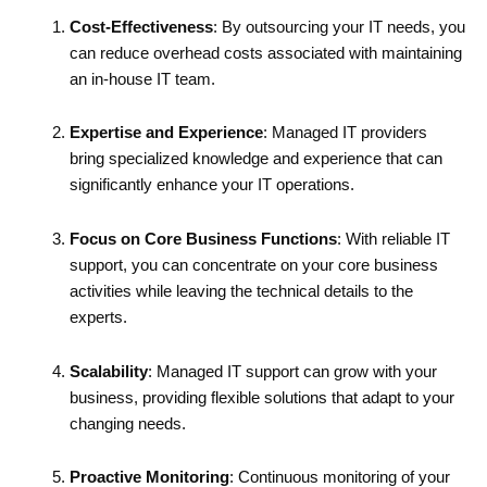
Cost-Effectiveness
: By outsourcing your IT needs, you
can reduce overhead costs associated with maintaining
an in-house IT team.
Expertise and Experience
: Managed IT providers
bring specialized knowledge and experience that can
significantly enhance your IT operations.
Focus on Core Business Functions
: With reliable IT
support, you can concentrate on your core business
activities while leaving the technical details to the
experts.
Scalability
: Managed IT support can grow with your
business, providing flexible solutions that adapt to your
changing needs.
Proactive Monitoring
: Continuous monitoring of your