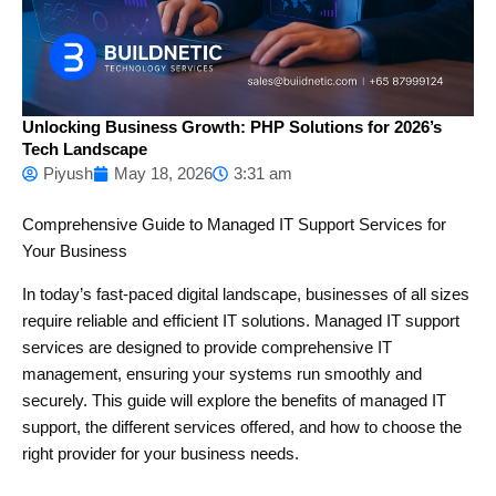
Unlocking Business Growth: PHP Solutions for 2026’s
Tech Landscape
Piyush
May 18, 2026
3:31 am
Comprehensive Guide to Managed IT Support Services for
Your Business
In today’s fast-paced digital landscape, businesses of all sizes
require reliable and efficient IT solutions. Managed IT support
services are designed to provide comprehensive IT
management, ensuring your systems run smoothly and
securely. This guide will explore the benefits of managed IT
support, the different services offered, and how to choose the
right provider for your business needs.