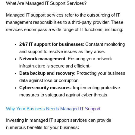
What Are Managed IT Support Services?
Managed IT support services refer to the outsourcing of IT
management responsibilities to a third-party provider. These
services encompass a wide range of IT functions, including:
24/7 IT support for businesses
: Constant monitoring
and support to resolve issues as they arise.
Network management
: Ensuring your network
infrastructure is secure and efficient.
Data backup and recovery
: Protecting your business
data against loss or corruption.
Cybersecurity measures
: Implementing protective
measures to safeguard against cyber threats.
Why Your Business Needs Managed IT Support
Investing in managed IT support services can provide
numerous benefits for your business: