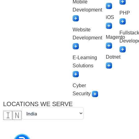
Mobile
Development
PHP
iOS
Website
Fullstac
Magento
Development
Develop
Dotnet
E-Learning
Solutions
Cyber
Security
LOCATIONS WE SERVE
🇮🇳