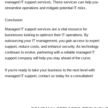
managed IT support services. These services can help you
streamline operations and mitigate potential IT risks.
Conclusion
Managed IT support services are a vital resource for
businesses looking to optimize their IT operations. By
outsourcing your IT management, you gain access to expert
support, reduce costs, and enhance security. As technology
continues to evolve, partnering with a reliable managed IT
support company will help you stay ahead of the curve.
If you’re ready to take your business to the next level with
managed IT support, contact us today for a consultation!