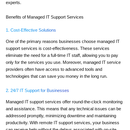
experts.
Benefits of Managed IT Support Services
1. Cost-Effective Solutions
One of the primary reasons businesses choose managed IT
support services is cost-effectiveness. These services
eliminate the need for a full-time IT staff, allowing you to pay
only for the services you use. Moreover, managed IT service
providers often have access to advanced tools and
technologies that can save you money in the long run.
2. 24/7 IT Support for Businesses
Managed IT support services offer round-the-clock monitoring
and assistance. This means that any technical issues can be
addressed promptly, minimizing downtime and maintaining
productivity. With remote IT support services, your business
can receive help without the delays associated with on-site