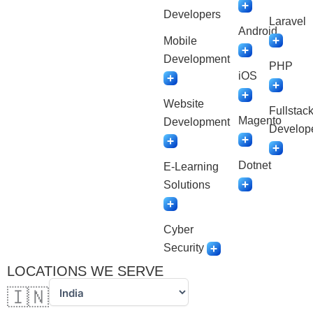
Developers
Laravel
Android
Mobile
Development
PHP
iOS
Website
Fullstac
Magento
Development
Develop
Dotnet
E-Learning
Solutions
Cyber
Security
LOCATIONS WE SERVE
🇮🇳