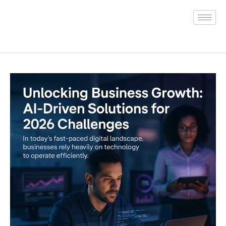
Skip
to
content