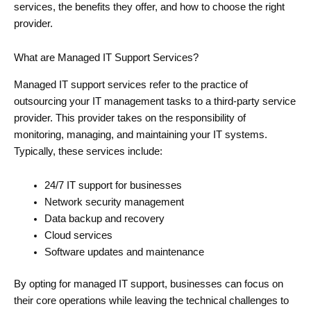
services, the benefits they offer, and how to choose the right
provider.
What are Managed IT Support Services?
Managed IT support services refer to the practice of
outsourcing your IT management tasks to a third-party service
provider. This provider takes on the responsibility of
monitoring, managing, and maintaining your IT systems.
Typically, these services include:
24/7 IT support for businesses
Network security management
Data backup and recovery
Cloud services
Software updates and maintenance
By opting for managed IT support, businesses can focus on
their core operations while leaving the technical challenges to