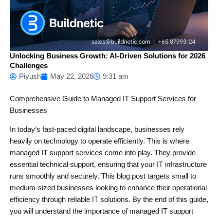
Unlocking Business Growth: AI-Driven Solutions for 2026
Challenges
Piyush
May 22, 2026
9:31 am
Comprehensive Guide to Managed IT Support Services for
Businesses
In today’s fast-paced digital landscape, businesses rely
heavily on technology to operate efficiently. This is where
managed IT support services come into play. They provide
essential technical support, ensuring that your IT infrastructure
runs smoothly and securely. This blog post targets small to
medium-sized businesses looking to enhance their operational
efficiency through reliable IT solutions. By the end of this guide,
you will understand the importance of managed IT support