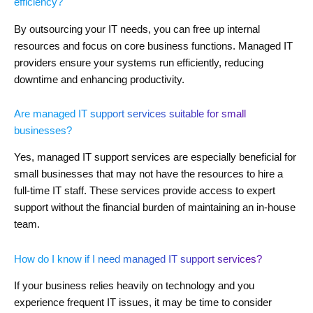
efficiency?
By outsourcing your IT needs, you can free up internal
resources and focus on core business functions. Managed IT
providers ensure your systems run efficiently, reducing
downtime and enhancing productivity.
Are managed IT support services suitable for small
businesses?
Yes, managed IT support services are especially beneficial for
small businesses that may not have the resources to hire a
full-time IT staff. These services provide access to expert
support without the financial burden of maintaining an in-house
team.
How do I know if I need managed IT support services?
If your business relies heavily on technology and you
experience frequent IT issues, it may be time to consider