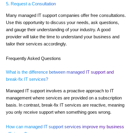
5. Request a Consultation
Many managed IT support companies offer free consultations.
Use this opportunity to discuss your needs, ask questions,
and gauge their understanding of your industry. A good
provider will take the time to understand your business and
tailor their services accordingly.
Frequently Asked Questions
What is the difference between managed IT support and
break-fix IT services?
Managed IT support involves a proactive approach to IT
management where services are provided on a subscription
basis. In contrast, break-fix IT services are reactive, meaning
you only receive support when something goes wrong.
How can managed IT support services improve my business