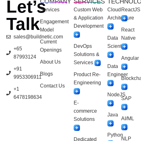
Let’s
COMPANY
SERVICES
TECHNOL
Services
Custom Web
Cloud
ReactJS
Talk
& Application
Architecture
Engagement
Development
Model
React
sales@buildnetic.com
Data
Native
Current
DevOps
Scientist
+65
Openings
Solutions &
87993124
Angular
About Us
Services
Data
+91
Blogs
Product Re-
Engineer
9953306911
Blockcha
Engineering
Contact Us
+1
NodeJS
6478198634
SAP
E-
commerce
Java
AI/ML
Solutions
Python
NLP
Dedicated