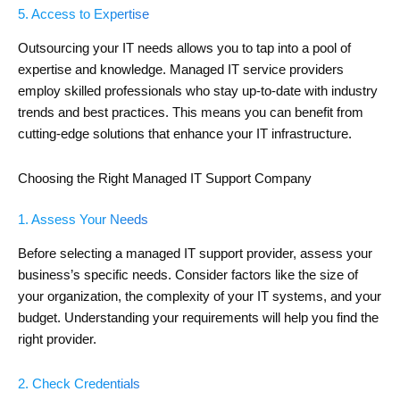
5. Access to Expertise
Outsourcing your IT needs allows you to tap into a pool of
expertise and knowledge. Managed IT service providers
employ skilled professionals who stay up-to-date with industry
trends and best practices. This means you can benefit from
cutting-edge solutions that enhance your IT infrastructure.
Choosing the Right Managed IT Support Company
1. Assess Your Needs
Before selecting a managed IT support provider, assess your
business’s specific needs. Consider factors like the size of
your organization, the complexity of your IT systems, and your
budget. Understanding your requirements will help you find the
right provider.
2. Check Credentials