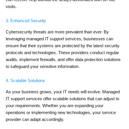
visits.
3. Enhanced Security
Cybersecurity threats are more prevalent than ever. By
leveraging managed IT support services, businesses can
ensure that their systems are protected by the latest security
protocols and technologies. These providers conduct regular
audits, implement firewalls, and offer data protection solutions
to safeguard your sensitive information.
4. Scalable Solutions
As your business grows, your IT needs will evolve. Managed
IT support services offer scalable solutions that can adjust to
your requirements. Whether you are expanding your
operations or implementing new technologies, your service
provider can adapt accordingly.