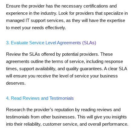
Ensure the provider has the necessary certifications and
experience in the industry. Look for providers that specialize in
managed IT support services, as they will have the expertise
to meet your needs effectively.
3. Evaluate Service Level Agreements (SLAs)
Review the SLAs offered by potential providers. These
agreements outline the terms of service, including response
times, support availability, and quality guarantees. A clear SLA
will ensure you receive the level of service your business
deserves.
4. Read Reviews and Testimonials
Research the provider’s reputation by reading reviews and
testimonials from other businesses. This will give you insights
into their reliability, customer service, and overall performance.