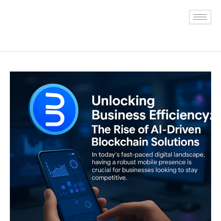
Skip
to
content