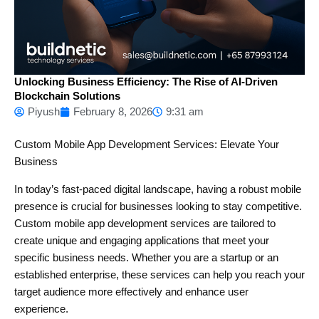
Unlocking Business Efficiency: The Rise of AI-Driven
Blockchain Solutions
Piyush
February 8, 2026
9:31 am
Custom Mobile App Development Services: Elevate Your
Business
In today’s fast-paced digital landscape, having a robust mobile
presence is crucial for businesses looking to stay competitive.
Custom mobile app development services are tailored to
create unique and engaging applications that meet your
specific business needs. Whether you are a startup or an
established enterprise, these services can help you reach your
target audience more effectively and enhance user
experience.