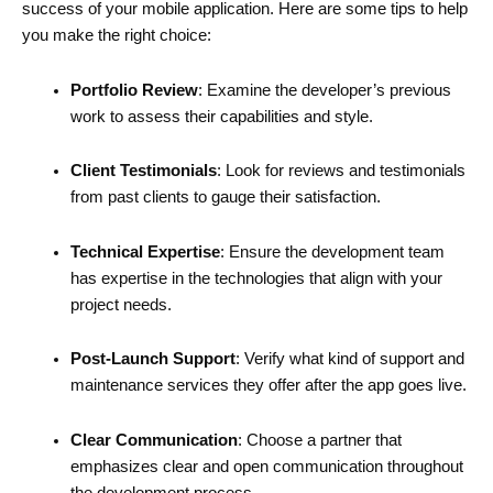
success of your mobile application. Here are some tips to help
you make the right choice:
Portfolio Review
: Examine the developer’s previous
work to assess their capabilities and style.
Client Testimonials
: Look for reviews and testimonials
from past clients to gauge their satisfaction.
Technical Expertise
: Ensure the development team
has expertise in the technologies that align with your
project needs.
Post-Launch Support
: Verify what kind of support and
maintenance services they offer after the app goes live.
Clear Communication
: Choose a partner that
emphasizes clear and open communication throughout
the development process.