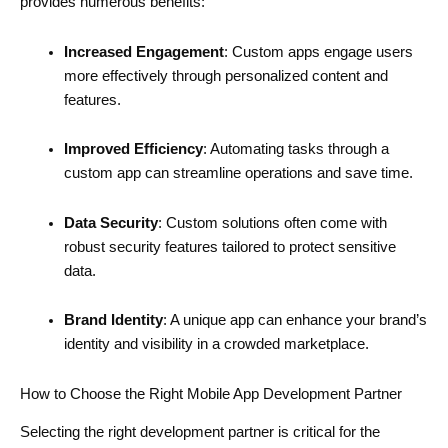
provides numerous benefits:
Increased Engagement
: Custom apps engage users
more effectively through personalized content and
features.
Improved Efficiency
: Automating tasks through a
custom app can streamline operations and save time.
Data Security
: Custom solutions often come with
robust security features tailored to protect sensitive
data.
Brand Identity
: A unique app can enhance your brand’s
identity and visibility in a crowded marketplace.
How to Choose the Right Mobile App Development Partner
Selecting the right development partner is critical for the