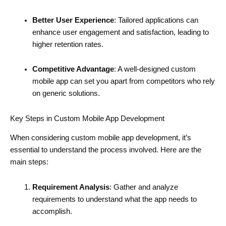
Better User Experience
: Tailored applications can
enhance user engagement and satisfaction, leading to
higher retention rates.
Competitive Advantage
: A well-designed custom
mobile app can set you apart from competitors who rely
on generic solutions.
Key Steps in Custom Mobile App Development
When considering custom mobile app development, it’s
essential to understand the process involved. Here are the
main steps:
Requirement Analysis
: Gather and analyze
requirements to understand what the app needs to
accomplish.