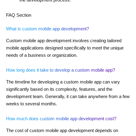
FAQ Section
What is custom mobile app development?
Custom mobile app development involves creating tailored
mobile applications designed specifically to meet the unique
needs of a business or organization.
How long does it take to develop a custom mobile app?
The timeline for developing a custom mobile app can vary
significantly based on its complexity, features, and the
development team. Generally, it can take anywhere from a few
weeks to several months.
How much does custom mobile app development cost?
The cost of custom mobile app development depends on