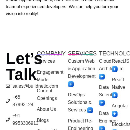
team of experienced developers. We can help you turn your
vision into reality!
Let’s
COMPANY
SERVICES
TECHNOL
Services
Custom Web
Cloud
ReactJS
Talk
& Application
Architecture
Engagement
Development
Model
React
sales@buildnetic.com
Data
Native
Current
DevOps
Scientist
+65
Openings
Solutions &
87993124
Angular
About Us
Services
Data
+91
Blogs
Product Re-
Engineer
9953306911
Blockcha
Engineering