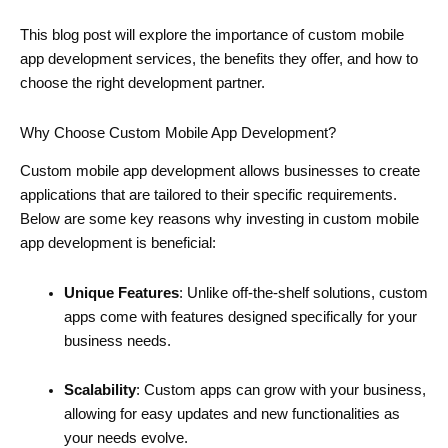
This blog post will explore the importance of custom mobile
app development services, the benefits they offer, and how to
choose the right development partner.
Why Choose Custom Mobile App Development?
Custom mobile app development allows businesses to create
applications that are tailored to their specific requirements.
Below are some key reasons why investing in custom mobile
app development is beneficial:
Unique Features
: Unlike off-the-shelf solutions, custom
apps come with features designed specifically for your
business needs.
Scalability
: Custom apps can grow with your business,
allowing for easy updates and new functionalities as
your needs evolve.