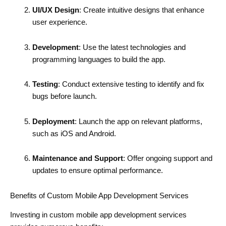
UI/UX Design
: Create intuitive designs that enhance
user experience.
Development
: Use the latest technologies and
programming languages to build the app.
Testing
: Conduct extensive testing to identify and fix
bugs before launch.
Deployment
: Launch the app on relevant platforms,
such as iOS and Android.
Maintenance and Support
: Offer ongoing support and
updates to ensure optimal performance.
Benefits of Custom Mobile App Development Services
Investing in custom mobile app development services