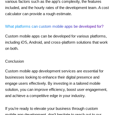
various factors such as the app’s complexity, the features
included, and the hourly rates of the development team. A cost
calculator can provide a rough estimate.
What platforms can custom mobile apps be developed for?
Custom mobile apps can be developed for various platforms,
including iOS, Android, and cross-platform solutions that work
on both.
Conclusion
Custom mobile app development services are essential for
businesses looking to enhance their digital presence and
engage users effectively. By investing in a tailored mobile
solution, you can improve efficiency, boost user engagement,
and achieve a competitive edge in your industry.
If you’re ready to elevate your business through custom
mobile app development, don’t hesitate to reach out to our