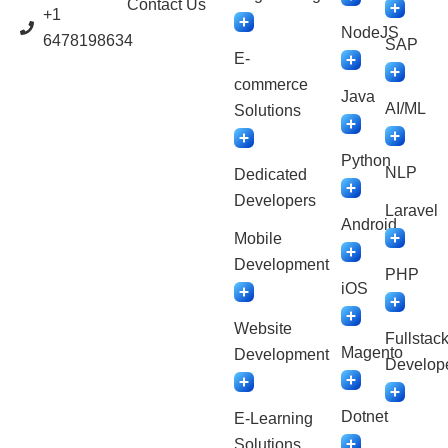
Contact Us
+1
NodeJS
6478198634
SAP
E-
commerce
Java
AI/ML
Solutions
Python
NLP
Dedicated
Developers
Laravel
Android
Mobile
Development
PHP
iOS
Website
Fullstac
Magento
Development
Develop
Dotnet
E-Learning
Solutions