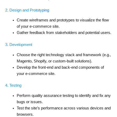
2. Design and Prototyping
Create wireframes and prototypes to visualize the flow
of your e-commerce site.
Gather feedback from stakeholders and potential users.
3. Development
Choose the right technology stack and framework (e.g.,
Magento, Shopify, or custom-built solutions).
Develop the front-end and back-end components of
your e-commerce site.
4. Testing
Perform quality assurance testing to identify and fix any
bugs or issues.
Test the site’s performance across various devices and
browsers.