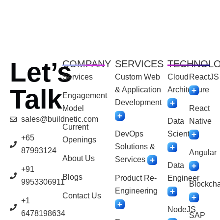
Let’s
COMPANY
SERVICES
TECHNOL
Services
Custom Web
Cloud
ReactJS
Talk
& Application
Architecture
Engagement
Development
Model
React
sales@buildnetic.com
Data
Native
Current
DevOps
Scientist
+65
Openings
Solutions &
87993124
Angular
About Us
Services
Data
+91
Blogs
Product Re-
Engineer
9953306911
Blockcha
Engineering
Contact Us
+1
NodeJS
6478198634
SAP