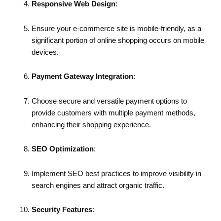
Responsive Web Design
:
Ensure your e-commerce site is mobile-friendly, as a
significant portion of online shopping occurs on mobile
devices.
Payment Gateway Integration
:
Choose secure and versatile payment options to
provide customers with multiple payment methods,
enhancing their shopping experience.
SEO Optimization
:
Implement SEO best practices to improve visibility in
search engines and attract organic traffic.
Security Features
: