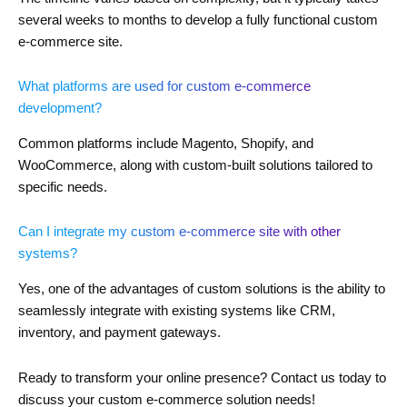
several weeks to months to develop a fully functional custom
e-commerce site.
What platforms are used for custom e-commerce
development?
Common platforms include Magento, Shopify, and
WooCommerce, along with custom-built solutions tailored to
specific needs.
Can I integrate my custom e-commerce site with other
systems?
Yes, one of the advantages of custom solutions is the ability to
seamlessly integrate with existing systems like CRM,
inventory, and payment gateways.
Ready to transform your online presence? Contact us today to
discuss your custom e-commerce solution needs!