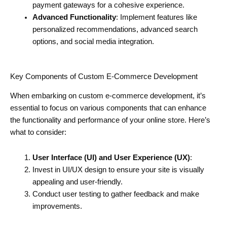
payment gateways for a cohesive experience.
Advanced Functionality
: Implement features like
personalized recommendations, advanced search
options, and social media integration.
Key Components of Custom E-Commerce Development
When embarking on custom e-commerce development, it’s
essential to focus on various components that can enhance
the functionality and performance of your online store. Here’s
what to consider:
User Interface (UI) and User Experience (UX)
:
Invest in UI/UX design to ensure your site is visually
appealing and user-friendly.
Conduct user testing to gather feedback and make
improvements.