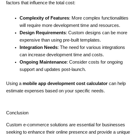
factors that influence the total cost:
Complexity of Features
: More complex functionalities
will require more development time and resources.
Design Requirements
: Custom designs can be more
expensive than using pre-built templates.
Integration Needs
: The need for various integrations
can increase development time and costs.
Ongoing Maintenance
: Consider costs for ongoing
support and updates post-launch.
Using a
mobile app development cost calculator
can help
estimate expenses based on your specific needs.
Conclusion
Custom e-commerce solutions are essential for businesses
seeking to enhance their online presence and provide a unique