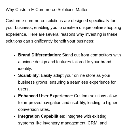
Why Custom E-Commerce Solutions Matter
Custom e-commerce solutions are designed specifically for
your business, enabling you to create a unique online shopping
experience. Here are several reasons why investing in these
solutions can significantly benefit your business:
Brand Differentiation
: Stand out from competitors with
a unique design and features tailored to your brand
identity.
Scalability
: Easily adapt your online store as your
business grows, ensuring a seamless experience for
users.
Enhanced User Experience
: Custom solutions allow
for improved navigation and usability, leading to higher
conversion rates.
Integration Capabilities
: Integrate with existing
systems like inventory management, CRM, and