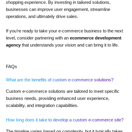
shopping experience. By investing in tailored solutions,
businesses can improve user engagement, streamline
operations, and ultimately drive sales.
If you’re ready to take your e-commerce business to the next
level, consider partnering with an
ecommerce development
agency
that understands your vision and can bring it to life.
FAQs
What are the benefits of custom e-commerce solutions?
Custom e-commerce solutions are tailored to meet specific
business needs, providing enhanced user experience,
scalability, and integration capabilities.
How long does it take to develop a custom e-commerce site?
The timeline varies based on complexity, but it typically takes