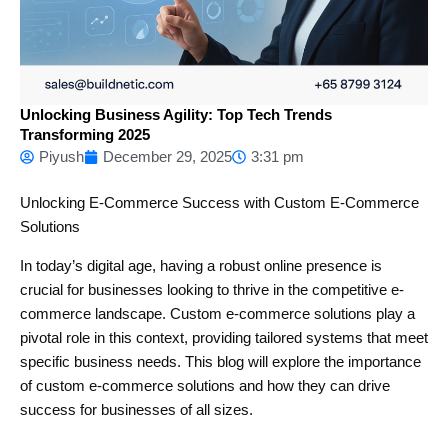
Unlocking Business Agility: Top Tech Trends
Transforming 2025
Piyush
December 29, 2025
3:31 pm
Unlocking E-Commerce Success with Custom E-Commerce
Solutions
In today’s digital age, having a robust online presence is
crucial for businesses looking to thrive in the competitive e-
commerce landscape. Custom e-commerce solutions play a
pivotal role in this context, providing tailored systems that meet
specific business needs. This blog will explore the importance
of custom e-commerce solutions and how they can drive
success for businesses of all sizes.