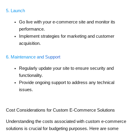
5. Launch
Go live with your e-commerce site and monitor its
performance.
Implement strategies for marketing and customer
acquisition.
6. Maintenance and Support
Regularly update your site to ensure security and
functionality.
Provide ongoing support to address any technical
issues.
Cost Considerations for Custom E-Commerce Solutions
Understanding the costs associated with custom e-commerce
solutions is crucial for budgeting purposes. Here are some