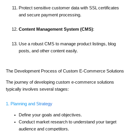
Protect sensitive customer data with SSL certificates
and secure payment processing.
Content Management System (CMS)
:
Use a robust CMS to manage product listings, blog
posts, and other content easily.
The Development Process of Custom E-Commerce Solutions
The journey of developing custom e-commerce solutions
typically involves several stages:
1. Planning and Strategy
Define your goals and objectives.
Conduct market research to understand your target
audience and competitors.