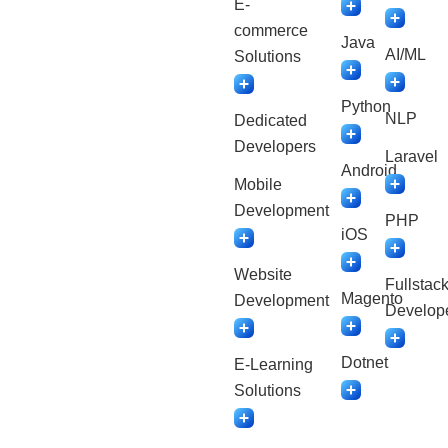
E-
commerce
Java
AI/ML
Solutions
Python
NLP
Dedicated
Developers
Laravel
Android
Mobile
Development
PHP
iOS
Website
Fullstac
Magento
Development
Develop
Dotnet
E-Learning
Solutions