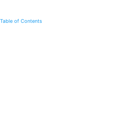
Table of Contents