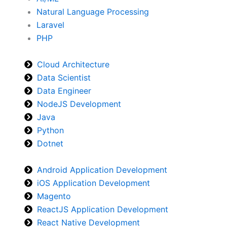
Natural Language Processing
Laravel
PHP
Cloud Architecture
Data Scientist
Data Engineer
NodeJS Development
Java
Python
Dotnet
Android Application Development
iOS Application Development
Magento
ReactJS Application Development
React Native Development