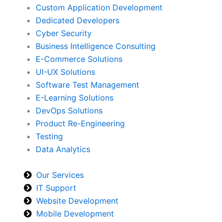
Custom Application Development
Dedicated Developers
Cyber Security
Business Intelligence Consulting
E-Commerce Solutions
UI-UX Solutions
Software Test Management
E-Learning Solutions
DevOps Solutions
Product Re-Engineering
Testing
Data Analytics
Our Services
IT Support
Website Development
Mobile Development