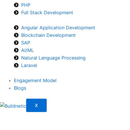
PHP
Full Stack Development
Angular Application Development
Blockchain Development
SAP
AI/ML
Natural Language Processing
Laravel
Engagement Model
Blogs
X