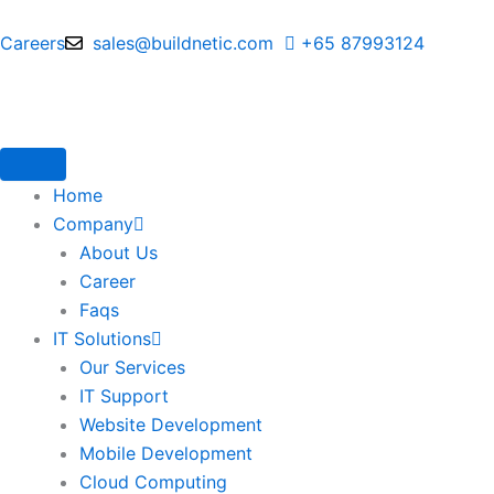
Skip
to
Careers
sales@buildnetic.com
+65 87993124
content
Home
Company
About Us
Career
Faqs
IT Solutions
Our Services
IT Support
Website Development
Mobile Development
Cloud Computing