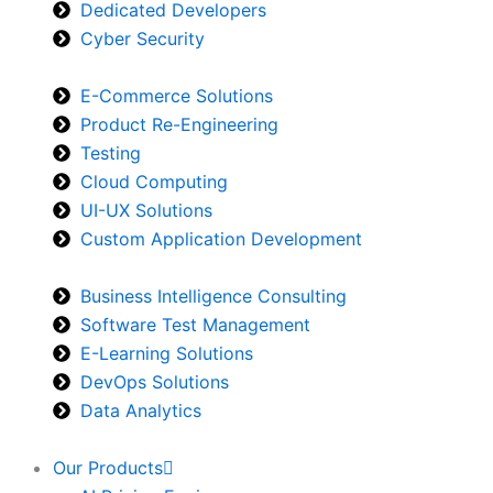
Dedicated Developers
Cyber Security
E-Commerce Solutions
Product Re-Engineering
Testing
Cloud Computing
UI-UX Solutions
Custom Application Development
Business Intelligence Consulting
Software Test Management
E-Learning Solutions
DevOps Solutions
Data Analytics
Our Products