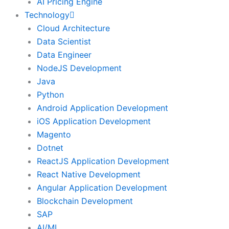
AI Pricing Engine
Technology
Cloud Architecture
Data Scientist
Data Engineer
NodeJS Development
Java
Python
Android Application Development
iOS Application Development
Magento
Dotnet
ReactJS Application Development
React Native Development
Angular Application Development
Blockchain Development
SAP
AI/ML