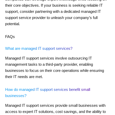
their core objectives. If your business is seeking reliable IT
support, consider partnering with a dedicated managed IT
support service provider to unleash your company’s full
potential.
FAQs
What are managed IT support services?
Managed IT support services involve outsourcing IT
management tasks to a third-party provider, enabling
businesses to focus on their core operations while ensuring
their IT needs are met.
How do managed IT support services benefit small
businesses?
Managed IT support services provide small businesses with
access to expert IT solutions, cost savings, and the ability to