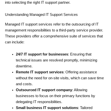
into selecting the right IT support partner.
Understanding Managed IT Support Services
Managed IT support services refer to the outsourcing of IT
management responsibilities to a third-party service provider.
These providers offer a comprehensive suite of services that
can include:
24/7 IT support for businesses
: Ensuring that
technical issues are resolved promptly, minimizing
downtime.
Remote IT support services
: Offering assistance
without the need for on-site visits, which can save time
and costs.
Outsourced IT support company
: Allowing
businesses to focus on their primary functions by
delegating IT responsibilities.
Small business IT support solutions
: Tailored