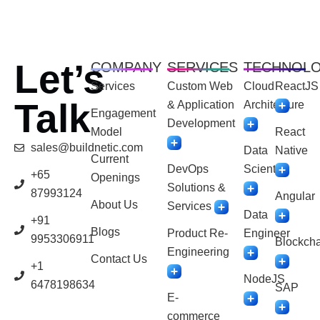
Let’s
COMPANY
SERVICES
TECHNOL
Services
Custom Web
Cloud
ReactJS
Talk
& Application
Architecture
Engagement
Development
Model
React
sales@buildnetic.com
Data
Native
Current
DevOps
Scientist
+65
Openings
Solutions &
87993124
Angular
About Us
Services
Data
+91
Blogs
Product Re-
Engineer
9953306911
Blockcha
Engineering
Contact Us
+1
NodeJS
6478198634
SAP
E-
commerce