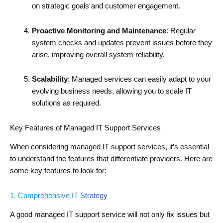
on strategic goals and customer engagement.
Proactive Monitoring and Maintenance
: Regular
system checks and updates prevent issues before they
arise, improving overall system reliability.
Scalability
: Managed services can easily adapt to your
evolving business needs, allowing you to scale IT
solutions as required.
Key Features of Managed IT Support Services
When considering managed IT support services, it’s essential
to understand the features that differentiate providers. Here are
some key features to look for:
1. Comprehensive IT Strategy
A good managed IT support service will not only fix issues but