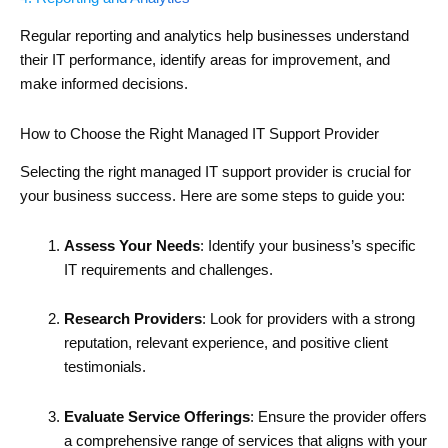
Regular reporting and analytics help businesses understand
their IT performance, identify areas for improvement, and
make informed decisions.
How to Choose the Right Managed IT Support Provider
Selecting the right managed IT support provider is crucial for
your business success. Here are some steps to guide you:
Assess Your Needs
: Identify your business’s specific
IT requirements and challenges.
Research Providers
: Look for providers with a strong
reputation, relevant experience, and positive client
testimonials.
Evaluate Service Offerings
: Ensure the provider offers
a comprehensive range of services that aligns with your