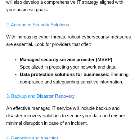
will also develop a comprehensive IT strategy aligned with
your business goals.
2. Advanced Security Solutions
With increasing cyber threats, robust cybersecurity measures
are essential. Look for providers that offer:
Managed security service provider (MSSP)
:
Specialized in protecting your network and data.
Data protection solutions for businesses
: Ensuring
compliance and safeguarding sensitive information.
3. Backup and Disaster Recovery
An effective managed IT service will include backup and
disaster recovery solutions to secure your data and ensure
minimal disruption in case of an incident.
4. Reporting and Analytics