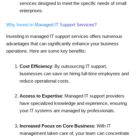
services designed to meet the specific needs of small
enterprises.
Why Invest in Managed IT Support Services?
Investing in managed IT support services offers numerous
advantages that can significantly enhance your business
operations. Here are some key benefits:
Cost Efficiency
: By outsourcing IT support,
businesses can save on hiring full-time employees and
reduce operational costs.
Access to Expertise
: Managed IT support providers
have specialized knowledge and experience, ensuring
your IT systems are managed by professionals.
Increased Focus on Core Business
: With IT
management taken care of, your team can concentrate