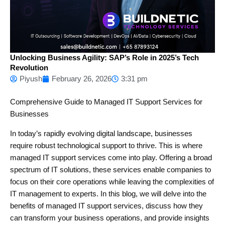
Unlocking Business Agility: SAP’s Role in 2025’s Tech
Revolution
Piyush
February 26, 2026
3:31 pm
Comprehensive Guide to Managed IT Support Services for
Businesses
In today’s rapidly evolving digital landscape, businesses
require robust technological support to thrive. This is where
managed IT support services come into play. Offering a broad
spectrum of IT solutions, these services enable companies to
focus on their core operations while leaving the complexities of
IT management to experts. In this blog, we will delve into the
benefits of managed IT support services, discuss how they
can transform your business operations, and provide insights