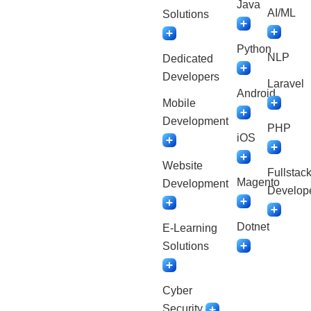
Java
AI/ML
Solutions
Python
NLP
Dedicated
Developers
Laravel
Android
Mobile
Development
PHP
iOS
Website
Fullstac
Magento
Development
Develop
Dotnet
E-Learning
Solutions
Cyber
Security