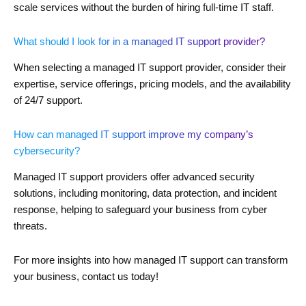
scale services without the burden of hiring full-time IT staff.
What should I look for in a managed IT support provider?
When selecting a managed IT support provider, consider their
expertise, service offerings, pricing models, and the availability
of 24/7 support.
How can managed IT support improve my company’s
cybersecurity?
Managed IT support providers offer advanced security
solutions, including monitoring, data protection, and incident
response, helping to safeguard your business from cyber
threats.
For more insights into how managed IT support can transform
your business, contact us today!