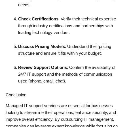
needs.
Check Certifications
: Verify their technical expertise
through industry certifications and partnerships with
leading technology vendors.
Discuss Pricing Models
: Understand their pricing
structure and ensure it fits within your budget.
Review Support Options
: Confirm the availability of
24/7 IT support and the methods of communication
used (phone, email, chat).
Conclusion
Managed IT support services are essential for businesses
looking to streamline their operations, enhance security, and
improve overall efficiency. By outsourcing IT management,
companies can leverage expert knowledge while focusing on