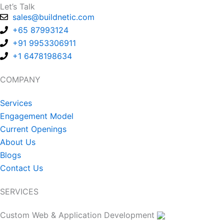
Let’s Talk
sales@buildnetic.com
+65 87993124
+91 9953306911
+1 6478198634
COMPANY
Services
Engagement Model
Current Openings
About Us
Blogs
Contact Us
SERVICES
Custom Web & Application Development