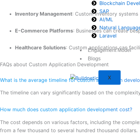
Blockchain Deve
SAP
Inventory Management
: Custom inventory systems a
AI/ML
Natural Languag
E-Commerce Platforms
: Businesses can create bes
Laravel
Healthcare Solutions
: Custom applications can facil
Engagement Model
Blogs
FAQs about Custom Application Development
X
What is the average timeline for custom application deve
The timeline can vary significantly based on the complexit
How much does custom application development cost?
The cost depends on various factors, including the comple
from a few thousand to several hundred thousand dollars.