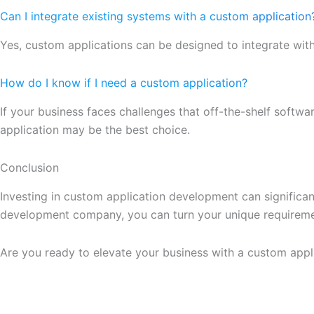
Can I integrate existing systems with a custom application
Yes, custom applications can be designed to integrate wit
How do I know if I need a custom application?
If your business faces challenges that off-the-shelf softwar
application may be the best choice.
Conclusion
Investing in custom application development can significa
development company, you can turn your unique requirement
Are you ready to elevate your business with a custom app