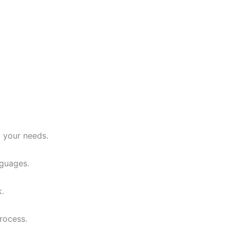
o your needs.
nguages.
k.
rocess.