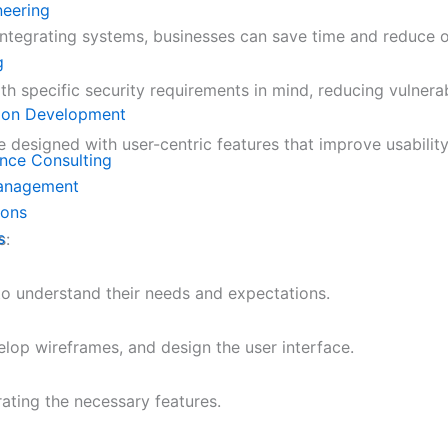
neering
ntegrating systems, businesses can save time and reduce o
g
ith specific security requirements in mind, reducing vulner
ion Development
 designed with user-centric features that improve usability 
ence Consulting
Management
ions
s
s:
to understand their needs and expectations.
velop wireframes, and design the user interface.
rating the necessary features.