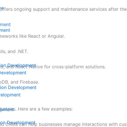
re
 offers ongoing support and maintenance services after the 
pment
ment
meworks like React or Angular.
ils, and .NET.
tion Development
oid, and React Native for cross-platform solutions.
 Development
DB, and Firebase.
tion Development
velopment
ustries. Here are a few examples:
lopment
tion Development
red CRMs can help businesses manage interactions with cus