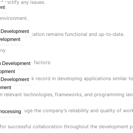
d rectify any issues.
nt
 environment.
n Development
ures the application remains functional and up-to-date.
velopment
any
 the following factors:
on Development
lopment
a proven track record in developing applications similar t
n Development
pment
in relevant technologies, frameworks, and programming la
ients to gauge the company’s reliability and quality of wor
Processing
l for successful collaboration throughout the development p