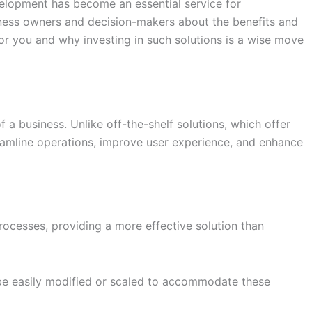
velopment has become an essential service for
iness owners and decision-makers about the benefits and
 you and why investing in such solutions is a wise move
 a business. Unlike off-the-shelf solutions, which offer
reamline operations, improve user experience, and enhance
rocesses, providing a more effective solution than
be easily modified or scaled to accommodate these