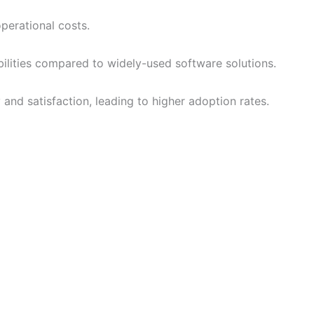
perational costs.
abilities compared to widely-used software solutions.
and satisfaction, leading to higher adoption rates.