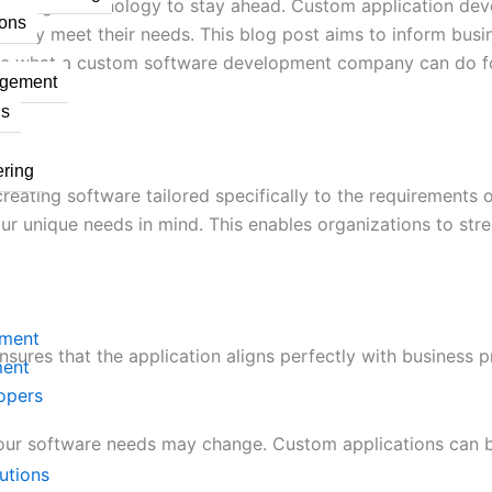
 leverage technology to stay ahead. Custom application de
ons
cisely meet their needs. This blog post aims to inform bus
re what a custom software development company can do for
agement
ns
ring
ating software tailored specifically to the requirements of
our unique needs in mind. This enables organizations to st
pment
ures that the application aligns perfectly with business p
ment
opers
your software needs may change. Custom applications can 
utions