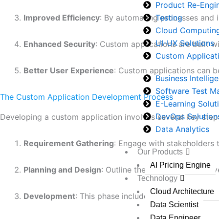
Product Re-Engi
Testing
Improved Efficiency
: By automating processes and i
Cloud Computin
UI-UX Solutions
Enhanced Security
: Custom applications are built w
Custom Applicat
Better User Experience
: Custom applications can be
Business Intellig
Software Test 
The Custom Application Development Process
E-Learning Solut
DevOps Solution
Developing a custom application involves several key step
Data Analytics
Requirement Gathering
: Engage with stakeholders 
Our Products
AI Pricing Engine
Planning and Design
: Outline the project scope, de
Technology
Cloud Architecture
Development
: This phase includes coding and integ
Data Scientist
Data Engineer