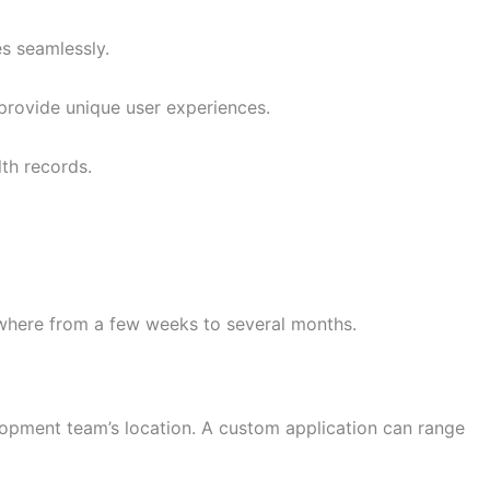
es seamlessly.
provide unique user experiences.
lth records.
nywhere from a few weeks to several months.
elopment team’s location. A custom application can range