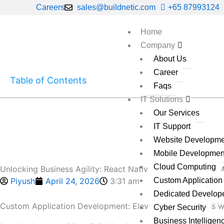
Skip
Careers
sales@buildnetic.com
+65 87993124
to
content
Home
Company
About Us
Career
Table of Contents
Faqs
IT Solutions
Our Services
IT Support
Website Developme
Mobile Developmen
Cloud Computing
Unlocking Business Agility: React Native Trends Reshape 
Piyush
April 24, 2026
3:31 am
Custom Applicatio
Dedicated Develop
Custom Application Development: Elevate Your Business wi
Cyber Security
Business Intelligen