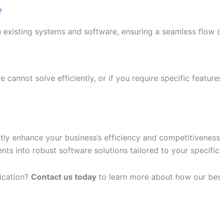
?
h existing systems and software, ensuring a seamless flow 
e cannot solve efficiently, or if you require specific featur
ntly enhance your business’s efficiency and competitivenes
s into robust software solutions tailored to your specific
lication?
Contact us today
to learn more about how our bes