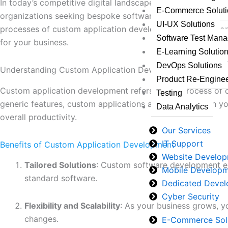
In today’s competitive digital landscape, businesses must
E-Commerce Soluti
organizations seeking bespoke software solutions that pre
UI-UX Solutions
processes of custom application development. We’ll explo
Software Test Man
for your business.
E-Learning Solutio
DevOps Solutions
Understanding Custom Application Development
Product Re-Enginee
Custom application development refers to the process of cre
Testing
generic features, custom applications are designed with y
Data Analytics
overall productivity.
Our Services
IT Support
Benefits of Custom Application Development
Website Develo
Tailored Solutions
: Custom software development ens
Mobile Develop
standard software.
Dedicated Devel
Cyber Security
Flexibility and Scalability
: As your business grows, 
changes.
E-Commerce Sol