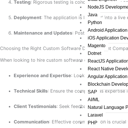
Testing
: Rigorous testing is conducted to identify an
NodeJS Developme
Java
Deployment
: The application is launched into a live
Python
Android Applicatio
Maintenance and Updates
: Post-launch support ens
iOS Application De
Magento
Choosing the Right Custom Software Development Comp
Dotnet
When looking to hire custom software developers, consider
ReactJS Applicati
React Native Deve
Experience and Expertise
: Look for companies with 
Angular Applicatio
Blockchain Develo
Technical Skills
: Ensure the company has expertise 
SAP
AI/ML
Client Testimonials
: Seek feedback from previous cl
Natural Language 
Laravel
Communication
: Effective communication is crucia
PHP