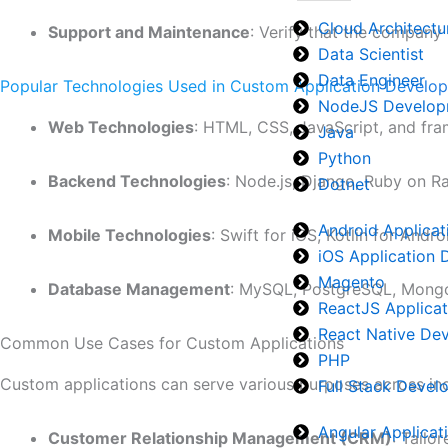
Cloud Architectu
Support and Maintenance
: Verify that the company
Data Scientist
Data Engineer
Popular Technologies Used in Custom Application Develo
NodeJS Develop
Web Technologies
: HTML, CSS, JavaScript, and fra
Java
Python
Backend Technologies
: Node.js, Django, Ruby on Ra
Dotnet
Android Applica
Mobile Technologies
: Swift for iOS, Kotlin for Andr
iOS Application
Magento
Database Management
: MySQL, PostgreSQL, Mongo
ReactJS Applica
React Native De
Common Use Cases for Custom Applications
PHP
Custom applications can serve various purposes across ind
Full Stack Deve
Angular Applica
Customer Relationship Management (CRM)
: Tailo