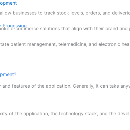
lopment
llow businesses to track stock levels, orders, and deliveri
e Processing
poke e-commerce solutions that align with their brand and 
itate patient management, telemedicine, and electronic hea
lopment?
y and features of the application. Generally, it can take a
xity of the application, the technology stack, and the dev