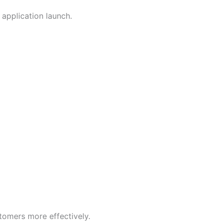
application launch.
tomers more effectively.