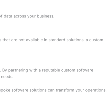
of data across your business.
es that are not available in standard solutions, a custom
s. By partnering with a reputable custom software
 needs.
poke software solutions can transform your operations!