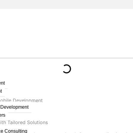
nt
t
Mobile Development
n Development
ers
th Tailored Solutions
ce Consulting