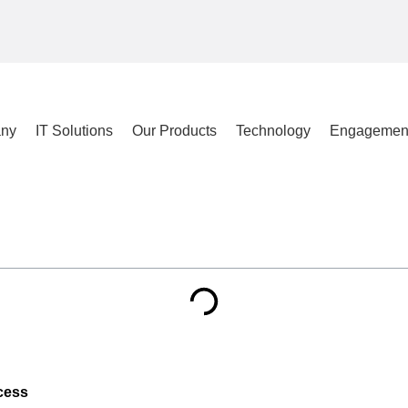
ny
IT Solutions
Our Products
Technology
Engagemen
cess