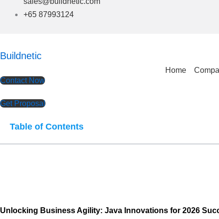
sales@buildnetic.com
+65 87993124
Buildnetic
Home
Compa
Contact Now
Get Proposal
Table of Contents
Unlocking Business Agility: Java Innovations for 2026 Suc