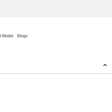
t Model
Blogs