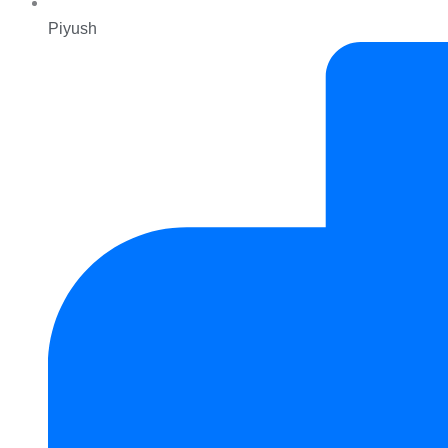
Piyush