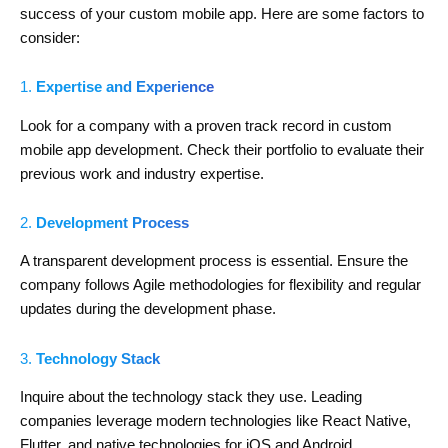
success of your custom mobile app. Here are some factors to
consider:
1.
Expertise and Experience
Look for a company with a proven track record in custom
mobile app development. Check their portfolio to evaluate their
previous work and industry expertise.
2.
Development Process
A transparent development process is essential. Ensure the
company follows Agile methodologies for flexibility and regular
updates during the development phase.
3.
Technology Stack
Inquire about the technology stack they use. Leading
companies leverage modern technologies like React Native,
Flutter, and native technologies for iOS and Android.