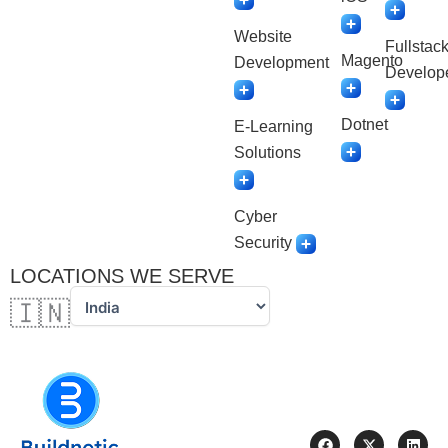
Website
Fullstac
Magento
Development
Develop
Dotnet
E-Learning
Solutions
Cyber
Security
LOCATIONS WE SERVE
🇮🇳
F
X
L