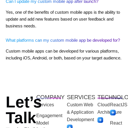
Can I update my custom mobile app after launch?
Yes, one of the benefits of custom mobile apps is the ability to
update and add new features based on user feedback and
business needs.
What platforms can my custom mobile app be developed for?
Custom mobile apps can be developed for various platforms,
including iOS, Android, or both, based on your target audience.
Let’s
COMPANY
SERVICES
TECHNOL
Services
Custom Web
Cloud
ReactJS
Talk
& Application
Architecture
Engagement
Development
Model
React