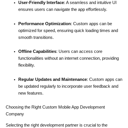
User-Friendly Interface
: A seamless and intuitive UI
ensures users can navigate the app effortlessly.
Performance Optimization
: Custom apps can be
optimized for speed, ensuring quick loading times and
smooth transitions.
Offline Capabilities
: Users can access core
functionalities without an internet connection, providing
flexibility.
Regular Updates and Maintenance
: Custom apps can
be updated regularly to incorporate user feedback and
new features.
Choosing the Right Custom Mobile App Development
Company
Selecting the right development partner is crucial to the