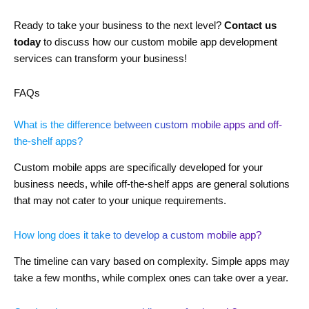
Ready to take your business to the next level?
Contact us
today
to discuss how our custom mobile app development
services can transform your business!
FAQs
What is the difference between custom mobile apps and off-
the-shelf apps?
Custom mobile apps are specifically developed for your
business needs, while off-the-shelf apps are general solutions
that may not cater to your unique requirements.
How long does it take to develop a custom mobile app?
The timeline can vary based on complexity. Simple apps may
take a few months, while complex ones can take over a year.