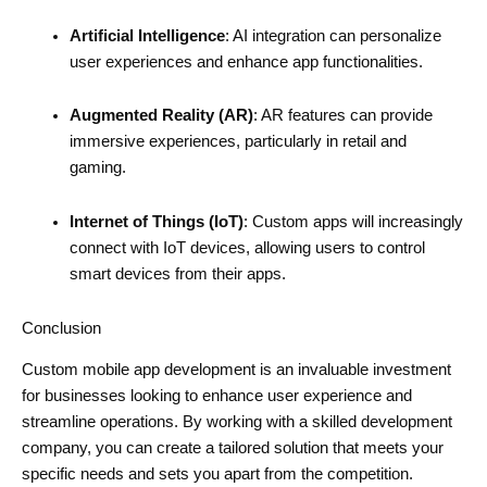
Artificial Intelligence
: AI integration can personalize
user experiences and enhance app functionalities.
Augmented Reality (AR)
: AR features can provide
immersive experiences, particularly in retail and
gaming.
Internet of Things (IoT)
: Custom apps will increasingly
connect with IoT devices, allowing users to control
smart devices from their apps.
Conclusion
Custom mobile app development is an invaluable investment
for businesses looking to enhance user experience and
streamline operations. By working with a skilled development
company, you can create a tailored solution that meets your
specific needs and sets you apart from the competition.