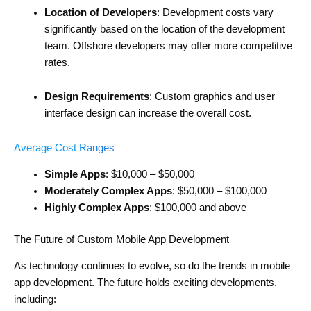
Location of Developers
: Development costs vary
significantly based on the location of the development
team. Offshore developers may offer more competitive
rates.
Design Requirements
: Custom graphics and user
interface design can increase the overall cost.
Average Cost Ranges
Simple Apps
: $10,000 – $50,000
Moderately Complex Apps
: $50,000 – $100,000
Highly Complex Apps
: $100,000 and above
The Future of Custom Mobile App Development
As technology continues to evolve, so do the trends in mobile
app development. The future holds exciting developments,
including: