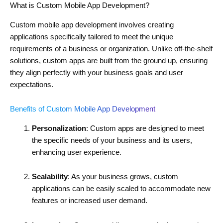
What is Custom Mobile App Development?
Custom mobile app development involves creating
applications specifically tailored to meet the unique
requirements of a business or organization. Unlike off-the-shelf
solutions, custom apps are built from the ground up, ensuring
they align perfectly with your business goals and user
expectations.
Benefits of Custom Mobile App Development
Personalization
: Custom apps are designed to meet
the specific needs of your business and its users,
enhancing user experience.
Scalability
: As your business grows, custom
applications can be easily scaled to accommodate new
features or increased user demand.