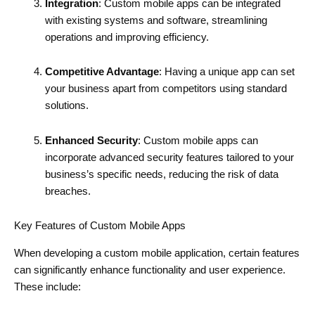
Integration
: Custom mobile apps can be integrated
with existing systems and software, streamlining
operations and improving efficiency.
Competitive Advantage
: Having a unique app can set
your business apart from competitors using standard
solutions.
Enhanced Security
: Custom mobile apps can
incorporate advanced security features tailored to your
business’s specific needs, reducing the risk of data
breaches.
Key Features of Custom Mobile Apps
When developing a custom mobile application, certain features
can significantly enhance functionality and user experience.
These include: