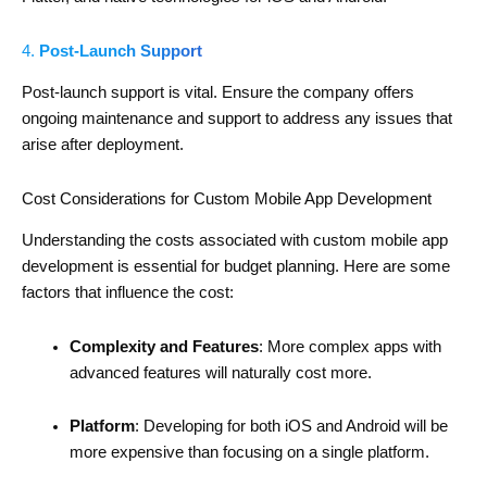
4.
Post-Launch Support
Post-launch support is vital. Ensure the company offers
ongoing maintenance and support to address any issues that
arise after deployment.
Cost Considerations for Custom Mobile App Development
Understanding the costs associated with custom mobile app
development is essential for budget planning. Here are some
factors that influence the cost:
Complexity and Features
: More complex apps with
advanced features will naturally cost more.
Platform
: Developing for both iOS and Android will be
more expensive than focusing on a single platform.