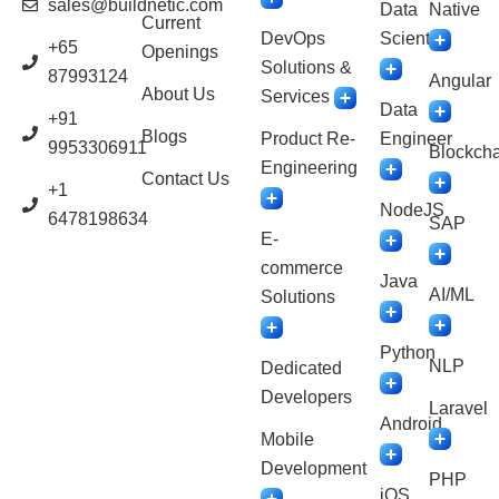
sales@buildnetic.com
Data
Native
Current
DevOps
Scientist
+65
Openings
Solutions &
87993124
Angular
About Us
Services
Data
+91
Blogs
Product Re-
Engineer
9953306911
Blockcha
Engineering
Contact Us
+1
NodeJS
6478198634
SAP
E-
commerce
Java
AI/ML
Solutions
Python
NLP
Dedicated
Developers
Laravel
Android
Mobile
Development
PHP
iOS