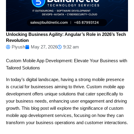
Unlocking Business Agility: Angular’s Role in 2026’s Tech
Revolution
Piyush
May 27, 2026
9:32 am
Custom Mobile App Development: Elevate Your Business with
Tailored Solutions
In today’s digital landscape, having a strong mobile presence
is crucial for businesses aiming to thrive. Custom mobile app
development offers unique solutions that cater specifically to
your business needs, enhancing user engagement and driving
growth. This blog post will explore the significance of custom
mobile app development services, focusing on how they can
transform your business operations and customer interactions.