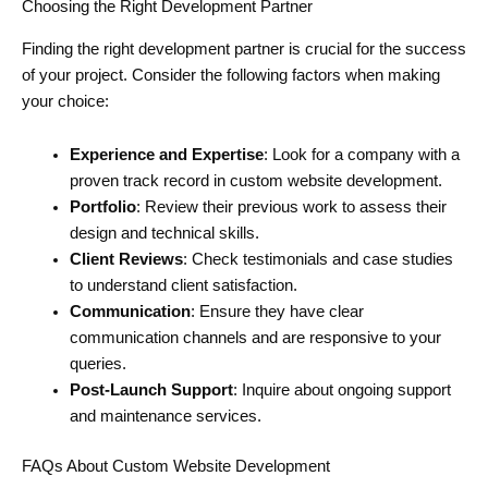
Choosing the Right Development Partner
Finding the right development partner is crucial for the success
of your project. Consider the following factors when making
your choice:
Experience and Expertise
: Look for a company with a
proven track record in custom website development.
Portfolio
: Review their previous work to assess their
design and technical skills.
Client Reviews
: Check testimonials and case studies
to understand client satisfaction.
Communication
: Ensure they have clear
communication channels and are responsive to your
queries.
Post-Launch Support
: Inquire about ongoing support
and maintenance services.
FAQs About Custom Website Development