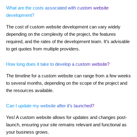
What are the costs associated with custom website
development?
The cost of custom website development can vary widely
depending on the complexity of the project, the features
required, and the rates of the development team. It’s advisable
to get quotes from multiple providers.
How long does it take to develop a custom website?
The timeline for a custom website can range from a few weeks
to several months, depending on the scope of the project and
the resources available.
Can I update my website after it’s launched?
Yes! A custom website allows for updates and changes post-
launch, ensuring your site remains relevant and functional as
your business grows.