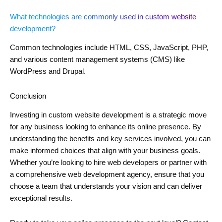
What technologies are commonly used in custom website
development?
Common technologies include HTML, CSS, JavaScript, PHP,
and various content management systems (CMS) like
WordPress and Drupal.
Conclusion
Investing in custom website development is a strategic move
for any business looking to enhance its online presence. By
understanding the benefits and key services involved, you can
make informed choices that align with your business goals.
Whether you’re looking to hire web developers or partner with
a comprehensive web development agency, ensure that you
choose a team that understands your vision and can deliver
exceptional results.