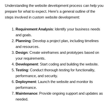
Understanding the website development process can help you
prepare for what to expect. Here’s a general outline of the
steps involved in custom website development:
Requirement Analysis
: Identify your business needs
and goals.
Planning
: Develop a project plan, including timelines
and resources.
Design
: Create wireframes and prototypes based on
your requirements.
Development
: Start coding and building the website.
Testing
: Conduct thorough testing for functionality,
performance, and security.
Deployment
: Launch the website and monitor its
performance.
Maintenance
: Provide ongoing support and updates as
needed.