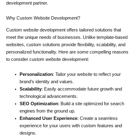
development partner.
Why Custom Website Development?
Custom website development offers tailored solutions that
meet the unique needs of businesses. Unlike template-based
websites, custom solutions provide flexibility, scalability, and
personalized functionality. Here are some compelling reasons
to consider custom website development:
Personalization
: Tailor your website to reflect your
brand’s identity and values.
Scalability
: Easily accommodate future growth and
technological advancements.
SEO Optimization
: Build a site optimized for search
engines from the ground up.
Enhanced User Experience
: Create a seamless
experience for your users with custom features and
designs.