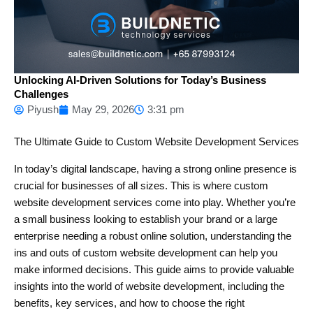
Unlocking AI-Driven Solutions for Today’s Business
Challenges
Piyush
May 29, 2026
3:31 pm
The Ultimate Guide to Custom Website Development Services
In today’s digital landscape, having a strong online presence is
crucial for businesses of all sizes. This is where custom
website development services come into play. Whether you’re
a small business looking to establish your brand or a large
enterprise needing a robust online solution, understanding the
ins and outs of custom website development can help you
make informed decisions. This guide aims to provide valuable
insights into the world of website development, including the
benefits, key services, and how to choose the right