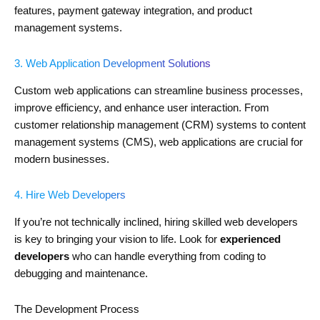
features, payment gateway integration, and product
management systems.
3. Web Application Development Solutions
Custom web applications can streamline business processes,
improve efficiency, and enhance user interaction. From
customer relationship management (CRM) systems to content
management systems (CMS), web applications are crucial for
modern businesses.
4. Hire Web Developers
If you’re not technically inclined, hiring skilled web developers
is key to bringing your vision to life. Look for
experienced
developers
who can handle everything from coding to
debugging and maintenance.
The Development Process