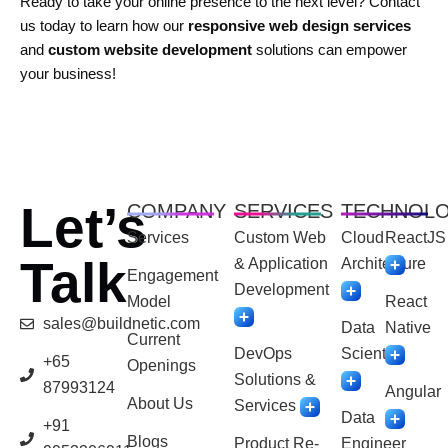
Ready to take your online presence to the next level? Contact
us today to learn how our
responsive web design services
and
custom website development
solutions can empower
your business!
Let’s
COMPANY
SERVICES
TECHNOL
Services
Custom Web
Cloud
ReactJS
Talk
& Application
Architecture
Engagement
Development
Model
React
sales@buildnetic.com
Data
Native
Current
DevOps
Scientist
+65
Openings
Solutions &
87993124
Angular
About Us
Services
Data
+91
Blogs
Product Re-
Engineer