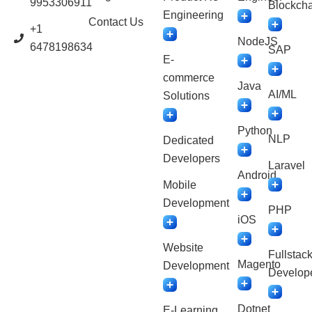
9953306911
Blockcha
Engineering
Contact Us
+1
NodeJS
6478198634
SAP
E-
commerce
Java
AI/ML
Solutions
Python
NLP
Dedicated
Developers
Laravel
Android
Mobile
Development
PHP
iOS
Website
Fullstac
Magento
Development
Develop
Dotnet
E-Learning