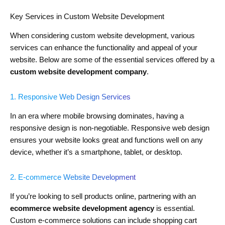
Key Services in Custom Website Development
When considering custom website development, various
services can enhance the functionality and appeal of your
website. Below are some of the essential services offered by a
custom website development company
.
1. Responsive Web Design Services
In an era where mobile browsing dominates, having a
responsive design is non-negotiable. Responsive web design
ensures your website looks great and functions well on any
device, whether it’s a smartphone, tablet, or desktop.
2. E-commerce Website Development
If you’re looking to sell products online, partnering with an
ecommerce website development agency
is essential.
Custom e-commerce solutions can include shopping cart