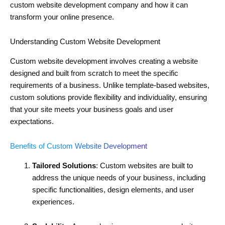
custom website development company and how it can
transform your online presence.
Understanding Custom Website Development
Custom website development involves creating a website
designed and built from scratch to meet the specific
requirements of a business. Unlike template-based websites,
custom solutions provide flexibility and individuality, ensuring
that your site meets your business goals and user
expectations.
Benefits of Custom Website Development
Tailored Solutions
: Custom websites are built to
address the unique needs of your business, including
specific functionalities, design elements, and user
experiences.