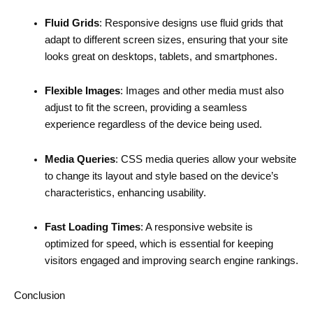
Fluid Grids
: Responsive designs use fluid grids that
adapt to different screen sizes, ensuring that your site
looks great on desktops, tablets, and smartphones.
Flexible Images
: Images and other media must also
adjust to fit the screen, providing a seamless
experience regardless of the device being used.
Media Queries
: CSS media queries allow your website
to change its layout and style based on the device’s
characteristics, enhancing usability.
Fast Loading Times
: A responsive website is
optimized for speed, which is essential for keeping
visitors engaged and improving search engine rankings.
Conclusion