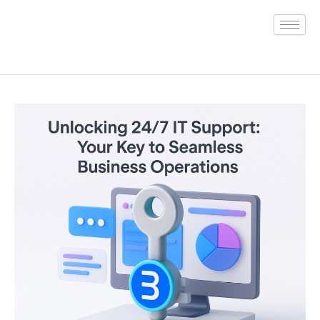
Skip
to
content