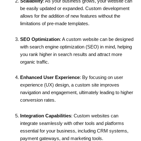
Scalability
: As your business grows, your website can
be easily updated or expanded. Custom development
allows for the addition of new features without the
limitations of pre-made templates.
SEO Optimization
: A custom website can be designed
with search engine optimization (SEO) in mind, helping
you rank higher in search results and attract more
organic traffic.
Enhanced User Experience
: By focusing on user
experience (UX) design, a custom site improves
navigation and engagement, ultimately leading to higher
conversion rates.
Integration Capabilities
: Custom websites can
integrate seamlessly with other tools and platforms
essential for your business, including CRM systems,
payment gateways, and marketing tools.