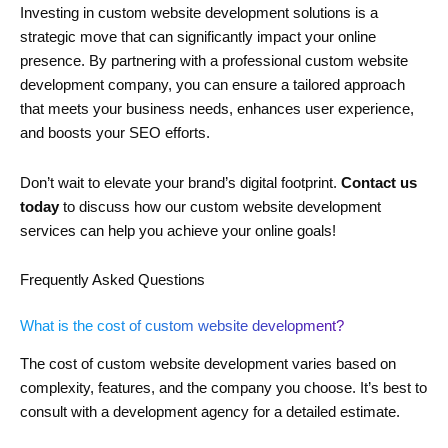
Investing in custom website development solutions is a
strategic move that can significantly impact your online
presence. By partnering with a professional custom website
development company, you can ensure a tailored approach
that meets your business needs, enhances user experience,
and boosts your SEO efforts.
Don’t wait to elevate your brand’s digital footprint.
Contact us
today
to discuss how our custom website development
services can help you achieve your online goals!
Frequently Asked Questions
What is the cost of custom website development?
The cost of custom website development varies based on
complexity, features, and the company you choose. It’s best to
consult with a development agency for a detailed estimate.