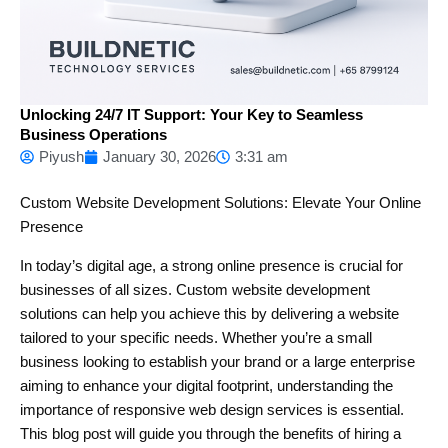
Unlocking 24/7 IT Support: Your Key to Seamless
Business Operations
Piyush
January 30, 2026
3:31 am
Custom Website Development Solutions: Elevate Your Online
Presence
In today’s digital age, a strong online presence is crucial for
businesses of all sizes. Custom website development
solutions can help you achieve this by delivering a website
tailored to your specific needs. Whether you’re a small
business looking to establish your brand or a large enterprise
aiming to enhance your digital footprint, understanding the
importance of responsive web design services is essential.
This blog post will guide you through the benefits of hiring a