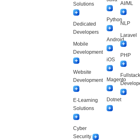
AI/ML
Solutions
Python
NLP
Dedicated
Developers
Laravel
Android
Mobile
Development
PHP
iOS
Website
Fullstac
Magento
Development
Develop
Dotnet
E-Learning
Solutions
Cyber
Security