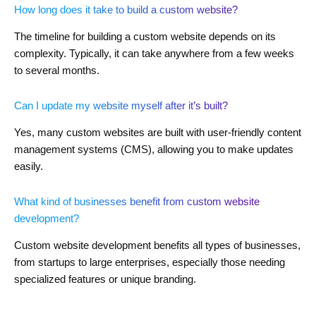
How long does it take to build a custom website?
The timeline for building a custom website depends on its
complexity. Typically, it can take anywhere from a few weeks
to several months.
Can I update my website myself after it’s built?
Yes, many custom websites are built with user-friendly content
management systems (CMS), allowing you to make updates
easily.
What kind of businesses benefit from custom website
development?
Custom website development benefits all types of businesses,
from startups to large enterprises, especially those needing
specialized features or unique branding.