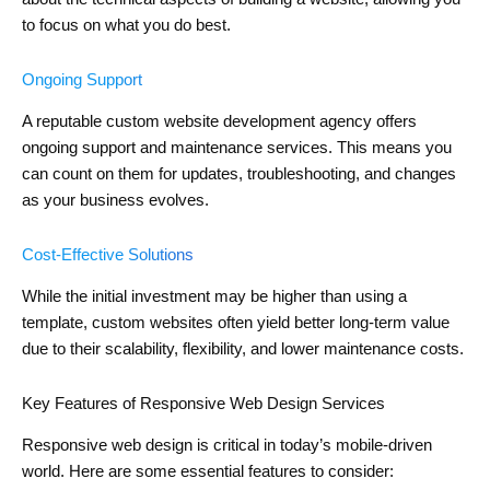
to focus on what you do best.
Ongoing Support
A reputable custom website development agency offers
ongoing support and maintenance services. This means you
can count on them for updates, troubleshooting, and changes
as your business evolves.
Cost-Effective Solutions
While the initial investment may be higher than using a
template, custom websites often yield better long-term value
due to their scalability, flexibility, and lower maintenance costs.
Key Features of Responsive Web Design Services
Responsive web design is critical in today’s mobile-driven
world. Here are some essential features to consider: