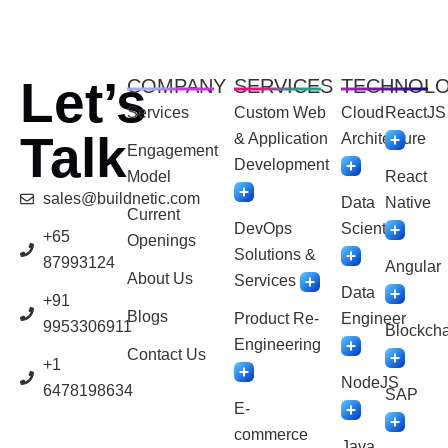
Let’s
COMPANY
SERVICES
TECHNOL
Services
Custom Web
Cloud
ReactJS
Talk
& Application
Architecture
Engagement
Development
Model
React
sales@buildnetic.com
Data
Native
Current
DevOps
Scientist
+65
Openings
Solutions &
87993124
Angular
About Us
Services
Data
+91
Blogs
Product Re-
Engineer
9953306911
Blockcha
Engineering
Contact Us
+1
NodeJS
6478198634
SAP
E-
commerce
Java