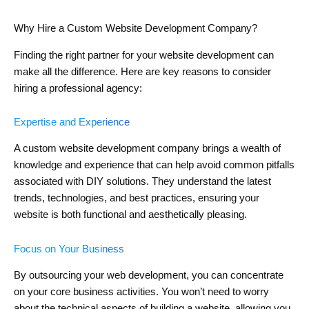
Why Hire a Custom Website Development Company?
Finding the right partner for your website development can
make all the difference. Here are key reasons to consider
hiring a professional agency:
Expertise and Experience
A custom website development company brings a wealth of
knowledge and experience that can help avoid common pitfalls
associated with DIY solutions. They understand the latest
trends, technologies, and best practices, ensuring your
website is both functional and aesthetically pleasing.
Focus on Your Business
By outsourcing your web development, you can concentrate
on your core business activities. You won’t need to worry
about the technical aspects of building a website, allowing you