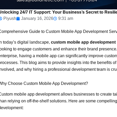
Unlocking 24/7 IT Support: Your Business’s Secret to Resili
Piyush
January 16, 2026
9:31 am
Comprehensive Guide to Custom Mobile App Development Serv
In today’s digital landscape,
custom mobile app development 
looking to engage customers and enhance their brand presence. 
enterprise, having a mobile app can significantly improve custom
processes. This blog aims to provide insights into the benefits
involved, and why hiring a professional development team is cruc
Why Choose Custom Mobile App Development?
Custom mobile app development allows businesses to create tail
than relying on off-the-shelf solutions. Here are some compellin
development: