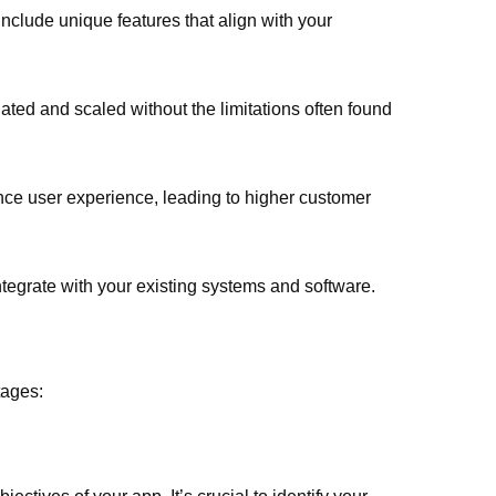
nclude unique features that align with your
ted and scaled without the limitations often found
nce user experience, leading to higher customer
egrate with your existing systems and software.
tages: