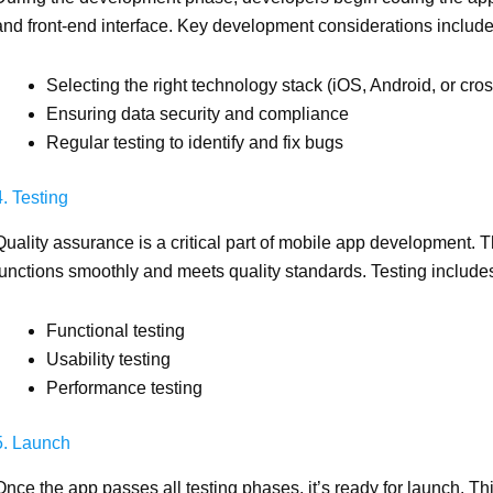
and front-end interface. Key development considerations include
Selecting the right technology stack (iOS, Android, or cros
Ensuring data security and compliance
Regular testing to identify and fix bugs
4. Testing
Quality assurance is a critical part of mobile app development. 
functions smoothly and meets quality standards. Testing include
Functional testing
Usability testing
Performance testing
5. Launch
Once the app passes all testing phases, it’s ready for launch. Th