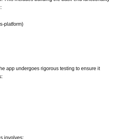
:
s-platform)
The app undergoes rigorous testing to ensure it
s:
is involves: