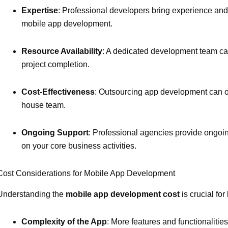
Expertise
: Professional developers bring experience and
mobile app development.
Resource Availability
: A dedicated development team can
project completion.
Cost-Effectiveness
: Outsourcing app development can of
house team.
Ongoing Support
: Professional agencies provide ongoi
on your core business activities.
Cost Considerations for Mobile App Development
Understanding the
mobile app development cost
is crucial for
Complexity of the App
: More features and functionaliti