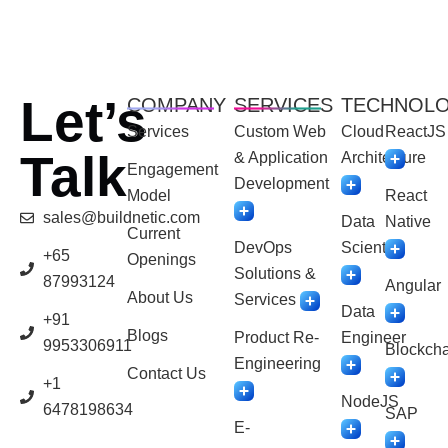
Let’s
COMPANY
SERVICES
TECHNOL
Services
Custom Web
Cloud
ReactJS
Talk
& Application
Architecture
Engagement
Development
Model
React
sales@buildnetic.com
Data
Native
Current
DevOps
Scientist
+65
Openings
Solutions &
87993124
Angular
About Us
Services
Data
+91
Blogs
Product Re-
Engineer
9953306911
Blockcha
Engineering
Contact Us
+1
NodeJS
6478198634
SAP
E-