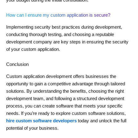
How can I ensure my custom application is secure?
Implementing security best practices during development,
conducting thorough testing, and choosing a reputable
development company are key steps in ensuring the security
of your custom application.
Conclusion
Custom application development offers businesses the
opportunity to gain a competitive advantage through tailored
solutions. By understanding the benefits, choosing the right
development team, and following a structured development
process, you can create software that meets your specific
needs. If you’re ready to explore custom software solutions,
hire custom software developers
today and unlock the full
potential of your business.