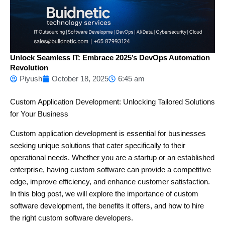
Unlock Seamless IT: Embrace 2025’s DevOps Automation
Revolution
Piyush
October 18, 2025
6:45 am
Custom Application Development: Unlocking Tailored Solutions
for Your Business
Custom application development is essential for businesses
seeking unique solutions that cater specifically to their
operational needs. Whether you are a startup or an established
enterprise, having custom software can provide a competitive
edge, improve efficiency, and enhance customer satisfaction.
In this blog post, we will explore the importance of custom
software development, the benefits it offers, and how to hire
the right custom software developers.