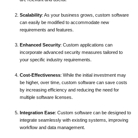
Scalability
: As your business grows, custom software
can easily be modified to accommodate new
requirements and features.
Enhanced Security
: Custom applications can
incorporate advanced security measures tailored to
your specific industry requirements.
Cost-Effectiveness
: While the initial investment may
be higher, over time, custom software can save costs
by increasing efficiency and reducing the need for
multiple software licenses.
Integration Ease
: Custom software can be designed to
integrate seamlessly with existing systems, improving
workflow and data management.