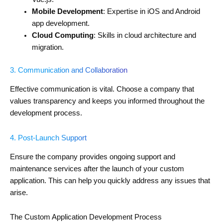
Mobile Development
: Expertise in iOS and Android
app development.
Cloud Computing
: Skills in cloud architecture and
migration.
3. Communication and Collaboration
Effective communication is vital. Choose a company that
values transparency and keeps you informed throughout the
development process.
4. Post-Launch Support
Ensure the company provides ongoing support and
maintenance services after the launch of your custom
application. This can help you quickly address any issues that
arise.
The Custom Application Development Process