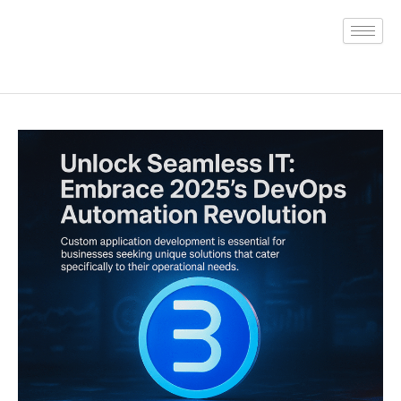
Skip
to
content