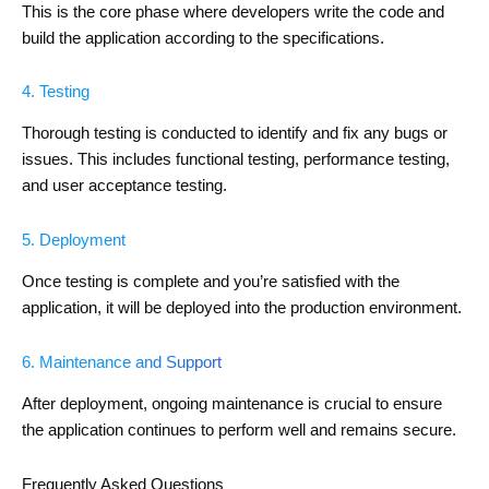
This is the core phase where developers write the code and
build the application according to the specifications.
4. Testing
Thorough testing is conducted to identify and fix any bugs or
issues. This includes functional testing, performance testing,
and user acceptance testing.
5. Deployment
Once testing is complete and you’re satisfied with the
application, it will be deployed into the production environment.
6. Maintenance and Support
After deployment, ongoing maintenance is crucial to ensure
the application continues to perform well and remains secure.
Frequently Asked Questions