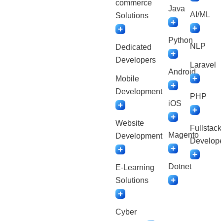
commerce
Java
AI/ML
Solutions
Python
NLP
Dedicated
Developers
Laravel
Android
Mobile
Development
PHP
iOS
Website
Fullstac
Magento
Development
Develop
Dotnet
E-Learning
Solutions
Cyber