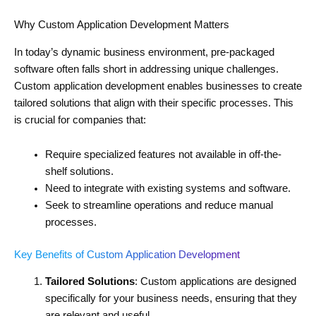
Why Custom Application Development Matters
In today’s dynamic business environment, pre-packaged
software often falls short in addressing unique challenges.
Custom application development enables businesses to create
tailored solutions that align with their specific processes. This
is crucial for companies that:
Require specialized features not available in off-the-
shelf solutions.
Need to integrate with existing systems and software.
Seek to streamline operations and reduce manual
processes.
Key Benefits of Custom Application Development
Tailored Solutions
: Custom applications are designed
specifically for your business needs, ensuring that they
are relevant and useful.