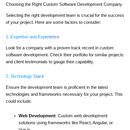
Choosing the Right Custom Software Development Company
Selecting the right development team is crucial for the success
of your project. Here are some factors to consider:
1. Expertise and Experience
Look for a company with a proven track record in custom
software development. Check their portfolio for similar projects
and client testimonials to gauge their capability.
2. Technology Stack
Ensure the development team is proficient in the latest
technologies and frameworks necessary for your project. This
could include:
Web Development
: Custom web development
solutions using frameworks like React, Angular, or
Vue.js.