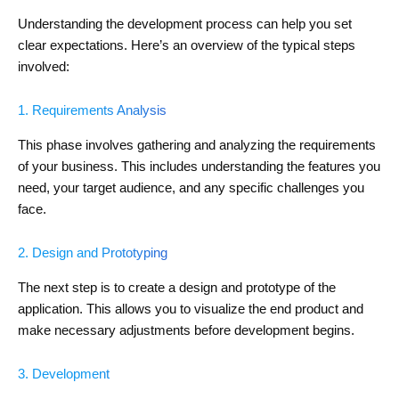
Understanding the development process can help you set
clear expectations. Here’s an overview of the typical steps
involved:
1. Requirements Analysis
This phase involves gathering and analyzing the requirements
of your business. This includes understanding the features you
need, your target audience, and any specific challenges you
face.
2. Design and Prototyping
The next step is to create a design and prototype of the
application. This allows you to visualize the end product and
make necessary adjustments before development begins.
3. Development