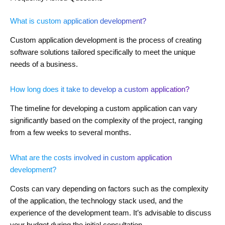
What is custom application development?
Custom application development is the process of creating
software solutions tailored specifically to meet the unique
needs of a business.
How long does it take to develop a custom application?
The timeline for developing a custom application can vary
significantly based on the complexity of the project, ranging
from a few weeks to several months.
What are the costs involved in custom application
development?
Costs can vary depending on factors such as the complexity
of the application, the technology stack used, and the
experience of the development team. It’s advisable to discuss
your budget during the initial consultation.