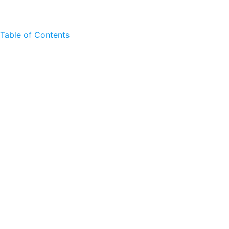
Table of Contents