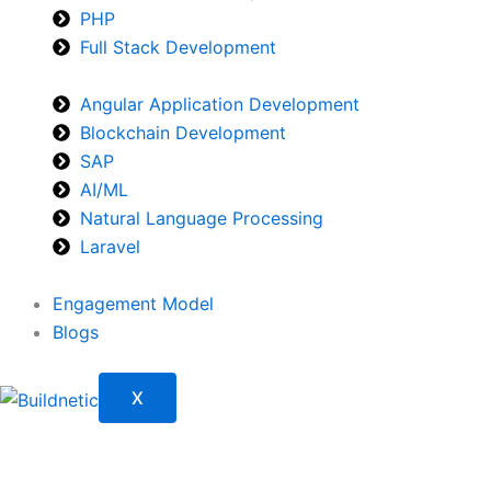
PHP
Full Stack Development
Angular Application Development
Blockchain Development
SAP
AI/ML
Natural Language Processing
Laravel
Engagement Model
Blogs
X