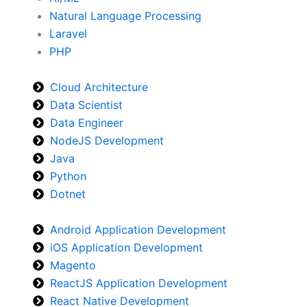
Natural Language Processing
Laravel
PHP
Cloud Architecture
Data Scientist
Data Engineer
NodeJS Development
Java
Python
Dotnet
Android Application Development
iOS Application Development
Magento
ReactJS Application Development
React Native Development