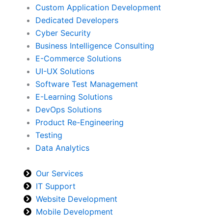
Custom Application Development
Dedicated Developers
Cyber Security
Business Intelligence Consulting
E-Commerce Solutions
UI-UX Solutions
Software Test Management
E-Learning Solutions
DevOps Solutions
Product Re-Engineering
Testing
Data Analytics
Our Services
IT Support
Website Development
Mobile Development