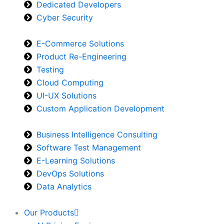
Dedicated Developers
Cyber Security
E-Commerce Solutions
Product Re-Engineering
Testing
Cloud Computing
UI-UX Solutions
Custom Application Development
Business Intelligence Consulting
Software Test Management
E-Learning Solutions
DevOps Solutions
Data Analytics
Our Products