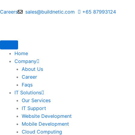
Skip
to
Careers
sales@buildnetic.com
+65 87993124
content
Home
Company
About Us
Career
Faqs
IT Solutions
Our Services
IT Support
Website Development
Mobile Development
Cloud Computing