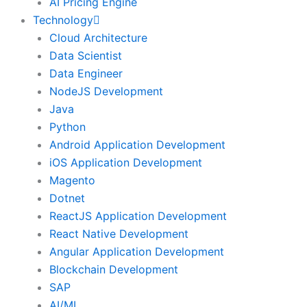
AI Pricing Engine
Technology
Cloud Architecture
Data Scientist
Data Engineer
NodeJS Development
Java
Python
Android Application Development
iOS Application Development
Magento
Dotnet
ReactJS Application Development
React Native Development
Angular Application Development
Blockchain Development
SAP
AI/ML