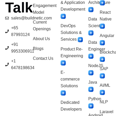
Talk
& Application
Architecture
Engagement
Development
Model
React
sales@buildnetic.com
Data
Native
Current
DevOps
Scientist
+65
Openings
Solutions &
87993124
Angular
About Us
Services
Data
+91
Blogs
Product Re-
Engineer
9953306911
Blockcha
Engineering
Contact Us
+1
NodeJS
6478198634
SAP
E-
commerce
Java
AI/ML
Solutions
Python
NLP
Dedicated
Developers
Laravel
Android