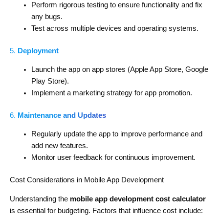
Perform rigorous testing to ensure functionality and fix
any bugs.
Test across multiple devices and operating systems.
5.
Deployment
Launch the app on app stores (Apple App Store, Google
Play Store).
Implement a marketing strategy for app promotion.
6.
Maintenance and Updates
Regularly update the app to improve performance and
add new features.
Monitor user feedback for continuous improvement.
Cost Considerations in Mobile App Development
Understanding the
mobile app development cost calculator
is essential for budgeting. Factors that influence cost include: