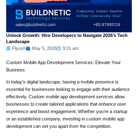
Unlock Growth: Hire Developers to Navigate 2026’s Tech
Landscape
Piyush
May 5, 2026
9:31 am
Custom Mobile App Development Services: Elevate Your
Business
In today’s digital landscape, having a mobile presence is
essential for businesses looking to engage with their audience
effectively. Custom mobile app development services allow
businesses to create tailored applications that enhance user
experience and boost engagement. Whether you’re a startup
or an established company, investing in custom mobile app
development can set you apart from the competition.