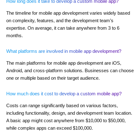
How long does it take to develop a custom mobile app?
The timeline for mobile app development varies widely based
on complexity, features, and the development team’s
expertise. On average, it can take anywhere from 3 to 6
months.
What platforms are involved in mobile app development?
The main platforms for mobile app development are iOS,
Android, and cross-platform solutions. Businesses can choose
one or multiple based on their target audience.
How much does it cost to develop a custom mobile app?
Costs can range significantly based on various factors,
including functionality, design, and development team location.
A basic app might cost anywhere from $10,000 to $50,000,
while complex apps can exceed $100,000.