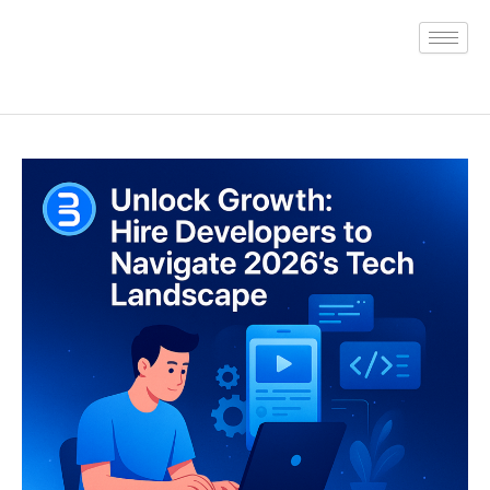
Skip
to
content