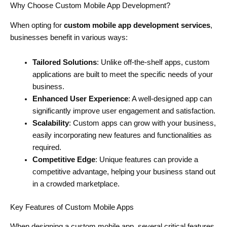
Why Choose Custom Mobile App Development?
When opting for
custom mobile app development services
,
businesses benefit in various ways:
Tailored Solutions
: Unlike off-the-shelf apps, custom
applications are built to meet the specific needs of your
business.
Enhanced User Experience
: A well-designed app can
significantly improve user engagement and satisfaction.
Scalability
: Custom apps can grow with your business,
easily incorporating new features and functionalities as
required.
Competitive Edge
: Unique features can provide a
competitive advantage, helping your business stand out
in a crowded marketplace.
Key Features of Custom Mobile Apps
When designing a custom mobile app, several critical features