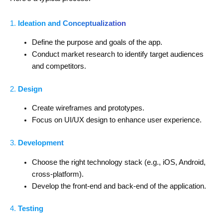
1.
Ideation and Conceptualization
Define the purpose and goals of the app.
Conduct market research to identify target audiences
and competitors.
2.
Design
Create wireframes and prototypes.
Focus on UI/UX design to enhance user experience.
3.
Development
Choose the right technology stack (e.g., iOS, Android,
cross-platform).
Develop the front-end and back-end of the application.
4.
Testing