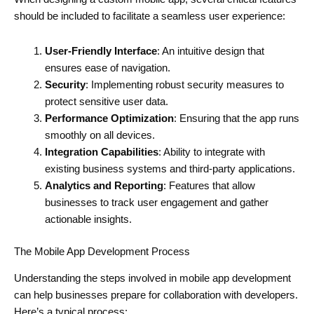
should be included to facilitate a seamless user experience:
User-Friendly Interface
: An intuitive design that
ensures ease of navigation.
Security
: Implementing robust security measures to
protect sensitive user data.
Performance Optimization
: Ensuring that the app runs
smoothly on all devices.
Integration Capabilities
: Ability to integrate with
existing business systems and third-party applications.
Analytics and Reporting
: Features that allow
businesses to track user engagement and gather
actionable insights.
The Mobile App Development Process
Understanding the steps involved in mobile app development
can help businesses prepare for collaboration with developers.
Here’s a typical process: