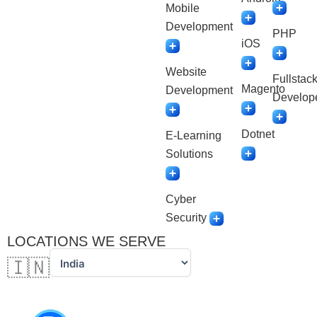
Mobile
Development
PHP
iOS
Website
Fullstac
Magento
Development
Develop
Dotnet
E-Learning
Solutions
Cyber
Security
LOCATIONS WE SERVE
🇮🇳