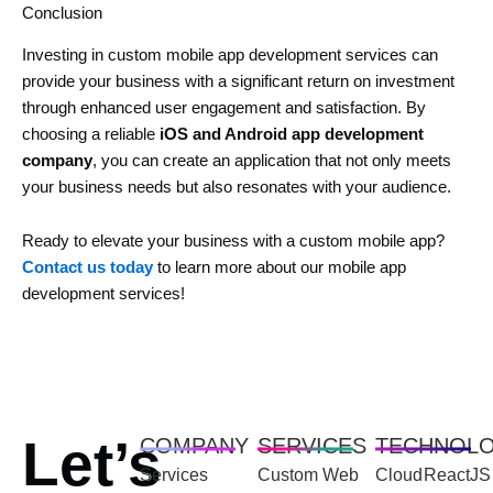
Conclusion
Investing in custom mobile app development services can
provide your business with a significant return on investment
through enhanced user engagement and satisfaction. By
choosing a reliable
iOS and Android app development
company
, you can create an application that not only meets
your business needs but also resonates with your audience.
Ready to elevate your business with a custom mobile app?
Contact us today
to learn more about our mobile app
development services!
Let’s
COMPANY
SERVICES
TECHNOL
Services
Custom Web
Cloud
ReactJS