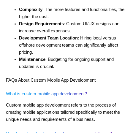
Complexity
: The more features and functionalities, the
higher the cost.
Design Requirements
: Custom UI/UX designs can
increase overall expenses.
Development Team Location
: Hiring local versus
offshore development teams can significantly affect
pricing.
Maintenance
: Budgeting for ongoing support and
updates is crucial.
FAQs About Custom Mobile App Development
What is custom mobile app development?
Custom mobile app development refers to the process of
creating mobile applications tailored specifically to meet the
unique needs and requirements of a business.