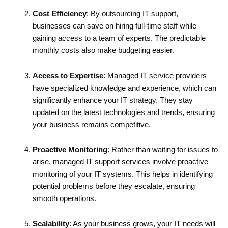
Cost Efficiency
: By outsourcing IT support,
businesses can save on hiring full-time staff while
gaining access to a team of experts. The predictable
monthly costs also make budgeting easier.
Access to Expertise
: Managed IT service providers
have specialized knowledge and experience, which can
significantly enhance your IT strategy. They stay
updated on the latest technologies and trends, ensuring
your business remains competitive.
Proactive Monitoring
: Rather than waiting for issues to
arise, managed IT support services involve proactive
monitoring of your IT systems. This helps in identifying
potential problems before they escalate, ensuring
smooth operations.
Scalability
: As your business grows, your IT needs will