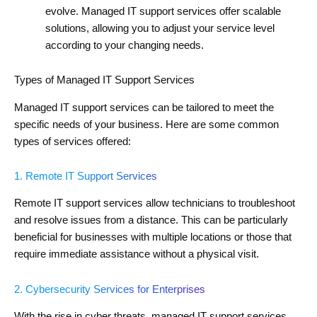
evolve. Managed IT support services offer scalable
solutions, allowing you to adjust your service level
according to your changing needs.
Types of Managed IT Support Services
Managed IT support services can be tailored to meet the
specific needs of your business. Here are some common
types of services offered:
1. Remote IT Support Services
Remote IT support services allow technicians to troubleshoot
and resolve issues from a distance. This can be particularly
beneficial for businesses with multiple locations or those that
require immediate assistance without a physical visit.
2. Cybersecurity Services for Enterprises
With the rise in cyber threats, managed IT support services