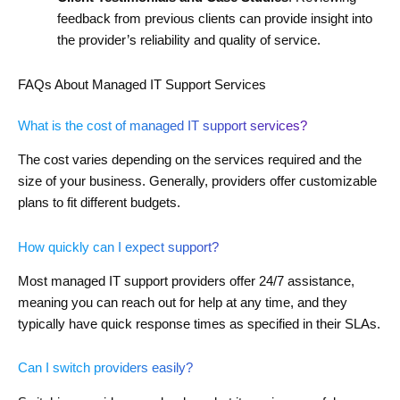
feedback from previous clients can provide insight into
the provider’s reliability and quality of service.
FAQs About Managed IT Support Services
What is the cost of managed IT support services?
The cost varies depending on the services required and the
size of your business. Generally, providers offer customizable
plans to fit different budgets.
How quickly can I expect support?
Most managed IT support providers offer 24/7 assistance,
meaning you can reach out for help at any time, and they
typically have quick response times as specified in their SLAs.
Can I switch providers easily?