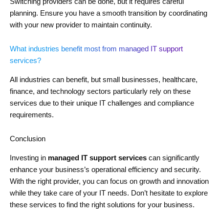
Switching providers can be done, but it requires careful
planning. Ensure you have a smooth transition by coordinating
with your new provider to maintain continuity.
What industries benefit most from managed IT support
services?
All industries can benefit, but small businesses, healthcare,
finance, and technology sectors particularly rely on these
services due to their unique IT challenges and compliance
requirements.
Conclusion
Investing in
managed IT support services
can significantly
enhance your business’s operational efficiency and security.
With the right provider, you can focus on growth and innovation
while they take care of your IT needs. Don’t hesitate to explore
these services to find the right solutions for your business.