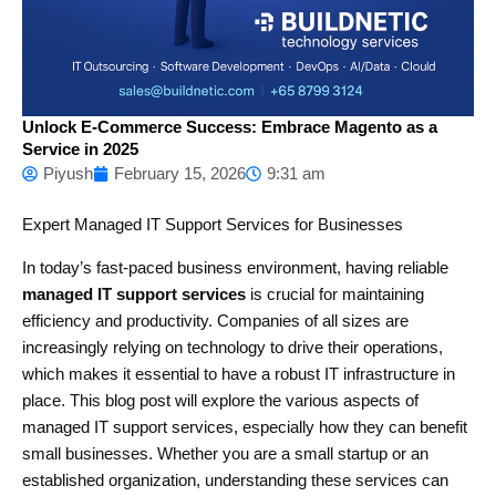
Unlock E-Commerce Success: Embrace Magento as a
Service in 2025
Piyush
February 15, 2026
9:31 am
Expert Managed IT Support Services for Businesses
In today’s fast-paced business environment, having reliable
managed IT support services
is crucial for maintaining
efficiency and productivity. Companies of all sizes are
increasingly relying on technology to drive their operations,
which makes it essential to have a robust IT infrastructure in
place. This blog post will explore the various aspects of
managed IT support services, especially how they can benefit
small businesses. Whether you are a small startup or an
established organization, understanding these services can