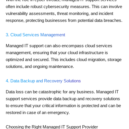
often include robust cybersecurity measures. This can involve
vulnerability assessments, threat monitoring, and incident
response, protecting businesses from potential data breaches.
3. Cloud Services Management
Managed IT support can also encompass cloud services
management, ensuring that your cloud infrastructure is
optimized and secured. This includes cloud migration, storage
solutions, and ongoing maintenance.
4. Data Backup and Recovery Solutions
Data loss can be catastrophic for any business. Managed IT
support services provide data backup and recovery solutions
to ensure that your critical information is protected and can be
restored in case of an emergency.
Choosing the Right Managed IT Support Provider