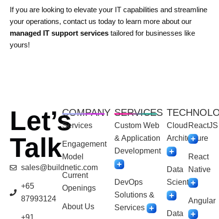
If you are looking to elevate your IT capabilities and streamline
your operations, contact us today to learn more about our
managed IT support services
tailored for businesses like
yours!
Let’s
COMPANY
SERVICES
TECHNOL
Services
Custom Web
Cloud
ReactJS
Talk
& Application
Architecture
Engagement
Development
Model
React
sales@buildnetic.com
Data
Native
Current
DevOps
Scientist
+65
Openings
Solutions &
87993124
Angular
About Us
Services
Data
+91