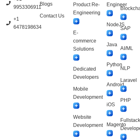
Blogs
Product Re-
Engineer
9953306911
Blockcha
Engineering
Contact Us
+1
NodeJS
6478198634
SAP
E-
commerce
Java
AI/ML
Solutions
Python
NLP
Dedicated
Developers
Laravel
Android
Mobile
Development
PHP
iOS
Website
Fullstac
Magento
Development
Develop