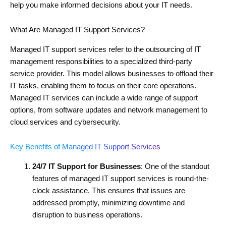
help you make informed decisions about your IT needs.
What Are Managed IT Support Services?
Managed IT support services refer to the outsourcing of IT
management responsibilities to a specialized third-party
service provider. This model allows businesses to offload their
IT tasks, enabling them to focus on their core operations.
Managed IT services can include a wide range of support
options, from software updates and network management to
cloud services and cybersecurity.
Key Benefits of Managed IT Support Services
24/7 IT Support for Businesses
: One of the standout
features of managed IT support services is round-the-
clock assistance. This ensures that issues are
addressed promptly, minimizing downtime and
disruption to business operations.