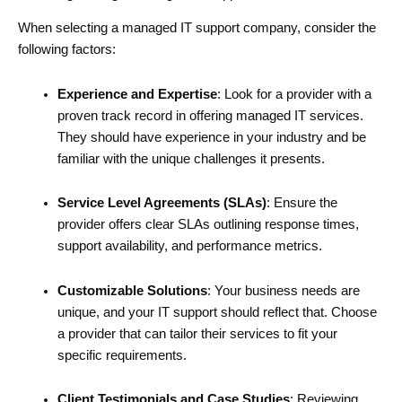
When selecting a managed IT support company, consider the
following factors:
Experience and Expertise
: Look for a provider with a
proven track record in offering managed IT services.
They should have experience in your industry and be
familiar with the unique challenges it presents.
Service Level Agreements (SLAs)
: Ensure the
provider offers clear SLAs outlining response times,
support availability, and performance metrics.
Customizable Solutions
: Your business needs are
unique, and your IT support should reflect that. Choose
a provider that can tailor their services to fit your
specific requirements.
Client Testimonials and Case Studies
: Reviewing