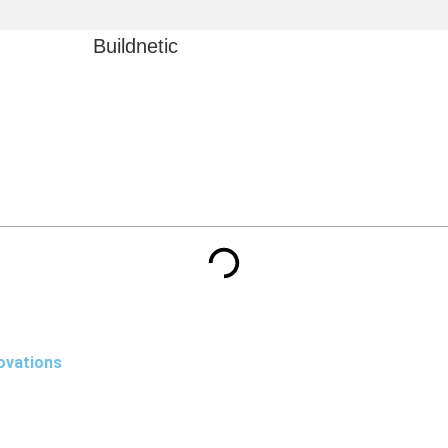
Buildnetic
ovations