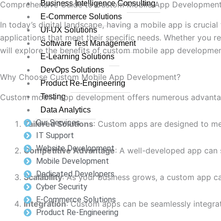
Business Intelligence Consulting
Comprehensive Guide to Custom Mobile App Development
E-Commerce Solutions
In today’s digital landscape, having a mobile app is cruci
UI-UX Solutions
applications that meet their specific needs. Whether you re
Software Test Management
will explore the benefits of custom mobile app developmen
E-Learning Solutions
DevOps Solutions
Why Choose Custom Mobile App Development?
Product Re-Engineering
Custom mobile app development offers numerous advantage
Testing
Data Analytics
Our Services
Tailored Solutions
: Custom apps are designed to mee
IT Support
Website Development
Competitive Advantage
: A well-developed app can 
Mobile Development
Dedicated Developers
Scalability
: As your business grows, a custom app c
Cyber Security
E-Commerce Solutions
Integration
: Custom apps can be seamlessly integra
Product Re-Engineering