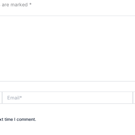
ds are marked
*
Email*
xt time I comment.