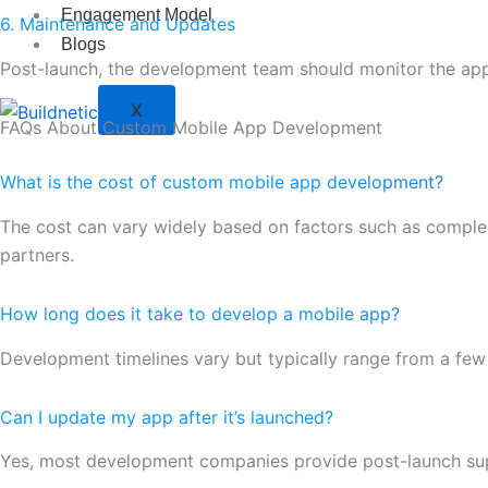
Engagement Model
6. Maintenance and Updates
Blogs
Post-launch, the development team should monitor the app’
X
FAQs About Custom Mobile App Development
What is the cost of custom mobile app development?
The cost can vary widely based on factors such as complexi
partners.
How long does it take to develop a mobile app?
Development timelines vary but typically range from a few
Can I update my app after it’s launched?
Yes, most development companies provide post-launch su