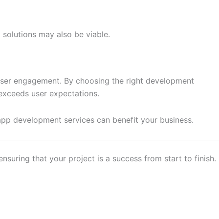
solutions may also be viable.
 user engagement. By choosing the right development
exceeds user expectations.
 app development services can benefit your business.
suring that your project is a success from start to finish.