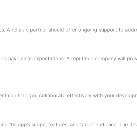
s. A reliable partner should offer ongoing support to add
ties have clear expectations. A reputable company will pro
nt can help you collaborate effectively with your develop
ining the app’s scope, features, and target audience. The 