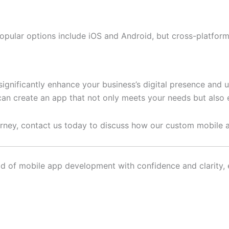
pular options include iOS and Android, but cross-platform 
ignificantly enhance your business’s digital presence and
an create an app that not only meets your needs but also 
journey, contact us today to discuss how our custom mobile
d of mobile app development with confidence and clarity, en