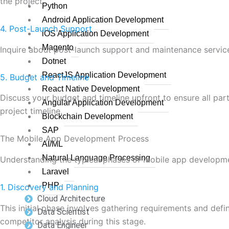
the project.
Python
Android Application Development
4. Post-Launch Support
iOS Application Development
Magento
Inquire about post-launch support and maintenance service
Dotnet
ReactJS Application Development
5. Budget and Timeline
React Native Development
Discuss your budget and timeline upfront to ensure all par
Angular Application Development
project timeline.
Blockchain Development
SAP
The Mobile App Development Process
AI/ML
Natural Language Processing
Understanding the typical phases of mobile app developme
Laravel
PHP
1. Discovery and Planning
Cloud Architecture
This initial phase involves gathering requirements and def
Data Scientist
competitor analysis during this stage.
Data Engineer