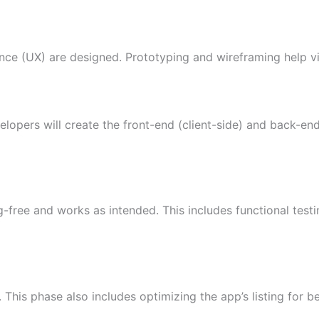
ence (UX) are designed. Prototyping and wireframing help vis
elopers will create the front-end (client-side) and back-en
g-free and works as intended. This includes functional test
This phase also includes optimizing the app’s listing for bett