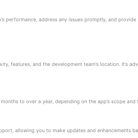
s performance, address any issues promptly, and provide r
ty, features, and the development team’s location. It’s adv
 months to over a year, depending on the app’s scope and 
pport, allowing you to make updates and enhancements ba