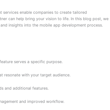
nt services enable companies to create tailored
er can help bring your vision to life. In this blog post, we
 and insights into the mobile app development process.
eature serves a specific purpose.
at resonate with your target audience.
 and additional features.
 management and improved workflow.