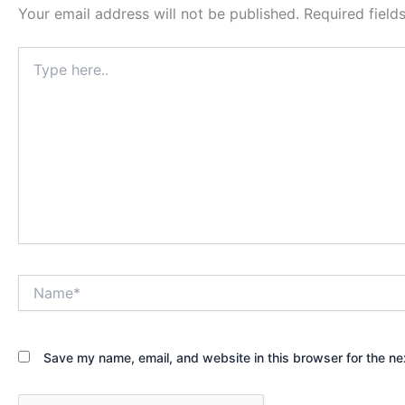
Your email address will not be published.
Required fiel
Type
here..
Name*
Save my name, email, and website in this browser for the ne