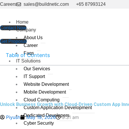
Skip
Careers
sales@buildnetic.com
+65 87993124
to
content
Home
Contact Now
Company
About Us
Get Proposal
Career
Faqs
Table of Contents
IT Solutions
Our Services
IT Support
Website Development
Mobile Development
Cloud Computing
Unlock Business Growth with Cloud-Driven Custom App Inn
Custom Application Development
Dedicated Developers
Piyush
May 19, 2026
9:31 am
Cyber Security