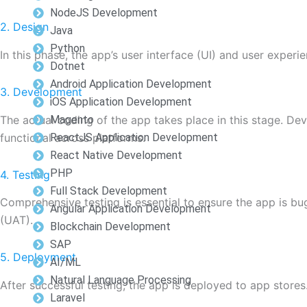
NodeJS Development
2. Design
Java
Python
In this phase, the app’s user interface (UI) and user experi
Dotnet
Android Application Development
3. Development
iOS Application Development
The actual coding of the app takes place in this stage. Dev
Magento
functional across platforms.
ReactJS Application Development
React Native Development
PHP
4. Testing
Full Stack Development
Comprehensive testing is essential to ensure the app is bu
Angular Application Development
(UAT).
Blockchain Development
SAP
5. Deployment
AI/ML
Natural Language Processing
After successful testing, the app is deployed to app stores. 
Laravel