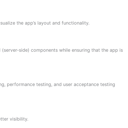
ualize the app’s layout and functionality.
d (server-side) components while ensuring that the app is
ing, performance testing, and user acceptance testing
er visibility.