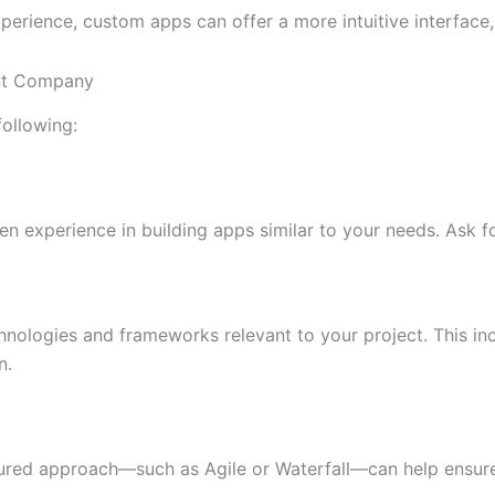
perience, custom apps can offer a more intuitive interface, 
ent Company
following:
xperience in building apps similar to your needs. Ask for
echnologies and frameworks relevant to your project. This 
n.
ured approach—such as Agile or Waterfall—can help ensure