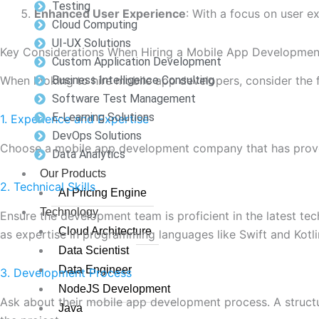
Testing
Enhanced User Experience
: With a focus on user ex
Cloud Computing
UI-UX Solutions
Key Considerations When Hiring a Mobile App Developm
Custom Application Development
Business Intelligence Consulting
When looking to hire mobile app developers, consider the 
Software Test Management
E-Learning Solutions
1. Experience and Expertise
DevOps Solutions
Choose a mobile app development company that has proven e
Data Analytics
Our Products
2. Technical Skills
AI Pricing Engine
Technology
Ensure the development team is proficient in the latest t
Cloud Architecture
as expertise in programming languages like Swift and Kotli
Data Scientist
Data Engineer
3. Development Process
NodeJS Development
Ask about their mobile app development process. A struct
Java