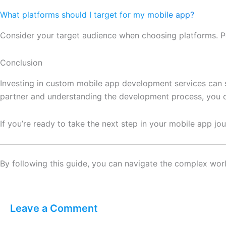
What platforms should I target for my mobile app?
Consider your target audience when choosing platforms. Po
Conclusion
Investing in custom mobile app development services can s
partner and understanding the development process, you c
If you’re ready to take the next step in your mobile app 
By following this guide, you can navigate the complex worl
Leave a Comment