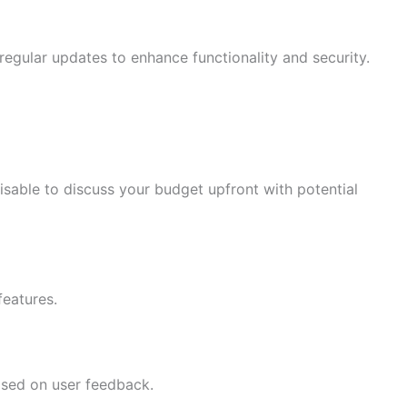
egular updates to enhance functionality and security.
isable to discuss your budget upfront with potential
features.
sed on user feedback.