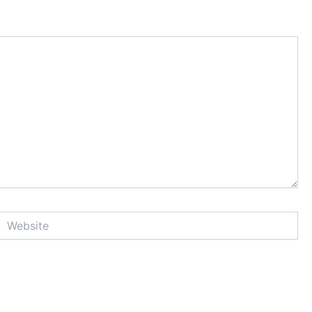
Website