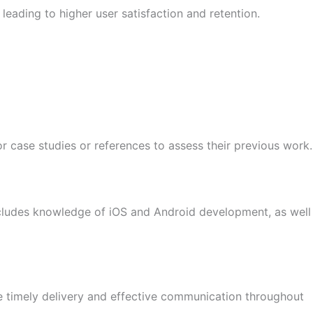
leading to higher user satisfaction and retention.
 case studies or references to assess their previous work.
includes knowledge of iOS and Android development, as well
 timely delivery and effective communication throughout