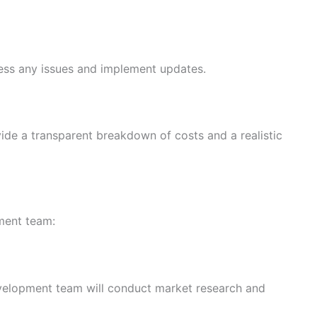
ress any issues and implement updates.
vide a transparent breakdown of costs and a realistic
ment team:
development team will conduct market research and