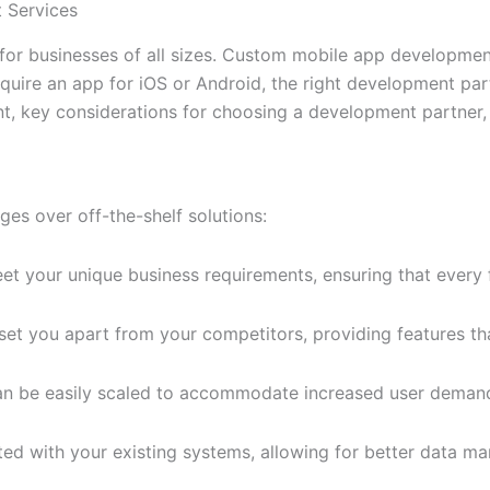
 Services
al for businesses of all sizes. Custom mobile app developme
quire an app for iOS or Android, the right development partn
t, key considerations for choosing a development partner,
s over off-the-shelf solutions:
t your unique business requirements, ensuring that every f
set you apart from your competitors, providing features th
an be easily scaled to accommodate increased user demands
ted with your existing systems, allowing for better data