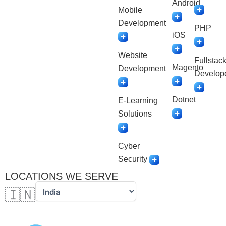
Android
Mobile
Development
PHP
iOS
Website
Fullstac
Magento
Development
Develop
Dotnet
E-Learning
Solutions
Cyber
Security
LOCATIONS WE SERVE
🇮🇳