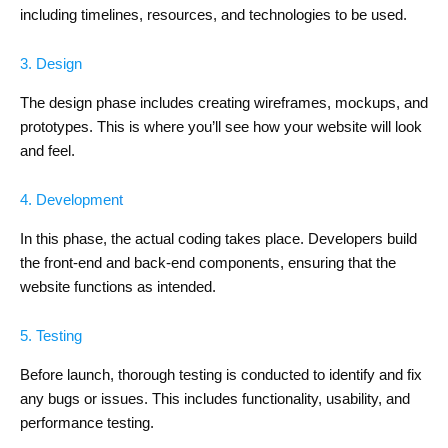
including timelines, resources, and technologies to be used.
3. Design
The design phase includes creating wireframes, mockups, and
prototypes. This is where you’ll see how your website will look
and feel.
4. Development
In this phase, the actual coding takes place. Developers build
the front-end and back-end components, ensuring that the
website functions as intended.
5. Testing
Before launch, thorough testing is conducted to identify and fix
any bugs or issues. This includes functionality, usability, and
performance testing.