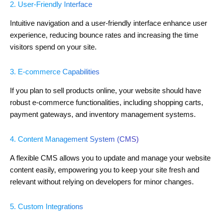
2. User-Friendly Interface
Intuitive navigation and a user-friendly interface enhance user
experience, reducing bounce rates and increasing the time
visitors spend on your site.
3. E-commerce Capabilities
If you plan to sell products online, your website should have
robust e-commerce functionalities, including shopping carts,
payment gateways, and inventory management systems.
4. Content Management System (CMS)
A flexible CMS allows you to update and manage your website
content easily, empowering you to keep your site fresh and
relevant without relying on developers for minor changes.
5. Custom Integrations