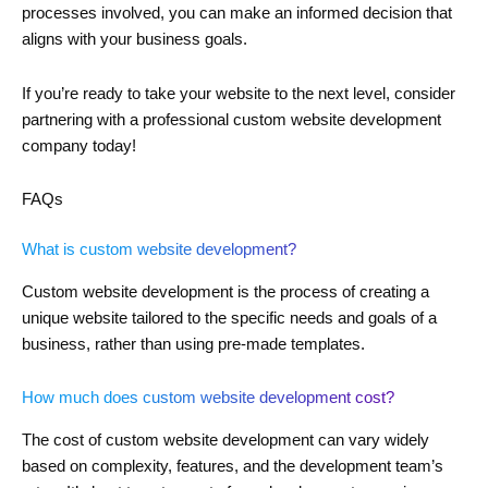
processes involved, you can make an informed decision that
aligns with your business goals.
If you’re ready to take your website to the next level, consider
partnering with a professional custom website development
company today!
FAQs
What is custom website development?
Custom website development is the process of creating a
unique website tailored to the specific needs and goals of a
business, rather than using pre-made templates.
How much does custom website development cost?
The cost of custom website development can vary widely
based on complexity, features, and the development team’s