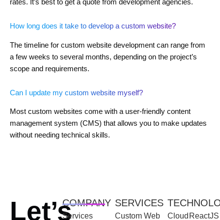
rates. It’s best to get a quote from development agencies.
How long does it take to develop a custom website?
The timeline for custom website development can range from
a few weeks to several months, depending on the project’s
scope and requirements.
Can I update my custom website myself?
Most custom websites come with a user-friendly content
management system (CMS) that allows you to make updates
without needing technical skills.
Let’s
COMPANY
SERVICES
TECHNOL
Services
Custom Web
Cloud
ReactJS