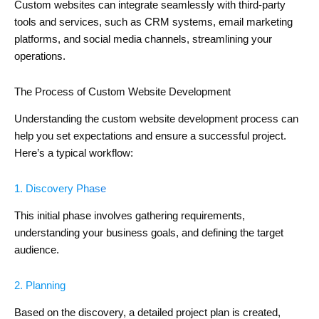
Custom websites can integrate seamlessly with third-party
tools and services, such as CRM systems, email marketing
platforms, and social media channels, streamlining your
operations.
The Process of Custom Website Development
Understanding the custom website development process can
help you set expectations and ensure a successful project.
Here’s a typical workflow:
1. Discovery Phase
This initial phase involves gathering requirements,
understanding your business goals, and defining the target
audience.
2. Planning
Based on the discovery, a detailed project plan is created,