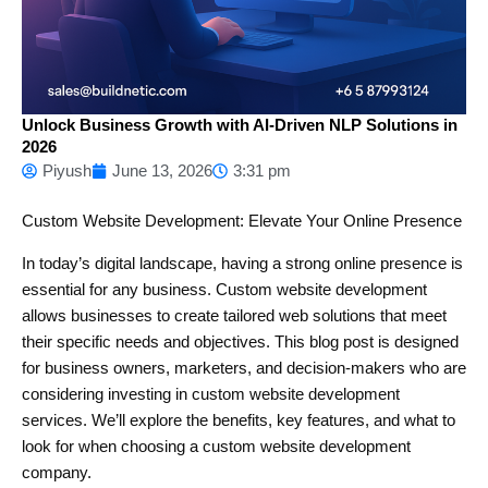
Unlock Business Growth with AI-Driven NLP Solutions in
2026
Piyush
June 13, 2026
3:31 pm
Custom Website Development: Elevate Your Online Presence
In today’s digital landscape, having a strong online presence is
essential for any business. Custom website development
allows businesses to create tailored web solutions that meet
their specific needs and objectives. This blog post is designed
for business owners, marketers, and decision-makers who are
considering investing in custom website development
services. We’ll explore the benefits, key features, and what to
look for when choosing a custom website development
company.