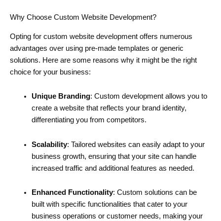
Why Choose Custom Website Development?
Opting for custom website development offers numerous
advantages over using pre-made templates or generic
solutions. Here are some reasons why it might be the right
choice for your business:
Unique Branding
: Custom development allows you to
create a website that reflects your brand identity,
differentiating you from competitors.
Scalability
: Tailored websites can easily adapt to your
business growth, ensuring that your site can handle
increased traffic and additional features as needed.
Enhanced Functionality
: Custom solutions can be
built with specific functionalities that cater to your
business operations or customer needs, making your