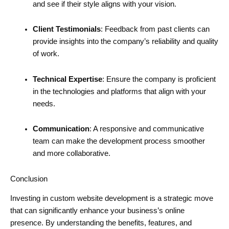
and see if their style aligns with your vision.
Client Testimonials
: Feedback from past clients can
provide insights into the company’s reliability and quality
of work.
Technical Expertise
: Ensure the company is proficient
in the technologies and platforms that align with your
needs.
Communication
: A responsive and communicative
team can make the development process smoother
and more collaborative.
Conclusion
Investing in custom website development is a strategic move
that can significantly enhance your business’s online
presence. By understanding the benefits, features, and