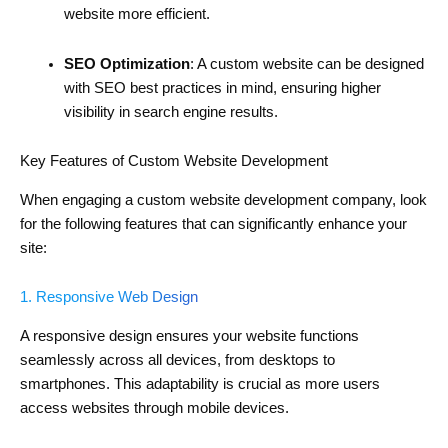
website more efficient.
SEO Optimization
: A custom website can be designed
with SEO best practices in mind, ensuring higher
visibility in search engine results.
Key Features of Custom Website Development
When engaging a custom website development company, look
for the following features that can significantly enhance your
site:
1. Responsive Web Design
A responsive design ensures your website functions
seamlessly across all devices, from desktops to
smartphones. This adaptability is crucial as more users
access websites through mobile devices.