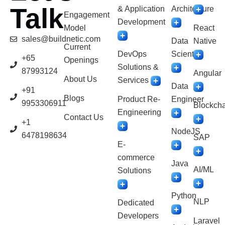
Talk
& Application
Architecture
Engagement
Development
Model
React
sales@buildnetic.com
Data
Native
Current
DevOps
Scientist
+65
Openings
Solutions &
87993124
Angular
About Us
Services
Data
+91
Blogs
Product Re-
Engineer
9953306911
Blockcha
Engineering
Contact Us
+1
NodeJS
6478198634
SAP
E-
commerce
Java
AI/ML
Solutions
Python
NLP
Dedicated
Developers
Laravel