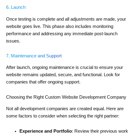
6. Launch
Once testing is complete and all adjustments are made, your
website goes live. This phase also includes monitoring
performance and addressing any immediate post-launch
issues.
7. Maintenance and Support
After launch, ongoing maintenance is crucial to ensure your
website remains updated, secure, and functional. Look for
companies that offer ongoing support.
Choosing the Right Custom Website Development Company
Not all development companies are created equal. Here are
some factors to consider when selecting the right partner:
Experience and Portfolio
: Review their previous work