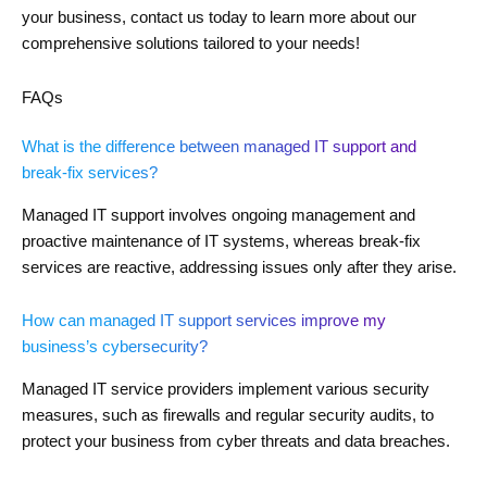
your business, contact us today to learn more about our
comprehensive solutions tailored to your needs!
FAQs
What is the difference between managed IT support and
break-fix services?
Managed IT support involves ongoing management and
proactive maintenance of IT systems, whereas break-fix
services are reactive, addressing issues only after they arise.
How can managed IT support services improve my
business’s cybersecurity?
Managed IT service providers implement various security
measures, such as firewalls and regular security audits, to
protect your business from cyber threats and data breaches.