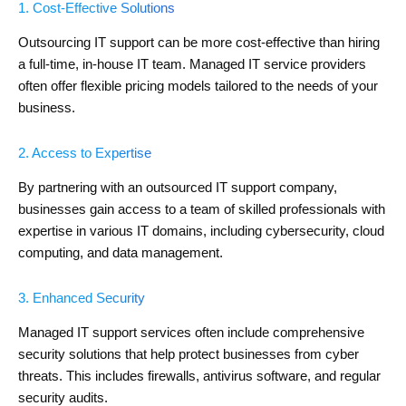
1. Cost-Effective Solutions
Outsourcing IT support can be more cost-effective than hiring
a full-time, in-house IT team. Managed IT service providers
often offer flexible pricing models tailored to the needs of your
business.
2. Access to Expertise
By partnering with an outsourced IT support company,
businesses gain access to a team of skilled professionals with
expertise in various IT domains, including cybersecurity, cloud
computing, and data management.
3. Enhanced Security
Managed IT support services often include comprehensive
security solutions that help protect businesses from cyber
threats. This includes firewalls, antivirus software, and regular
security audits.