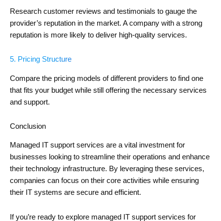
Research customer reviews and testimonials to gauge the
provider’s reputation in the market. A company with a strong
reputation is more likely to deliver high-quality services.
5. Pricing Structure
Compare the pricing models of different providers to find one
that fits your budget while still offering the necessary services
and support.
Conclusion
Managed IT support services are a vital investment for
businesses looking to streamline their operations and enhance
their technology infrastructure. By leveraging these services,
companies can focus on their core activities while ensuring
their IT systems are secure and efficient.
If you’re ready to explore managed IT support services for