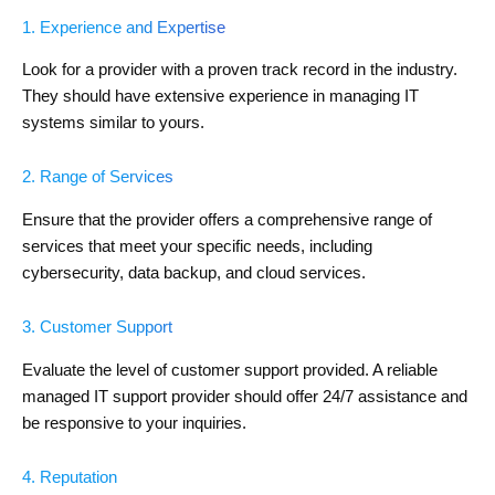
1. Experience and Expertise
Look for a provider with a proven track record in the industry.
They should have extensive experience in managing IT
systems similar to yours.
2. Range of Services
Ensure that the provider offers a comprehensive range of
services that meet your specific needs, including
cybersecurity, data backup, and cloud services.
3. Customer Support
Evaluate the level of customer support provided. A reliable
managed IT support provider should offer 24/7 assistance and
be responsive to your inquiries.
4. Reputation