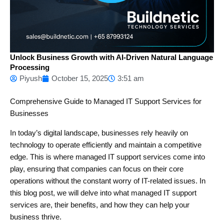
Unlock Business Growth with AI-Driven Natural Language
Processing
Piyush
October 15, 2025
3:51 am
Comprehensive Guide to Managed IT Support Services for
Businesses
In today’s digital landscape, businesses rely heavily on
technology to operate efficiently and maintain a competitive
edge. This is where managed IT support services come into
play, ensuring that companies can focus on their core
operations without the constant worry of IT-related issues. In
this blog post, we will delve into what managed IT support
services are, their benefits, and how they can help your
business thrive.