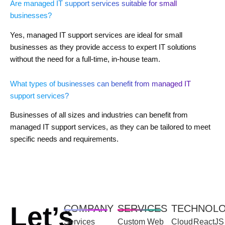
Are managed IT support services suitable for small
businesses?
Yes, managed IT support services are ideal for small
businesses as they provide access to expert IT solutions
without the need for a full-time, in-house team.
What types of businesses can benefit from managed IT
support services?
Businesses of all sizes and industries can benefit from
managed IT support services, as they can be tailored to meet
specific needs and requirements.
Let’s
COMPANY
SERVICES
TECHNOL
Services
Custom Web
Cloud
ReactJS