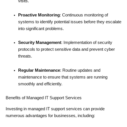
visits.
Proactive Monitoring
: Continuous monitoring of
systems to identify potential issues before they escalate
into significant problems.
Security Management
: Implementation of security
protocols to protect sensitive data and prevent cyber
threats.
Regular Maintenance
: Routine updates and
maintenance to ensure that systems are running
smoothly and efficiently.
Benefits of Managed IT Support Services
Investing in managed IT support services can provide
numerous advantages for businesses, including: