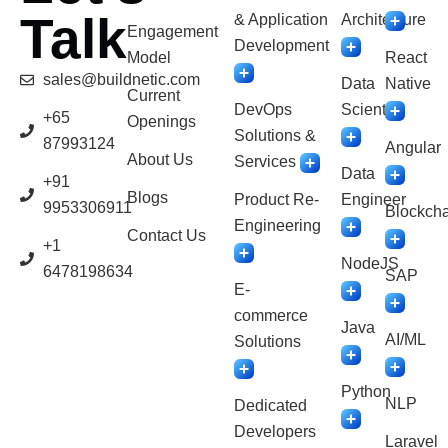
Talk
& Application
Architecture
Engagement
Development
Model
React
sales@buildnetic.com
Data
Native
Current
DevOps
Scientist
+65
Openings
Solutions &
87993124
Angular
About Us
Services
Data
+91
Blogs
Product Re-
Engineer
9953306911
Blockcha
Engineering
Contact Us
+1
NodeJS
6478198634
SAP
E-
commerce
Java
AI/ML
Solutions
Python
NLP
Dedicated
Developers
Laravel