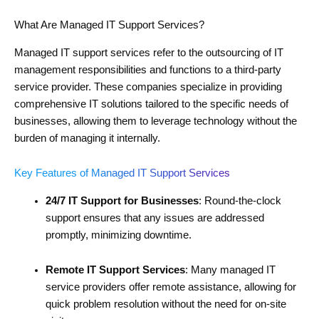
What Are Managed IT Support Services?
Managed IT support services refer to the outsourcing of IT
management responsibilities and functions to a third-party
service provider. These companies specialize in providing
comprehensive IT solutions tailored to the specific needs of
businesses, allowing them to leverage technology without the
burden of managing it internally.
Key Features of Managed IT Support Services
24/7 IT Support for Businesses
: Round-the-clock
support ensures that any issues are addressed
promptly, minimizing downtime.
Remote IT Support Services
: Many managed IT
service providers offer remote assistance, allowing for
quick problem resolution without the need for on-site