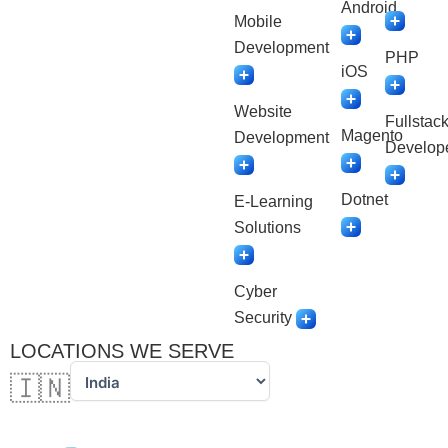
Android
Mobile
Development
PHP
iOS
Website
Fullstac
Magento
Development
Develop
Dotnet
E-Learning
Solutions
Cyber
Security
LOCATIONS WE SERVE
🇮🇳