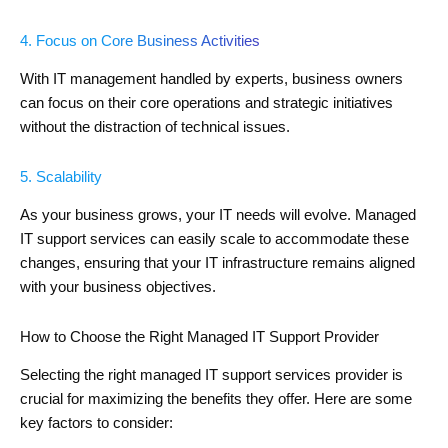
4. Focus on Core Business Activities
With IT management handled by experts, business owners
can focus on their core operations and strategic initiatives
without the distraction of technical issues.
5. Scalability
As your business grows, your IT needs will evolve. Managed
IT support services can easily scale to accommodate these
changes, ensuring that your IT infrastructure remains aligned
with your business objectives.
How to Choose the Right Managed IT Support Provider
Selecting the right managed IT support services provider is
crucial for maximizing the benefits they offer. Here are some
key factors to consider: