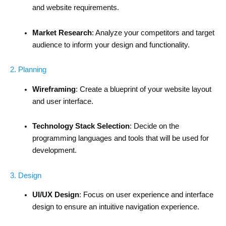
and website requirements.
Market Research
: Analyze your competitors and target
audience to inform your design and functionality.
2. Planning
Wireframing
: Create a blueprint of your website layout
and user interface.
Technology Stack Selection
: Decide on the
programming languages and tools that will be used for
development.
3. Design
UI/UX Design
: Focus on user experience and interface
design to ensure an intuitive navigation experience.