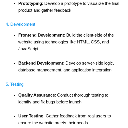
Prototyping
: Develop a prototype to visualize the final
product and gather feedback.
4. Development
Frontend Development
: Build the client-side of the
website using technologies like HTML, CSS, and
JavaScript.
Backend Development
: Develop server-side logic,
database management, and application integration.
5. Testing
Quality Assurance
: Conduct thorough testing to
identify and fix bugs before launch.
User Testing
: Gather feedback from real users to
ensure the website meets their needs.