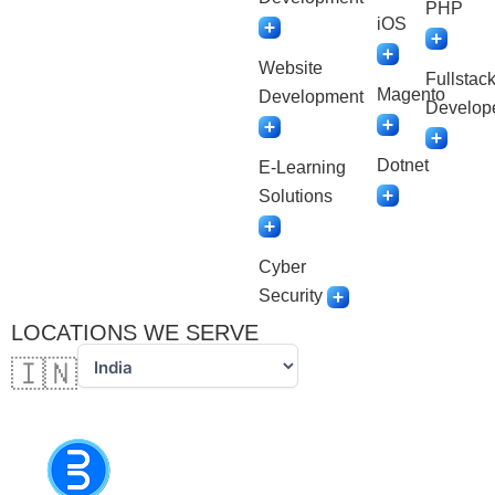
PHP
iOS
Website
Fullstac
Magento
Development
Develop
Dotnet
E-Learning
Solutions
Cyber
Security
LOCATIONS WE SERVE
🇮🇳