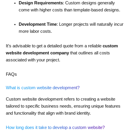
Design Requirements
: Custom designs generally
come with higher costs than template-based designs.
Development Time
: Longer projects will naturally incur
more labor costs.
It’s advisable to get a detailed quote from a reliable
custom
website development company
that outlines all costs
associated with your project.
FAQs
What is custom website development?
Custom website development refers to creating a website
tailored to specific business needs, ensuring unique features
and functionality that align with brand identity.
How long does it take to develop a custom website?