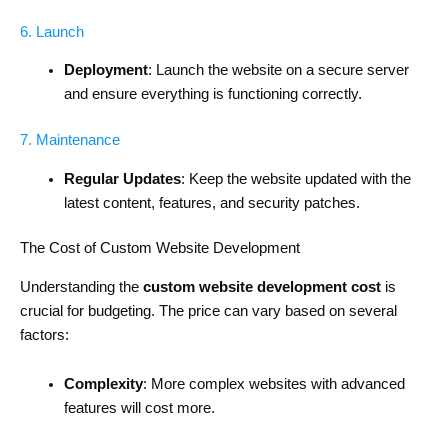
6. Launch
Deployment
: Launch the website on a secure server
and ensure everything is functioning correctly.
7. Maintenance
Regular Updates
: Keep the website updated with the
latest content, features, and security patches.
The Cost of Custom Website Development
Understanding the
custom website development cost
is
crucial for budgeting. The price can vary based on several
factors:
Complexity
: More complex websites with advanced
features will cost more.