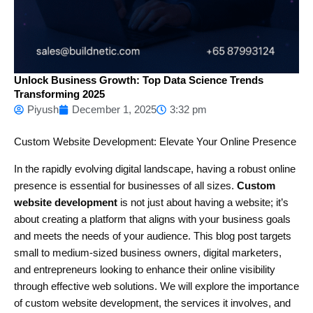
Unlock Business Growth: Top Data Science Trends
Transforming 2025
Piyush
December 1, 2025
3:32 pm
Custom Website Development: Elevate Your Online Presence
In the rapidly evolving digital landscape, having a robust online
presence is essential for businesses of all sizes.
Custom
website development
is not just about having a website; it’s
about creating a platform that aligns with your business goals
and meets the needs of your audience. This blog post targets
small to medium-sized business owners, digital marketers,
and entrepreneurs looking to enhance their online visibility
through effective web solutions. We will explore the importance
of custom website development, the services it involves, and