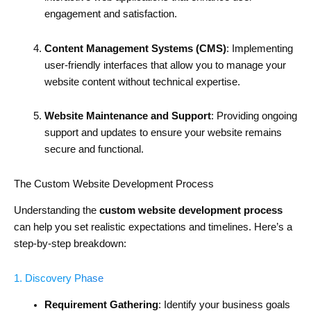
engagement and satisfaction.
Content Management Systems (CMS)
: Implementing
user-friendly interfaces that allow you to manage your
website content without technical expertise.
Website Maintenance and Support
: Providing ongoing
support and updates to ensure your website remains
secure and functional.
The Custom Website Development Process
Understanding the
custom website development process
can help you set realistic expectations and timelines. Here’s a
step-by-step breakdown:
1. Discovery Phase
Requirement Gathering
: Identify your business goals