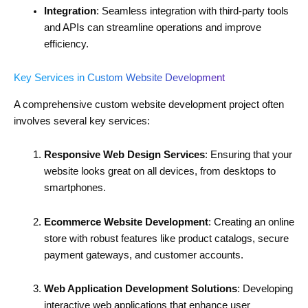
Integration
: Seamless integration with third-party tools
and APIs can streamline operations and improve
efficiency.
Key Services in Custom Website Development
A comprehensive custom website development project often
involves several key services:
Responsive Web Design Services
: Ensuring that your
website looks great on all devices, from desktops to
smartphones.
Ecommerce Website Development
: Creating an online
store with robust features like product catalogs, secure
payment gateways, and customer accounts.
Web Application Development Solutions
: Developing
interactive web applications that enhance user