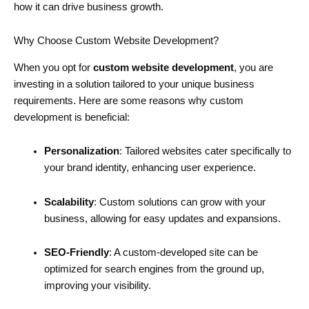
how it can drive business growth.
Why Choose Custom Website Development?
When you opt for
custom website development
, you are
investing in a solution tailored to your unique business
requirements. Here are some reasons why custom
development is beneficial:
Personalization
: Tailored websites cater specifically to
your brand identity, enhancing user experience.
Scalability
: Custom solutions can grow with your
business, allowing for easy updates and expansions.
SEO-Friendly
: A custom-developed site can be
optimized for search engines from the ground up,
improving your visibility.