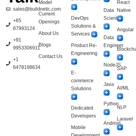
Model
React
sales@buildnetic.com
Data
Native
Current
DevOps
Scientist
+65
Openings
Solutions &
87993124
Angular
About Us
Services
Data
+91
Blogs
Product Re-
Engineer
9953306911
Blockcha
Engineering
Contact Us
+1
NodeJS
6478198634
SAP
E-
commerce
Java
AI/ML
Solutions
Python
NLP
Dedicated
Developers
Laravel
Android
Mobile
Development