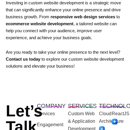
Investing in custom website development is a strategic move
that can significantly enhance your online presence and drive
business growth. From
responsive web design services
to
ecommerce website development
, a tailored website can
help you connect with your audience, improve user
experience, and achieve your business goals.
Are you ready to take your online presence to the next level?
Contact us today
to explore our custom website development
solutions and elevate your business!
Let’s
COMPANY
SERVICES
TECHNOL
Services
Custom Web
Cloud
ReactJS
Talk
& Application
Architecture
Engagement
Development