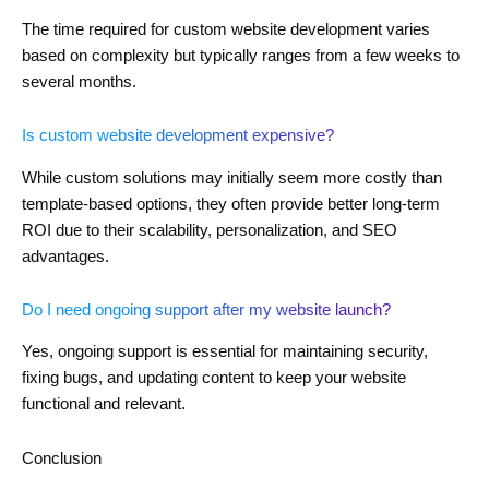
The time required for custom website development varies
based on complexity but typically ranges from a few weeks to
several months.
Is custom website development expensive?
While custom solutions may initially seem more costly than
template-based options, they often provide better long-term
ROI due to their scalability, personalization, and SEO
advantages.
Do I need ongoing support after my website launch?
Yes, ongoing support is essential for maintaining security,
fixing bugs, and updating content to keep your website
functional and relevant.
Conclusion