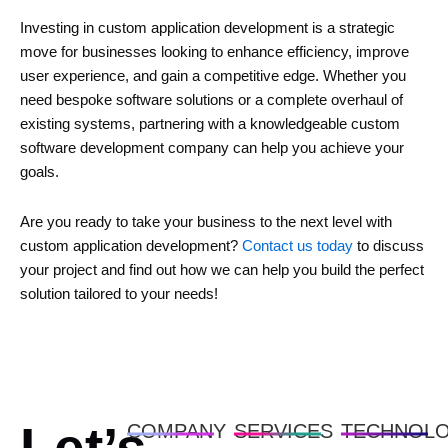
Investing in custom application development is a strategic
move for businesses looking to enhance efficiency, improve
user experience, and gain a competitive edge. Whether you
need bespoke software solutions or a complete overhaul of
existing systems, partnering with a knowledgeable custom
software development company can help you achieve your
goals.
Are you ready to take your business to the next level with
custom application development?
Contact us today
to discuss
your project and find out how we can help you build the perfect
solution tailored to your needs!
COMPANY
SERVICES
TECHNOL