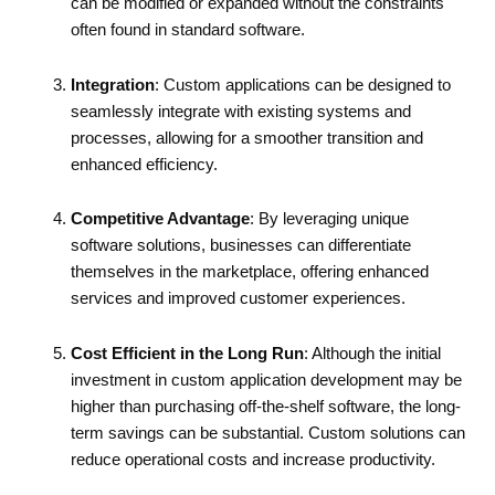
can be modified or expanded without the constraints
often found in standard software.
Integration
: Custom applications can be designed to
seamlessly integrate with existing systems and
processes, allowing for a smoother transition and
enhanced efficiency.
Competitive Advantage
: By leveraging unique
software solutions, businesses can differentiate
themselves in the marketplace, offering enhanced
services and improved customer experiences.
Cost Efficient in the Long Run
: Although the initial
investment in custom application development may be
higher than purchasing off-the-shelf software, the long-
term savings can be substantial. Custom solutions can
reduce operational costs and increase productivity.