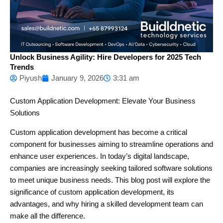
Unlock Business Agility: Hire Developers for 2025 Tech
Trends
Piyush
January 9, 2026
3:31 am
Custom Application Development: Elevate Your Business
Solutions
Custom application development has become a critical
component for businesses aiming to streamline operations and
enhance user experiences. In today’s digital landscape,
companies are increasingly seeking tailored software solutions
to meet unique business needs. This blog post will explore the
significance of custom application development, its
advantages, and why hiring a skilled development team can
make all the difference.