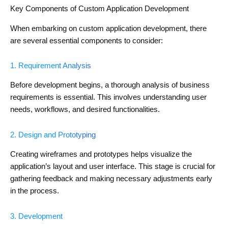
Key Components of Custom Application Development
When embarking on custom application development, there
are several essential components to consider:
1. Requirement Analysis
Before development begins, a thorough analysis of business
requirements is essential. This involves understanding user
needs, workflows, and desired functionalities.
2. Design and Prototyping
Creating wireframes and prototypes helps visualize the
application’s layout and user interface. This stage is crucial for
gathering feedback and making necessary adjustments early
in the process.
3. Development