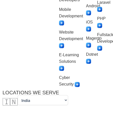
Laravel
Android
Mobile
Development
PHP
iOS
Website
Fullstac
Magento
Development
Develop
Dotnet
E-Learning
Solutions
Cyber
Security
LOCATIONS WE SERVE
🇮🇳