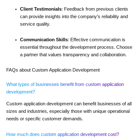
Client Testimonials
: Feedback from previous clients
can provide insights into the company’s reliability and
service quality.
Communication Skills
: Effective communication is
essential throughout the development process. Choose
a partner that values transparency and collaboration.
FAQs about Custom Application Development
What types of businesses benefit from custom application
development?
Custom application development can benefit businesses of all
sizes and industries, especially those with unique operational
needs or specific customer demands.
How much does custom application development cost?