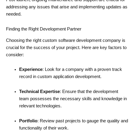
addressing any issues that arise and implementing updates as
needed.
Finding the Right Development Partner
Choosing the right custom software development company is
crucial for the success of your project. Here are key factors to
consider:
Experience
: Look for a company with a proven track
record in custom application development.
Technical Expertise
: Ensure that the development
team possesses the necessary skills and knowledge in
relevant technologies.
Portfolio
: Review past projects to gauge the quality and
functionality of their work.