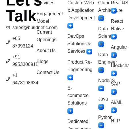
Let’s
Services
Custom Web
Cloud
ReactJS
Talk
& Application
Architecture
Engagement
Development
Model
React
sales@buildnetic.com
Data
Native
Current
DevOps
Scientist
+65
Openings
Solutions &
87993124
Angular
About Us
Services
Data
+91
Blogs
Product Re-
Engineer
9953306911
Blockcha
Engineering
Contact Us
+1
NodeJS
6478198634
SAP
E-
commerce
Java
AI/ML
Solutions
Python
NLP
Dedicated
Developers