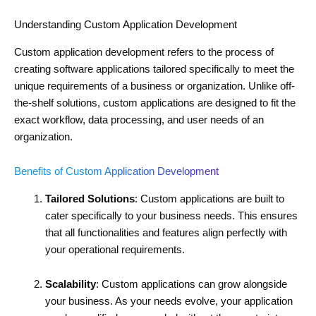
Understanding Custom Application Development
Custom application development refers to the process of
creating software applications tailored specifically to meet the
unique requirements of a business or organization. Unlike off-
the-shelf solutions, custom applications are designed to fit the
exact workflow, data processing, and user needs of an
organization.
Benefits of Custom Application Development
Tailored Solutions
: Custom applications are built to
cater specifically to your business needs. This ensures
that all functionalities and features align perfectly with
your operational requirements.
Scalability
: Custom applications can grow alongside
your business. As your needs evolve, your application