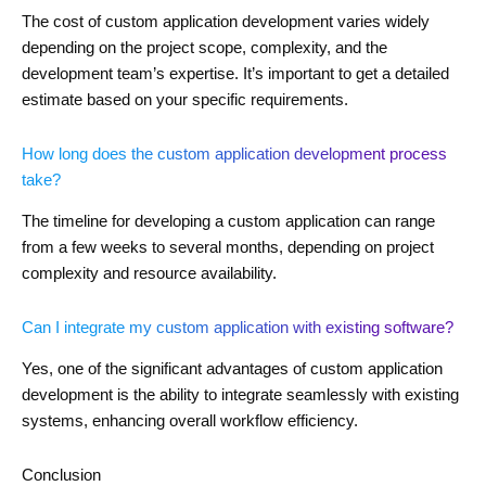
The cost of custom application development varies widely
depending on the project scope, complexity, and the
development team’s expertise. It’s important to get a detailed
estimate based on your specific requirements.
How long does the custom application development process
take?
The timeline for developing a custom application can range
from a few weeks to several months, depending on project
complexity and resource availability.
Can I integrate my custom application with existing software?
Yes, one of the significant advantages of custom application
development is the ability to integrate seamlessly with existing
systems, enhancing overall workflow efficiency.
Conclusion