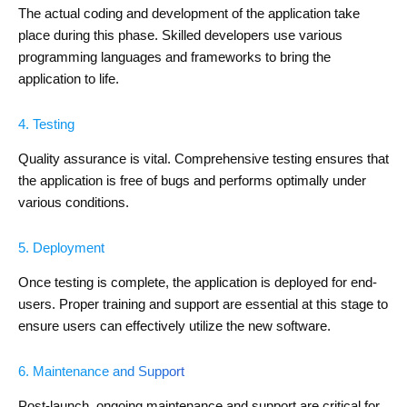
The actual coding and development of the application take
place during this phase. Skilled developers use various
programming languages and frameworks to bring the
application to life.
4. Testing
Quality assurance is vital. Comprehensive testing ensures that
the application is free of bugs and performs optimally under
various conditions.
5. Deployment
Once testing is complete, the application is deployed for end-
users. Proper training and support are essential at this stage to
ensure users can effectively utilize the new software.
6. Maintenance and Support
Post-launch, ongoing maintenance and support are critical for