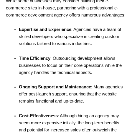
While some businesses may consider building their e-
commerce sites in-house, partnering with a professional e-
commerce development agency offers numerous advantages:
Expertise and Experience
: Agencies have a team of
skilled developers who specialize in creating custom
solutions tailored to various industries.
Time Efficiency
: Outsourcing development allows
businesses to focus on their core operations while the
agency handles the technical aspects.
Ongoing Support and Maintenance
: Many agencies
offer post-launch support, ensuring that the website
remains functional and up-to-date.
Cost-Effectiveness
: Although hiring an agency may
seem more expensive initially, the long-term benefits
and potential for increased sales often outweigh the