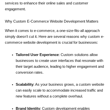
services to enhance their online sales and customer
engagement.
Why Custom E-Commerce Website Development Matters
When it comes to e-commerce, a one-size-fits-all approach
simply doesn’t cut it. Here are several reasons why custom e-
commerce website development is crucial for businesses:
Tailored User Experience
: Custom solutions allow
businesses to create user interfaces that resonate with
their target audience, leading to higher engagement and
conversion rates.
Scalability
: As your business grows, a custom website
can easily scale to accommodate increased traffic and
new features without a complete overhaul.
Brand Identity
: Custom development enables