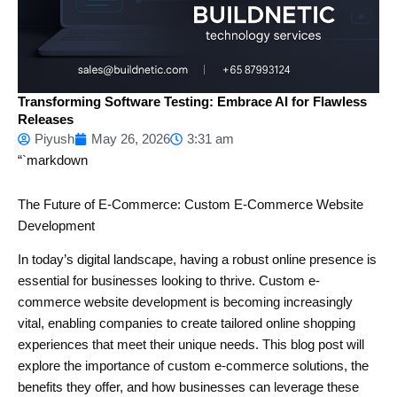
Transforming Software Testing: Embrace AI for Flawless
Releases
Piyush
May 26, 2026
3:31 am
“`markdown
The Future of E-Commerce: Custom E-Commerce Website
Development
In today’s digital landscape, having a robust online presence is
essential for businesses looking to thrive. Custom e-
commerce website development is becoming increasingly
vital, enabling companies to create tailored online shopping
experiences that meet their unique needs. This blog post will
explore the importance of custom e-commerce solutions, the
benefits they offer, and how businesses can leverage these