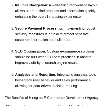
Intuitive Navigation
: A well-structured website layout
allows users to find products and information quickly,
enhancing the overall shopping experience.
Secure Payment Processing
: Implementing robust
security measures is crucial to protect sensitive
customer information and build trust.
SEO Optimization
: Custom e-commerce solutions
should be built with SEO best practices in mind to
improve visibility in search engine results.
Analytics and Reporting
: Integrating analytics tools
helps track user behavior and sales performance,
allowing for data-driven decision-making.
The Benefits of Hiring an E-Commerce Development Agency