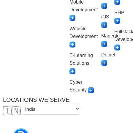
Mobile
Development
PHP
iOS
Website
Fullstac
Magento
Development
Develop
Dotnet
E-Learning
Solutions
Cyber
Security
LOCATIONS WE SERVE
🇮🇳