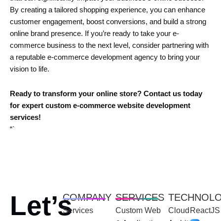
By creating a tailored shopping experience, you can enhance
customer engagement, boost conversions, and build a strong
online brand presence. If you’re ready to take your e-
commerce business to the next level, consider partnering with
a reputable e-commerce development agency to bring your
vision to life.
Ready to transform your online store? Contact us today
for expert custom e-commerce website development
services!
“`
Let’s
COMPANY
SERVICES
TECHNOL
Services
Custom Web
Cloud
ReactJS