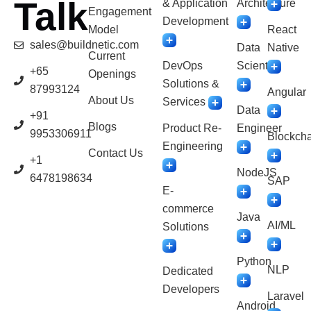
Talk
& Application
Architecture
Engagement
Development
Model
React
sales@buildnetic.com
Data
Native
Current
DevOps
Scientist
+65
Openings
Solutions &
87993124
Angular
About Us
Services
Data
+91
Blogs
Product Re-
Engineer
9953306911
Blockcha
Engineering
Contact Us
+1
NodeJS
6478198634
SAP
E-
commerce
Java
AI/ML
Solutions
Python
NLP
Dedicated
Developers
Laravel
Android