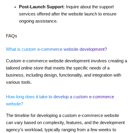
Post-Launch Support
: Inquire about the support
services offered after the website launch to ensure
ongoing assistance.
FAQs
What is custom e-commerce website development?
Custom e-commerce website development involves creating a
tailored online store that meets the specific needs of a
business, including design, functionality, and integration with
various tools.
How long does it take to develop a custom e-commerce
website?
The timeline for developing a custom e-commerce website
can vary based on complexity, features, and the development
agency’s workload, typically ranging from a few weeks to