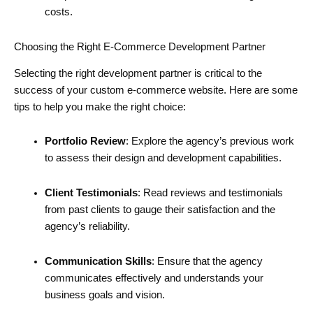
costs.
Choosing the Right E-Commerce Development Partner
Selecting the right development partner is critical to the
success of your custom e-commerce website. Here are some
tips to help you make the right choice:
Portfolio Review
: Explore the agency’s previous work
to assess their design and development capabilities.
Client Testimonials
: Read reviews and testimonials
from past clients to gauge their satisfaction and the
agency’s reliability.
Communication Skills
: Ensure that the agency
communicates effectively and understands your
business goals and vision.