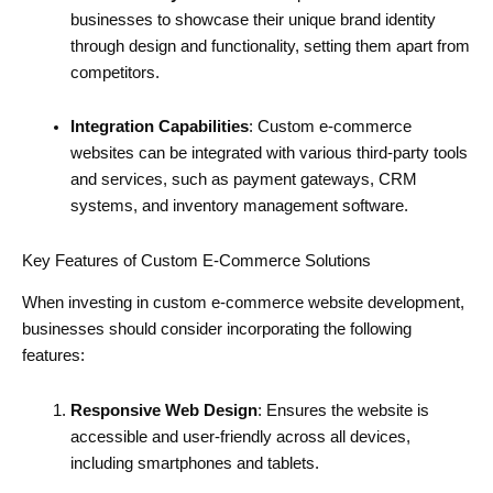
businesses to showcase their unique brand identity
through design and functionality, setting them apart from
competitors.
Integration Capabilities
: Custom e-commerce
websites can be integrated with various third-party tools
and services, such as payment gateways, CRM
systems, and inventory management software.
Key Features of Custom E-Commerce Solutions
When investing in custom e-commerce website development,
businesses should consider incorporating the following
features:
Responsive Web Design
: Ensures the website is
accessible and user-friendly across all devices,
including smartphones and tablets.