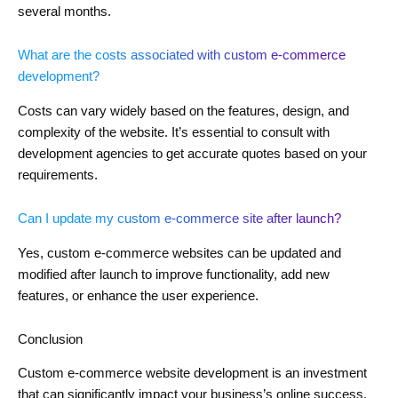
several months.
What are the costs associated with custom e-commerce
development?
Costs can vary widely based on the features, design, and
complexity of the website. It’s essential to consult with
development agencies to get accurate quotes based on your
requirements.
Can I update my custom e-commerce site after launch?
Yes, custom e-commerce websites can be updated and
modified after launch to improve functionality, add new
features, or enhance the user experience.
Conclusion
Custom e-commerce website development is an investment
that can significantly impact your business’s online success.