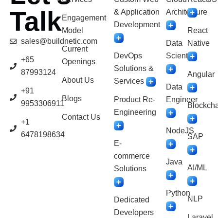
Talk
& Application
Architecture
Engagement
Development
Model
React
sales@buildnetic.com
Data
Native
Current
DevOps
Scientist
+65
Openings
Solutions &
87993124
Angular
About Us
Services
Data
+91
Blogs
Product Re-
Engineer
9953306911
Blockcha
Engineering
Contact Us
+1
NodeJS
6478198634
SAP
E-
commerce
Java
AI/ML
Solutions
Python
NLP
Dedicated
Developers
Laravel