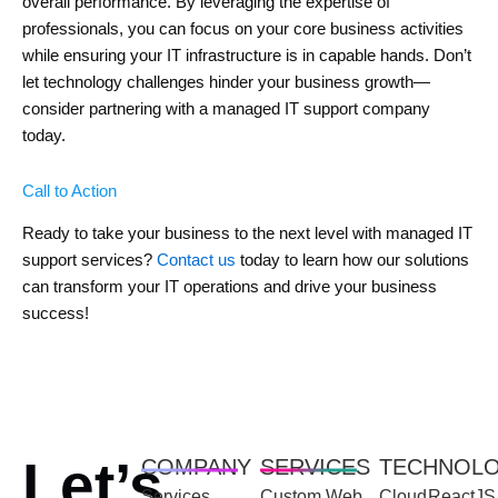
overall performance. By leveraging the expertise of
professionals, you can focus on your core business activities
while ensuring your IT infrastructure is in capable hands. Don’t
let technology challenges hinder your business growth—
consider partnering with a managed IT support company
today.
Call to Action
Ready to take your business to the next level with managed IT
support services?
Contact us
today to learn how our solutions
can transform your IT operations and drive your business
success!
Let’s
COMPANY
SERVICES
TECHNOL
Services
Custom Web
Cloud
ReactJS