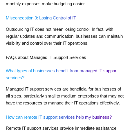
monthly expenses make budgeting easier.
Misconception 3: Losing Control of IT
Outsourcing IT does not mean losing control. In fact, with
regular updates and communication, businesses can maintain
visibility and control over their IT operations.
FAQs about Managed IT Support Services
What types of businesses benefit from managed IT support
services?
Managed IT support services are beneficial for businesses of
all sizes, particularly small to medium enterprises that may not
have the resources to manage their IT operations effectively.
How can remote IT support services help my business?
Remote IT support services provide immediate assistance