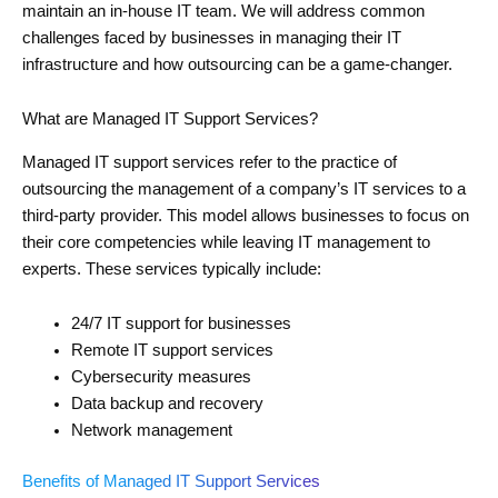
maintain an in-house IT team. We will address common
challenges faced by businesses in managing their IT
infrastructure and how outsourcing can be a game-changer.
What are Managed IT Support Services?
Managed IT support services refer to the practice of
outsourcing the management of a company’s IT services to a
third-party provider. This model allows businesses to focus on
their core competencies while leaving IT management to
experts. These services typically include:
24/7 IT support for businesses
Remote IT support services
Cybersecurity measures
Data backup and recovery
Network management
Benefits of Managed IT Support Services