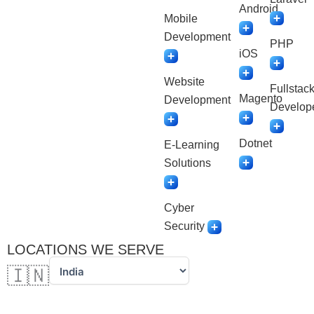
Android
Mobile
Development
PHP
iOS
Website
Fullstac
Magento
Development
Develop
Dotnet
E-Learning
Solutions
Cyber
Security
LOCATIONS WE SERVE
🇮🇳