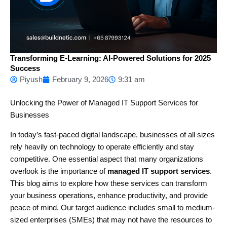
Transforming E-Learning: AI-Powered Solutions for 2025
Success
Piyush
February 9, 2026
9:31 am
Unlocking the Power of Managed IT Support Services for
Businesses
In today’s fast-paced digital landscape, businesses of all sizes
rely heavily on technology to operate efficiently and stay
competitive. One essential aspect that many organizations
overlook is the importance of
managed IT support services
.
This blog aims to explore how these services can transform
your business operations, enhance productivity, and provide
peace of mind. Our target audience includes small to medium-
sized enterprises (SMEs) that may not have the resources to