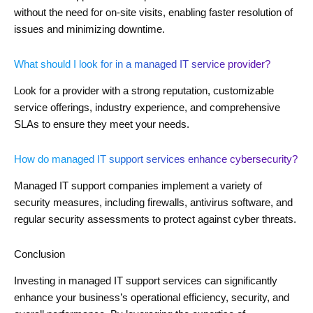
without the need for on-site visits, enabling faster resolution of
issues and minimizing downtime.
What should I look for in a managed IT service provider?
Look for a provider with a strong reputation, customizable
service offerings, industry experience, and comprehensive
SLAs to ensure they meet your needs.
How do managed IT support services enhance cybersecurity?
Managed IT support companies implement a variety of
security measures, including firewalls, antivirus software, and
regular security assessments to protect against cyber threats.
Conclusion
Investing in managed IT support services can significantly
enhance your business’s operational efficiency, security, and