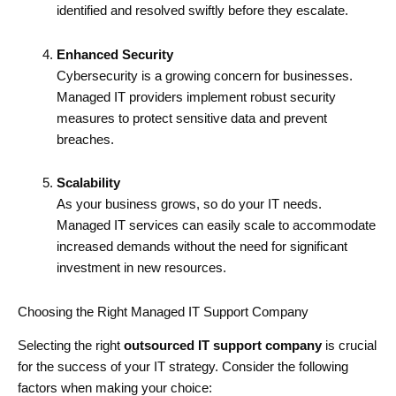
identified and resolved swiftly before they escalate.
Enhanced Security
Cybersecurity is a growing concern for businesses.
Managed IT providers implement robust security
measures to protect sensitive data and prevent
breaches.
Scalability
As your business grows, so do your IT needs.
Managed IT services can easily scale to accommodate
increased demands without the need for significant
investment in new resources.
Choosing the Right Managed IT Support Company
Selecting the right
outsourced IT support company
is crucial
for the success of your IT strategy. Consider the following
factors when making your choice: