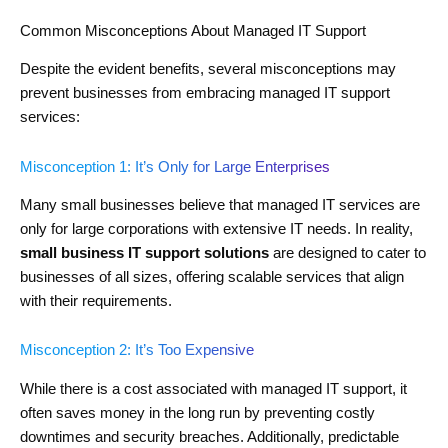
Common Misconceptions About Managed IT Support
Despite the evident benefits, several misconceptions may
prevent businesses from embracing managed IT support
services:
Misconception 1: It’s Only for Large Enterprises
Many small businesses believe that managed IT services are
only for large corporations with extensive IT needs. In reality,
small business IT support solutions
are designed to cater to
businesses of all sizes, offering scalable services that align
with their requirements.
Misconception 2: It’s Too Expensive
While there is a cost associated with managed IT support, it
often saves money in the long run by preventing costly
downtimes and security breaches. Additionally, predictable