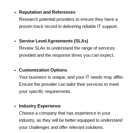
Reputation and References
Research potential providers to ensure they have a
proven track record in delivering reliable IT support.
Service Level Agreements (SLAs)
Review SLAs to understand the range of services
provided and the response times you can expect.
Customization Options
Your business is unique, and your IT needs may differ.
Ensure the provider can tailor their services to meet
your specific requirements.
Industry Experience
Choose a company that has experience in your
industry, as they will be better equipped to understand
your challenges and offer relevant solutions.