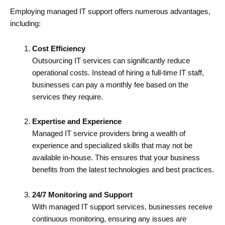
Employing managed IT support offers numerous advantages,
including:
Cost Efficiency
Outsourcing IT services can significantly reduce
operational costs. Instead of hiring a full-time IT staff,
businesses can pay a monthly fee based on the
services they require.
Expertise and Experience
Managed IT service providers bring a wealth of
experience and specialized skills that may not be
available in-house. This ensures that your business
benefits from the latest technologies and best practices.
24/7 Monitoring and Support
With managed IT support services, businesses receive
continuous monitoring, ensuring any issues are