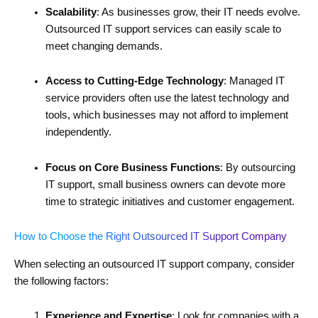
Scalability
: As businesses grow, their IT needs evolve.
Outsourced IT support services can easily scale to
meet changing demands.
Access to Cutting-Edge Technology
: Managed IT
service providers often use the latest technology and
tools, which businesses may not afford to implement
independently.
Focus on Core Business Functions
: By outsourcing
IT support, small business owners can devote more
time to strategic initiatives and customer engagement.
How to Choose the Right Outsourced IT Support Company
When selecting an outsourced IT support company, consider
the following factors:
Experience and Expertise
: Look for companies with a