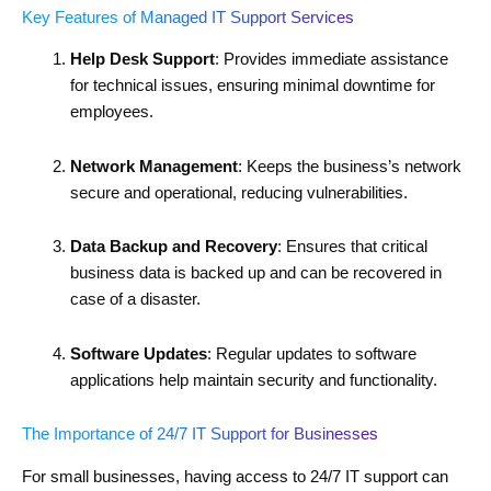
Key Features of Managed IT Support Services
Help Desk Support
: Provides immediate assistance
for technical issues, ensuring minimal downtime for
employees.
Network Management
: Keeps the business’s network
secure and operational, reducing vulnerabilities.
Data Backup and Recovery
: Ensures that critical
business data is backed up and can be recovered in
case of a disaster.
Software Updates
: Regular updates to software
applications help maintain security and functionality.
The Importance of 24/7 IT Support for Businesses
For small businesses, having access to 24/7 IT support can