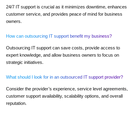
24/7 IT support is crucial as it minimizes downtime, enhances
customer service, and provides peace of mind for business
owners.
How can outsourcing IT support benefit my business?
Outsourcing IT support can save costs, provide access to
expert knowledge, and allow business owners to focus on
strategic initiatives.
What should I look for in an outsourced IT support provider?
Consider the provider’s experience, service level agreements,
customer support availability, scalability options, and overall
reputation.