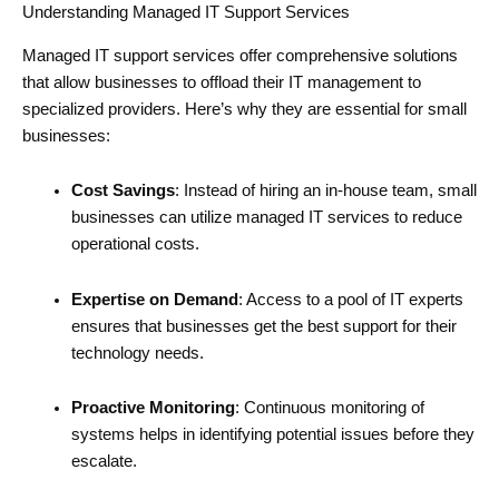
Understanding Managed IT Support Services
Managed IT support services offer comprehensive solutions
that allow businesses to offload their IT management to
specialized providers. Here’s why they are essential for small
businesses:
Cost Savings
: Instead of hiring an in-house team, small
businesses can utilize managed IT services to reduce
operational costs.
Expertise on Demand
: Access to a pool of IT experts
ensures that businesses get the best support for their
technology needs.
Proactive Monitoring
: Continuous monitoring of
systems helps in identifying potential issues before they
escalate.