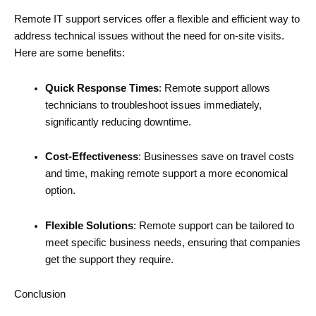
Remote IT support services offer a flexible and efficient way to
address technical issues without the need for on-site visits.
Here are some benefits:
Quick Response Times
: Remote support allows
technicians to troubleshoot issues immediately,
significantly reducing downtime.
Cost-Effectiveness
: Businesses save on travel costs
and time, making remote support a more economical
option.
Flexible Solutions
: Remote support can be tailored to
meet specific business needs, ensuring that companies
get the support they require.
Conclusion