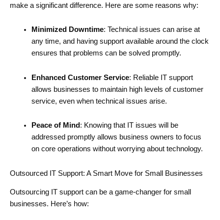
make a significant difference. Here are some reasons why:
Minimized Downtime
: Technical issues can arise at
any time, and having support available around the clock
ensures that problems can be solved promptly.
Enhanced Customer Service
: Reliable IT support
allows businesses to maintain high levels of customer
service, even when technical issues arise.
Peace of Mind
: Knowing that IT issues will be
addressed promptly allows business owners to focus
on core operations without worrying about technology.
Outsourced IT Support: A Smart Move for Small Businesses
Outsourcing IT support can be a game-changer for small
businesses. Here’s how: