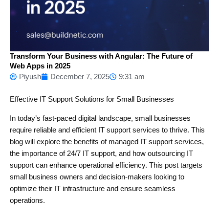
Transform Your Business with Angular: The Future of
Web Apps in 2025
Piyush
December 7, 2025
9:31 am
Effective IT Support Solutions for Small Businesses
In today’s fast-paced digital landscape, small businesses
require reliable and efficient IT support services to thrive. This
blog will explore the benefits of managed IT support services,
the importance of 24/7 IT support, and how outsourcing IT
support can enhance operational efficiency. This post targets
small business owners and decision-makers looking to
optimize their IT infrastructure and ensure seamless
operations.