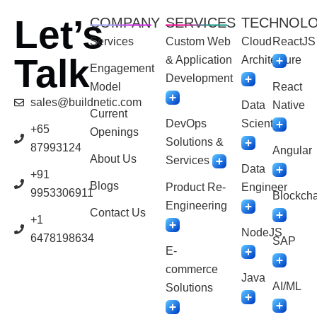
Let’s
COMPANY
SERVICES
TECHNOL
Services
Custom Web
Cloud
ReactJS
Talk
& Application
Architecture
Engagement
Development
Model
React
sales@buildnetic.com
Data
Native
Current
DevOps
Scientist
+65
Openings
Solutions &
87993124
Angular
About Us
Services
Data
+91
Blogs
Product Re-
Engineer
9953306911
Blockcha
Engineering
Contact Us
+1
NodeJS
6478198634
SAP
E-
commerce
Java
AI/ML
Solutions