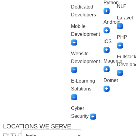
Python
NLP
Dedicated
Developers
Laravel
Android
Mobile
Development
PHP
iOS
Website
Fullstac
Magento
Development
Develop
Dotnet
E-Learning
Solutions
Cyber
Security
LOCATIONS WE SERVE