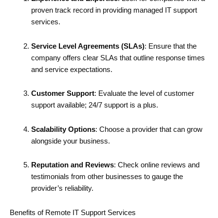
proven track record in providing managed IT support
services.
Service Level Agreements (SLAs)
: Ensure that the
company offers clear SLAs that outline response times
and service expectations.
Customer Support
: Evaluate the level of customer
support available; 24/7 support is a plus.
Scalability Options
: Choose a provider that can grow
alongside your business.
Reputation and Reviews
: Check online reviews and
testimonials from other businesses to gauge the
provider’s reliability.
Benefits of Remote IT Support Services