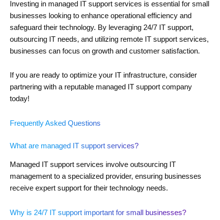
Investing in managed IT support services is essential for small
businesses looking to enhance operational efficiency and
safeguard their technology. By leveraging 24/7 IT support,
outsourcing IT needs, and utilizing remote IT support services,
businesses can focus on growth and customer satisfaction.
If you are ready to optimize your IT infrastructure, consider
partnering with a reputable managed IT support company
today!
Frequently Asked Questions
What are managed IT support services?
Managed IT support services involve outsourcing IT
management to a specialized provider, ensuring businesses
receive expert support for their technology needs.
Why is 24/7 IT support important for small businesses?