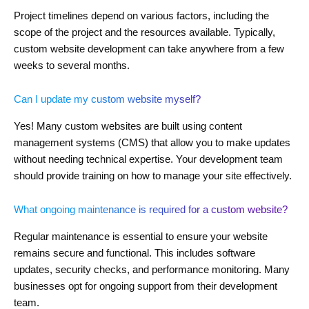
Project timelines depend on various factors, including the
scope of the project and the resources available. Typically,
custom website development can take anywhere from a few
weeks to several months.
Can I update my custom website myself?
Yes! Many custom websites are built using content
management systems (CMS) that allow you to make updates
without needing technical expertise. Your development team
should provide training on how to manage your site effectively.
What ongoing maintenance is required for a custom website?
Regular maintenance is essential to ensure your website
remains secure and functional. This includes software
updates, security checks, and performance monitoring. Many
businesses opt for ongoing support from their development
team.