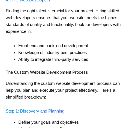
Finding the right talent is crucial for your project. Hiring skilled
web developers ensures that your website meets the highest
standards of quality and functionality. Look for developers with
experience in:
Front-end and back-end development
Knowledge of industry best practices
Ability to integrate third-party services
The Custom Website Development Process
Understanding the custom website development process can
help you plan and execute your project effectively. Here’s a
simplified breakdown:
Step 1: Discovery and Planning
Define your goals and objectives