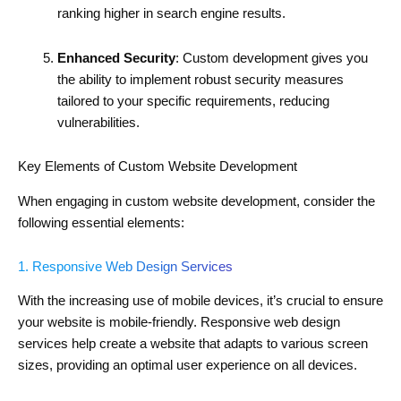
ranking higher in search engine results.
Enhanced Security
: Custom development gives you
the ability to implement robust security measures
tailored to your specific requirements, reducing
vulnerabilities.
Key Elements of Custom Website Development
When engaging in custom website development, consider the
following essential elements:
1. Responsive Web Design Services
With the increasing use of mobile devices, it’s crucial to ensure
your website is mobile-friendly. Responsive web design
services help create a website that adapts to various screen
sizes, providing an optimal user experience on all devices.