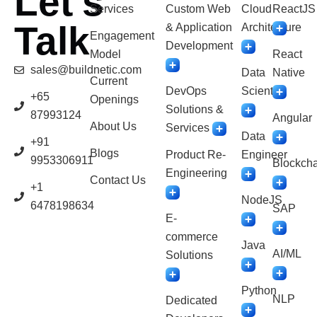
Let’s
Services
Custom Web
Cloud
ReactJS
Talk
& Application
Architecture
Engagement
Development
Model
React
sales@buildnetic.com
Data
Native
Current
DevOps
Scientist
+65
Openings
Solutions &
87993124
Angular
About Us
Services
Data
+91
Blogs
Product Re-
Engineer
9953306911
Blockcha
Engineering
Contact Us
+1
NodeJS
6478198634
SAP
E-
commerce
Java
AI/ML
Solutions
Python
NLP
Dedicated