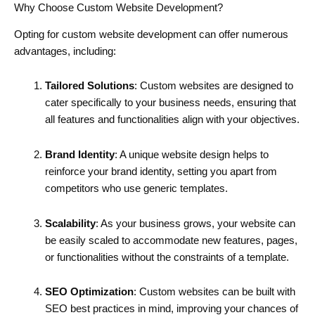
Why Choose Custom Website Development?
Opting for custom website development can offer numerous
advantages, including:
Tailored Solutions
: Custom websites are designed to
cater specifically to your business needs, ensuring that
all features and functionalities align with your objectives.
Brand Identity
: A unique website design helps to
reinforce your brand identity, setting you apart from
competitors who use generic templates.
Scalability
: As your business grows, your website can
be easily scaled to accommodate new features, pages,
or functionalities without the constraints of a template.
SEO Optimization
: Custom websites can be built with
SEO best practices in mind, improving your chances of