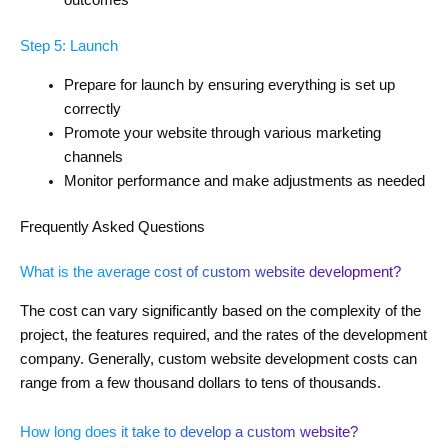
outcomes
Step 5: Launch
Prepare for launch by ensuring everything is set up
correctly
Promote your website through various marketing
channels
Monitor performance and make adjustments as needed
Frequently Asked Questions
What is the average cost of custom website development?
The cost can vary significantly based on the complexity of the
project, the features required, and the rates of the development
company. Generally, custom website development costs can
range from a few thousand dollars to tens of thousands.
How long does it take to develop a custom website?