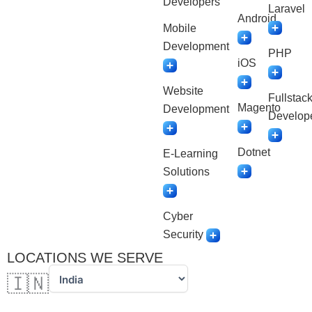
Developers
Laravel
Android
Mobile
Development
PHP
iOS
Website
Fullstac
Magento
Development
Develop
Dotnet
E-Learning
Solutions
Cyber
Security
LOCATIONS WE SERVE
🇮🇳