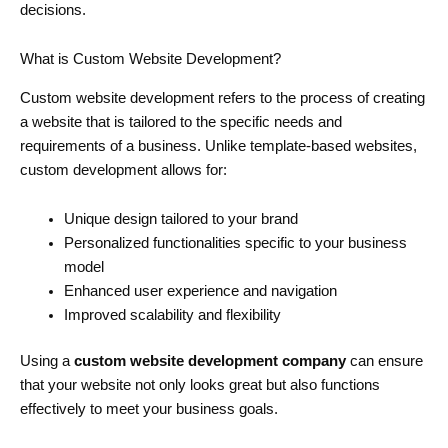
decisions.
What is Custom Website Development?
Custom website development refers to the process of creating
a website that is tailored to the specific needs and
requirements of a business. Unlike template-based websites,
custom development allows for:
Unique design tailored to your brand
Personalized functionalities specific to your business
model
Enhanced user experience and navigation
Improved scalability and flexibility
Using a
custom website development company
can ensure
that your website not only looks great but also functions
effectively to meet your business goals.