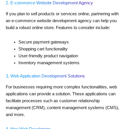
2. E-commerce Website Development Agency
If you plan to sell products or services online, partnering with
an e-commerce website development agency can help you
build a robust online store. Features to consider include:
Secure payment gateways
Shopping cart functionality
User-friendly product navigation
Inventory management systems
3. Web Application Development Solutions
For businesses requiring more complex functionalities, web
applications can provide a solution. These applications can
facilitate processes such as customer relationship
management (CRM), content management systems (CMS),
and more.
4. Hire Web Developers