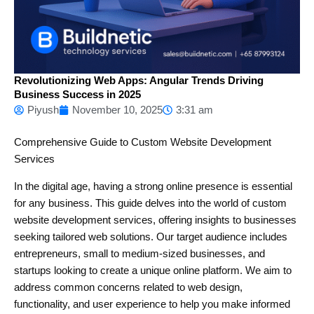
Revolutionizing Web Apps: Angular Trends Driving
Business Success in 2025
Piyush
November 10, 2025
3:31 am
Comprehensive Guide to Custom Website Development
Services
In the digital age, having a strong online presence is essential
for any business. This guide delves into the world of custom
website development services, offering insights to businesses
seeking tailored web solutions. Our target audience includes
entrepreneurs, small to medium-sized businesses, and
startups looking to create a unique online platform. We aim to
address common concerns related to web design,
functionality, and user experience to help you make informed