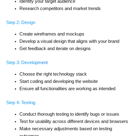
Identify your target audience
Research competitors and market trends
Step 2: Design
Create wireframes and mockups
Develop a visual design that aligns with your brand
Get feedback and iterate on designs
Step 3: Development
Choose the right technology stack
Start coding and developing the website
Ensure all functionalities are working as intended
Step 4: Testing
Conduct thorough testing to identify bugs or issues
Test for usability across different devices and browsers
Make necessary adjustments based on testing