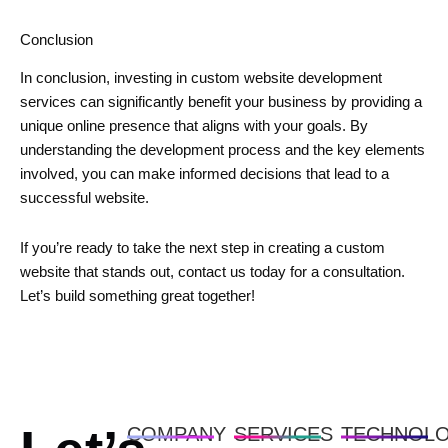
Conclusion
In conclusion, investing in custom website development
services can significantly benefit your business by providing a
unique online presence that aligns with your goals. By
understanding the development process and the key elements
involved, you can make informed decisions that lead to a
successful website.
If you’re ready to take the next step in creating a custom
website that stands out, contact us today for a consultation.
Let’s build something great together!
COMPANY
SERVICES
TECHNOL