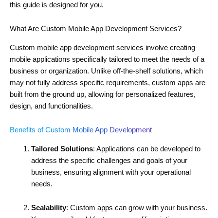
this guide is designed for you.
What Are Custom Mobile App Development Services?
Custom mobile app development services involve creating
mobile applications specifically tailored to meet the needs of a
business or organization. Unlike off-the-shelf solutions, which
may not fully address specific requirements, custom apps are
built from the ground up, allowing for personalized features,
design, and functionalities.
Benefits of Custom Mobile App Development
Tailored Solutions
: Applications can be developed to
address the specific challenges and goals of your
business, ensuring alignment with your operational
needs.
Scalability
: Custom apps can grow with your business.