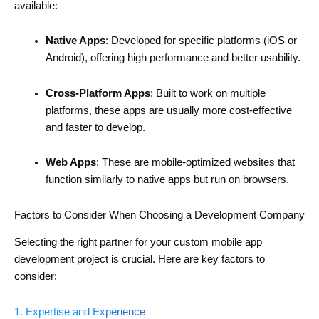
available:
Native Apps
: Developed for specific platforms (iOS or
Android), offering high performance and better usability.
Cross-Platform Apps
: Built to work on multiple
platforms, these apps are usually more cost-effective
and faster to develop.
Web Apps
: These are mobile-optimized websites that
function similarly to native apps but run on browsers.
Factors to Consider When Choosing a Development Company
Selecting the right partner for your custom mobile app
development project is crucial. Here are key factors to
consider:
1. Expertise and Experience