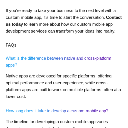
If you’re ready to take your business to the next level with a
custom mobile app, it’s time to start the conversation.
Contact
us today
to learn more about how our custom mobile app
development services can transform your ideas into reality.
FAQs
What is the difference between native and cross-platform
apps?
Native apps are developed for specific platforms, offering
optimal performance and user experience, while cross-
platform apps are built to work on multiple platforms, often at a
lower cost.
How long does it take to develop a custom mobile app?
The timeline for developing a custom mobile app varies