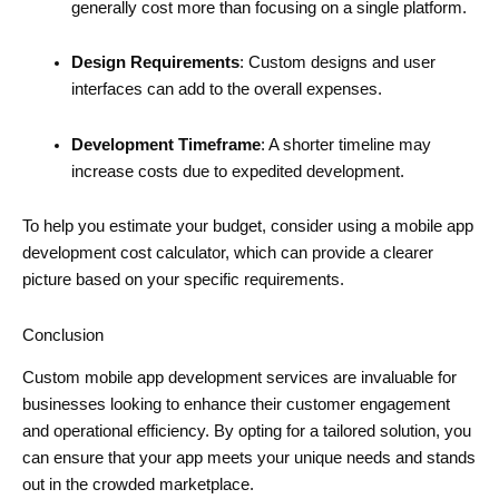
generally cost more than focusing on a single platform.
Design Requirements
: Custom designs and user
interfaces can add to the overall expenses.
Development Timeframe
: A shorter timeline may
increase costs due to expedited development.
To help you estimate your budget, consider using a mobile app
development cost calculator, which can provide a clearer
picture based on your specific requirements.
Conclusion
Custom mobile app development services are invaluable for
businesses looking to enhance their customer engagement
and operational efficiency. By opting for a tailored solution, you
can ensure that your app meets your unique needs and stands
out in the crowded marketplace.