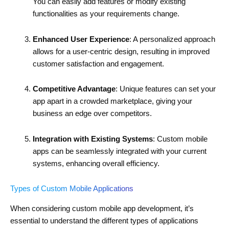
You can easily add features or modify existing
functionalities as your requirements change.
Enhanced User Experience
: A personalized approach
allows for a user-centric design, resulting in improved
customer satisfaction and engagement.
Competitive Advantage
: Unique features can set your
app apart in a crowded marketplace, giving your
business an edge over competitors.
Integration with Existing Systems
: Custom mobile
apps can be seamlessly integrated with your current
systems, enhancing overall efficiency.
Types of Custom Mobile Applications
When considering custom mobile app development, it’s
essential to understand the different types of applications