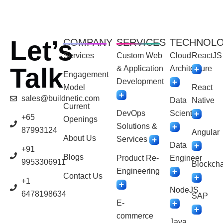
Let’s
COMPANY
SERVICES
TECHNOL
Services
Custom Web
Cloud
ReactJS
Talk
& Application
Architecture
Engagement
Development
Model
React
sales@buildnetic.com
Data
Native
Current
DevOps
Scientist
+65
Openings
Solutions &
87993124
Angular
About Us
Services
Data
+91
Blogs
Product Re-
Engineer
9953306911
Blockcha
Engineering
Contact Us
+1
NodeJS
6478198634
SAP
E-
commerce
Java