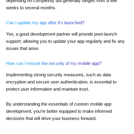
depending on complexity but generally ranges from a few
weeks to several months.
Can I update my app after it’s launched?
Yes, a good development partner will provide post-launch
support, allowing you to update your app regularly and fix any
issues that arise.
How can I ensure the security of my mobile app?
Implementing strong security measures, such as data
encryption and secure user authentication, is essential to
protect user information and maintain trust.
By understanding the essentials of custom mobile app
development, you’re better equipped to make informed
decisions that will drive your business forward.