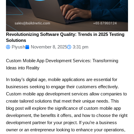
Revolutionizing Software Quality: Trends in 2025 Testing
Solutions
Piyush
November 8, 2025
3:31 pm
Custom Mobile App Development Services: Transforming
Ideas into Reality
In today’s digital age, mobile applications are essential for
businesses seeking to engage their customers effectively.
Custom mobile app development services allow companies to
create tailored solutions that meet their unique needs. This
blog post will explore the significance of custom mobile app
development, the benefits it offers, and how to choose the right
development partner for your project. If you’re a business
owner or an entrepreneur looking to enhance your operations,