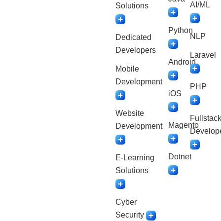
AI/ML
Solutions
Python
NLP
Dedicated
Developers
Laravel
Android
Mobile
Development
PHP
iOS
Website
Fullstac
Magento
Development
Develop
Dotnet
E-Learning
Solutions
Cyber
Security