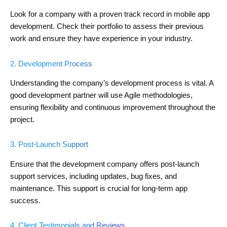
Look for a company with a proven track record in mobile app
development. Check their portfolio to assess their previous
work and ensure they have experience in your industry.
2. Development Process
Understanding the company’s development process is vital. A
good development partner will use Agile methodologies,
ensuring flexibility and continuous improvement throughout the
project.
3. Post-Launch Support
Ensure that the development company offers post-launch
support services, including updates, bug fixes, and
maintenance. This support is crucial for long-term app
success.
4. Client Testimonials and Reviews