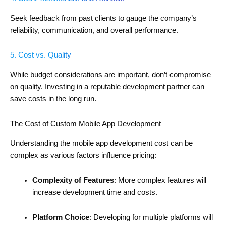
Seek feedback from past clients to gauge the company’s
reliability, communication, and overall performance.
5. Cost vs. Quality
While budget considerations are important, don’t compromise
on quality. Investing in a reputable development partner can
save costs in the long run.
The Cost of Custom Mobile App Development
Understanding the mobile app development cost can be
complex as various factors influence pricing:
Complexity of Features
: More complex features will
increase development time and costs.
Platform Choice
: Developing for multiple platforms will