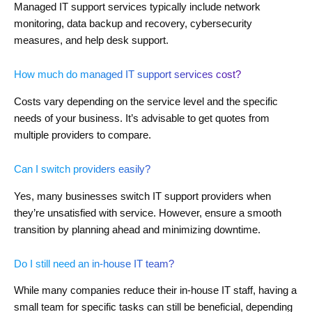
Managed IT support services typically include network
monitoring, data backup and recovery, cybersecurity
measures, and help desk support.
How much do managed IT support services cost?
Costs vary depending on the service level and the specific
needs of your business. It’s advisable to get quotes from
multiple providers to compare.
Can I switch providers easily?
Yes, many businesses switch IT support providers when
they’re unsatisfied with service. However, ensure a smooth
transition by planning ahead and minimizing downtime.
Do I still need an in-house IT team?
While many companies reduce their in-house IT staff, having a
small team for specific tasks can still be beneficial, depending