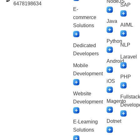
NodeJS
6478198634
SAP
E-
commerce
Java
AI/ML
Solutions
Python
NLP
Dedicated
Developers
Laravel
Android
Mobile
Development
PHP
iOS
Website
Fullstac
Magento
Development
Develop
Dotnet
E-Learning
Solutions