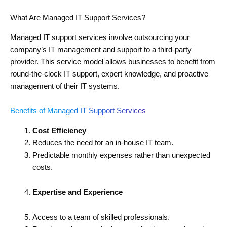
What Are Managed IT Support Services?
Managed IT support services involve outsourcing your
company’s IT management and support to a third-party
provider. This service model allows businesses to benefit from
round-the-clock IT support, expert knowledge, and proactive
management of their IT systems.
Benefits of Managed IT Support Services
Cost Efficiency
Reduces the need for an in-house IT team.
Predictable monthly expenses rather than unexpected
costs.
Expertise and Experience
Access to a team of skilled professionals.