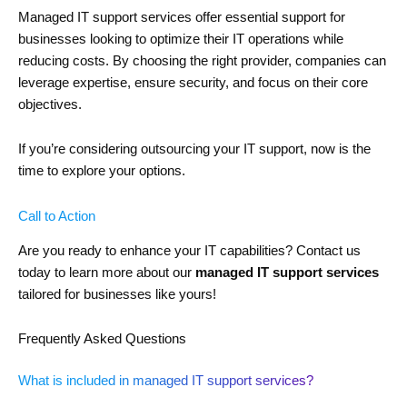
Managed IT support services offer essential support for
businesses looking to optimize their IT operations while
reducing costs. By choosing the right provider, companies can
leverage expertise, ensure security, and focus on their core
objectives.
If you’re considering outsourcing your IT support, now is the
time to explore your options.
Call to Action
Are you ready to enhance your IT capabilities? Contact us
today to learn more about our
managed IT support services
tailored for businesses like yours!
Frequently Asked Questions
What is included in managed IT support services?