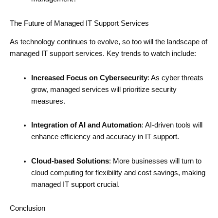
The Future of Managed IT Support Services
As technology continues to evolve, so too will the landscape of
managed IT support services. Key trends to watch include:
Increased Focus on Cybersecurity
: As cyber threats
grow, managed services will prioritize security
measures.
Integration of AI and Automation
: AI-driven tools will
enhance efficiency and accuracy in IT support.
Cloud-based Solutions
: More businesses will turn to
cloud computing for flexibility and cost savings, making
managed IT support crucial.
Conclusion