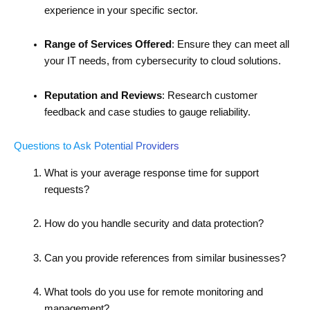
experience in your specific sector.
Range of Services Offered
: Ensure they can meet all
your IT needs, from cybersecurity to cloud solutions.
Reputation and Reviews
: Research customer
feedback and case studies to gauge reliability.
Questions to Ask Potential Providers
What is your average response time for support
requests?
How do you handle security and data protection?
Can you provide references from similar businesses?
What tools do you use for remote monitoring and
management?