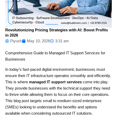
Revolutionizing Pricing Strategies with AI: Boost Profits
in 2026
Piyush
May 10, 2026
3:31 am
Comprehensive Guide to Managed IT Support Services for
Businesses
In today’s fast-paced digital environment, businesses must
ensure their IT infrastructure operates smoothly and efficiently.
This is where
managed IT support services
come into play.
They provide businesses with the technical support they need
to thrive while allowing them to focus on their core operations.
This blog post targets small to medium-sized enterprises
(SMEs) looking to understand the benefits and options
available when considering outsourced IT solutions.