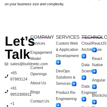
on your business size and complexity.
Let’s
COMPANY
SERVICES
TECHNOL
Services
Custom Web
Cloud
ReactJS
Talk
& Application
Architecture
Engagement
Development
Model
React
sales@buildnetic.com
Data
Native
Current
DevOps
Scientist
+65
Openings
Solutions &
87993124
Angular
About Us
Services
Data
+91
Blogs
Product Re-
Engineer
9953306911
Blockcha
Engineering
Contact Us
+1