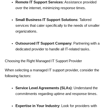
Remote IT Support Services
: Assistance provided
over the internet, minimizing response times.
Small Business IT Support Solutions
: Tailored
services that cater specifically to the needs of smaller
organizations.
Outsourced IT Support Company
: Partnering with a
dedicated provider to handle all IT-related tasks.
Choosing the Right Managed IT Support Provider
When selecting a managed IT support provider, consider the
following factors:
Service Level Agreements (SLAs)
: Understand the
commitments regarding uptime and response times.
Expertise in Your Industry
: Look for providers with