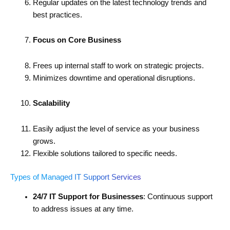
Regular updates on the latest technology trends and
best practices.
Focus on Core Business
Frees up internal staff to work on strategic projects.
Minimizes downtime and operational disruptions.
Scalability
Easily adjust the level of service as your business
grows.
Flexible solutions tailored to specific needs.
Types of Managed IT Support Services
24/7 IT Support for Businesses
: Continuous support
to address issues at any time.