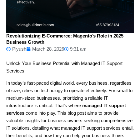
Revolutionizing E-Commerce: Magento’s Role in 2025
Business Growth
Piyush
March 28, 2026
9:31 am
Unlock Your Business Potential with Managed IT Support
Services
In today’s fast-paced digital world, every business, regardless
of size, relies on technology to operate effectively. For small to
medium-sized businesses, prioritizing a reliable IT
infrastructure is critical. That’s where
managed IT support
services
come into play. This blog post aims to provide
valuable insights for business owners seeking comprehensive
IT solutions, detailing what managed IT support services entail,
their benefits, and how they can help your business thrive.