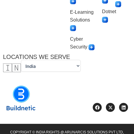
Dotnet
E-Learning
Solutions
Cyber
Security
LOCATIONS WE SERVE
🇮🇳
F
X
L
a
-
i
c
t
n
e
w
k
b
i
e
o
t
d
o
t
i
COPYRIGHT © INDIA RIGHTS @ ARUNARCIS SOLUTIONS PVT LTD,