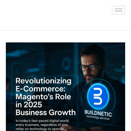
Skip
to
content