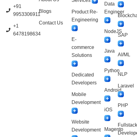
Services
Data
+91
Blogs
Product Re-
Engineer
9953306911
Blockcha
Engineering
Contact Us
+1
NodeJS
6478198634
SAP
E-
commerce
Java
AI/ML
Solutions
Python
NLP
Dedicated
Developers
Laravel
Android
Mobile
Development
PHP
iOS
Website
Fullstac
Magento
Development
Develop