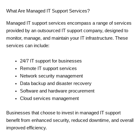
What Are Managed IT Support Services?
Managed IT support services encompass a range of services
provided by an outsourced IT support company, designed to
monitor, manage, and maintain your IT infrastructure. These
services can include:
24/7 IT support for businesses
Remote IT support services
Network security management
Data backup and disaster recovery
Software and hardware procurement
Cloud services management
Businesses that choose to invest in managed IT support
benefit from enhanced security, reduced downtime, and overall
improved efficiency.