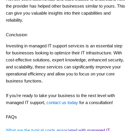
the provider has helped other businesses similar to yours. This
can give you valuable insights into their capabilities and
reliability.
Conclusion
Investing in managed IT support services is an essential step
for businesses looking to optimize their IT infrastructure. With
cost-effective solutions, expert knowledge, enhanced security,
and scalability, these services can significantly improve your
operational efficiency and allow you to focus on your core
business functions.
If you’re ready to take your business to the next level with
managed IT support,
contact us today
for a consultation!
FAQs
What are the typical costs associated with managed IT