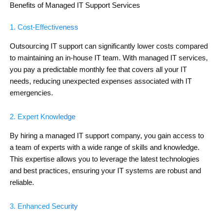
Benefits of Managed IT Support Services
1. Cost-Effectiveness
Outsourcing IT support can significantly lower costs compared
to maintaining an in-house IT team. With managed IT services,
you pay a predictable monthly fee that covers all your IT
needs, reducing unexpected expenses associated with IT
emergencies.
2. Expert Knowledge
By hiring a managed IT support company, you gain access to
a team of experts with a wide range of skills and knowledge.
This expertise allows you to leverage the latest technologies
and best practices, ensuring your IT systems are robust and
reliable.
3. Enhanced Security