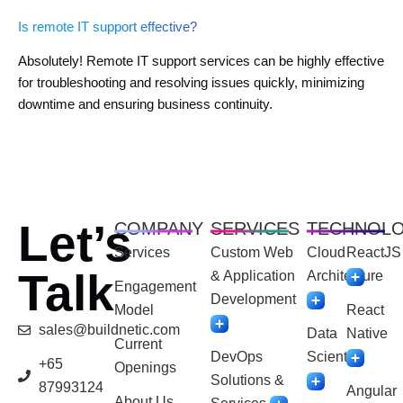
Is remote IT support effective?
Absolutely! Remote IT support services can be highly effective
for troubleshooting and resolving issues quickly, minimizing
downtime and ensuring business continuity.
Let’s
COMPANY
SERVICES
TECHNOL
Services
Custom Web
Cloud
ReactJS
Talk
& Application
Architecture
Engagement
Development
Model
React
sales@buildnetic.com
Data
Native
Current
DevOps
Scientist
+65
Openings
Solutions &
87993124
Angular
About Us