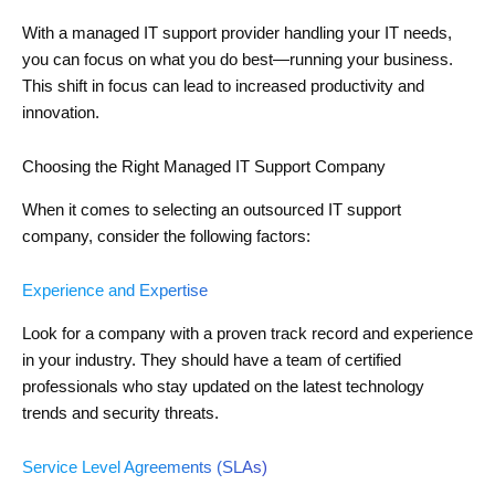
With a managed IT support provider handling your IT needs,
you can focus on what you do best—running your business.
This shift in focus can lead to increased productivity and
innovation.
Choosing the Right Managed IT Support Company
When it comes to selecting an outsourced IT support
company, consider the following factors:
Experience and Expertise
Look for a company with a proven track record and experience
in your industry. They should have a team of certified
professionals who stay updated on the latest technology
trends and security threats.
Service Level Agreements (SLAs)