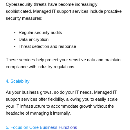
Cybersecurity threats have become increasingly
sophisticated. Managed IT support services include proactive
security measures:
Regular security audits
Data encryption
Threat detection and response
These services help protect your sensitive data and maintain
compliance with industry regulations.
4. Scalability
As your business grows, so do your IT needs. Managed IT
support services offer flexibility, allowing you to easily scale
your IT infrastructure to accommodate growth without the
headache of managing it internally.
5. Focus on Core Business Functions