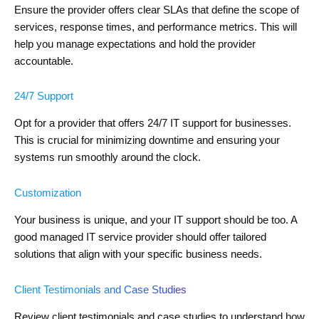
Ensure the provider offers clear SLAs that define the scope of
services, response times, and performance metrics. This will
help you manage expectations and hold the provider
accountable.
24/7 Support
Opt for a provider that offers 24/7 IT support for businesses.
This is crucial for minimizing downtime and ensuring your
systems run smoothly around the clock.
Customization
Your business is unique, and your IT support should be too. A
good managed IT service provider should offer tailored
solutions that align with your specific business needs.
Client Testimonials and Case Studies
Review client testimonials and case studies to understand how