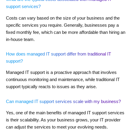
support services?
Costs can vary based on the size of your business and the
specific services you require. Generally, businesses pay a
fixed monthly fee, which can be more affordable than hiring an
in-house team.
How does managed IT support differ from traditional IT
support?
Managed IT support is a proactive approach that involves
continuous monitoring and maintenance, while traditional IT
support typically reacts to issues as they arise.
Can managed IT support services scale with my business?
Yes, one of the main benefits of managed IT support services
is their scalability. As your business grows, your IT provider
can adjust the services to meet your evolving needs.