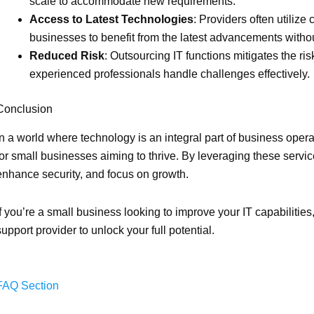
scale to accommodate new requirements.
Access to Latest Technologies
: Providers often utilize
businesses to benefit from the latest advancements withou
Reduced Risk
: Outsourcing IT functions mitigates the 
experienced professionals handle challenges effectively.
Conclusion
In a world where technology is an integral part of business oper
for small businesses aiming to thrive. By leveraging these servic
enhance security, and focus on growth.
If you’re a small business looking to improve your IT capabilitie
support provider to unlock your full potential.
FAQ Section