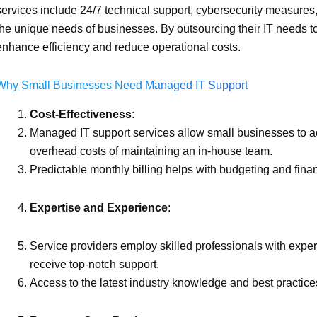
services include 24/7 technical support, cybersecurity measures,
the unique needs of businesses. By outsourcing their IT needs t
enhance efficiency and reduce operational costs.
Why Small Businesses Need Managed IT Support
Cost-Effectiveness
:
Managed IT support services allow small businesses to acc
overhead costs of maintaining an in-house team.
Predictable monthly billing helps with budgeting and finan
Expertise and Experience
:
Service providers employ skilled professionals with exper
receive top-notch support.
Access to the latest industry knowledge and best practice