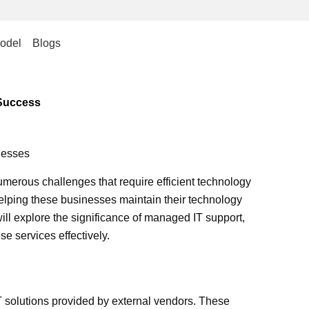
odel
Blogs
 Success
nesses
umerous challenges that require efficient technology
helping these businesses maintain their technology
will explore the significance of managed IT support,
se services effectively.
T solutions provided by external vendors. These