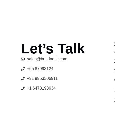
Let’s Talk
sales@buildnetic.com
+65 87993124
+91 9953306911
+1 6478198634