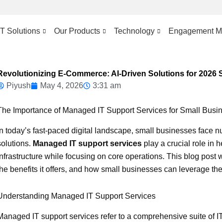
IT Solutions
Our Products
Technology
Engagement M
Revolutionizing E-Commerce: AI-Driven Solutions for 2026
Piyush
May 4, 2026
3:31 am
The Importance of Managed IT Support Services for Small Busi
In today’s fast-paced digital landscape, small businesses face n
solutions.
Managed IT support services
play a crucial role in 
infrastructure while focusing on core operations. This blog post 
the benefits it offers, and how small businesses can leverage the
Understanding Managed IT Support Services
Managed IT support services refer to a comprehensive suite of I