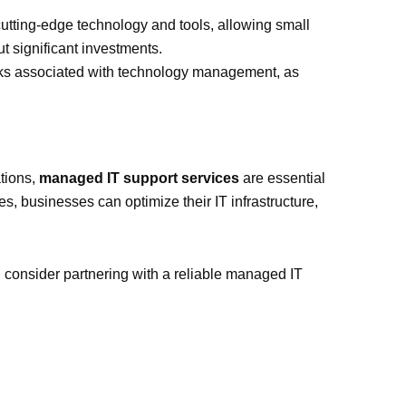
 cutting-edge technology and tools, allowing small
t significant investments.
risks associated with technology management, as
ations,
managed IT support services
are essential
es, businesses can optimize their IT infrastructure,
s, consider partnering with a reliable managed IT