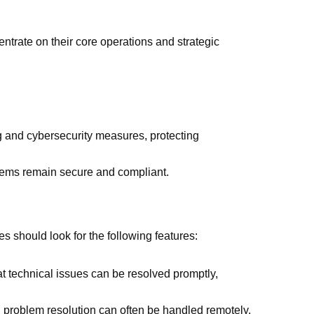
ntrate on their core operations and strategic
g and cybersecurity measures, protecting
ems remain secure and compliant.
 should look for the following features:
t technical issues can be resolved promptly,
d problem resolution can often be handled remotely,