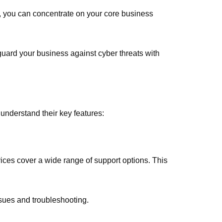
, you can concentrate on your core business
uard your business against cyber threats with
understand their key features:
es cover a wide range of support options. This
ssues and troubleshooting.