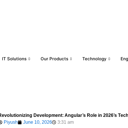
IT Solutions
Our Products
Technology
En
Revolutionizing Development: Angular’s Role in 2026’s Te
Piyush
June 10, 2026
3:31 am