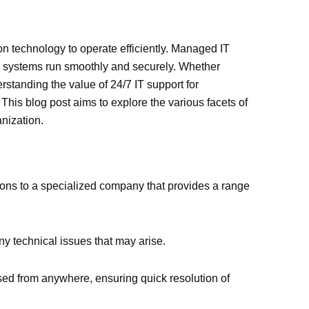
on technology to operate efficiently. Managed IT
al systems run smoothly and securely. Whether
rstanding the value of 24/7 IT support for
This blog post aims to explore the various facets of
nization.
ions to a specialized company that provides a range
ny technical issues that may arise.
sed from anywhere, ensuring quick resolution of