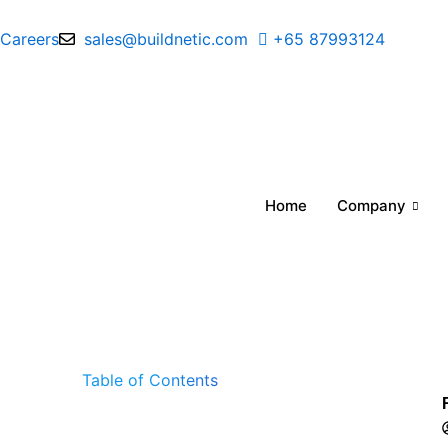
Skip
to
Careers
sales@buildnetic.com
+65 87993124
content
Home
Company
Table of Contents