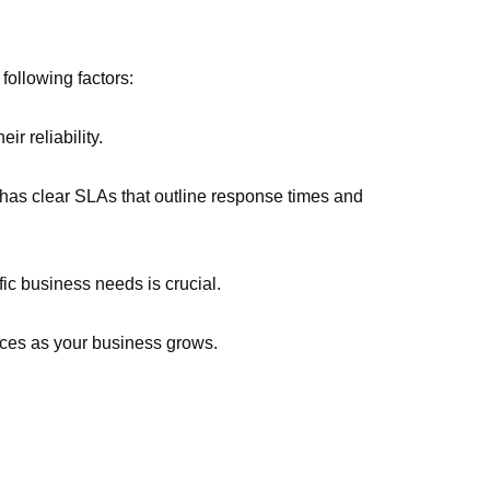
ollowing factors:
ir reliability.
 has clear SLAs that outline response times and
ific business needs is crucial.
vices as your business grows.