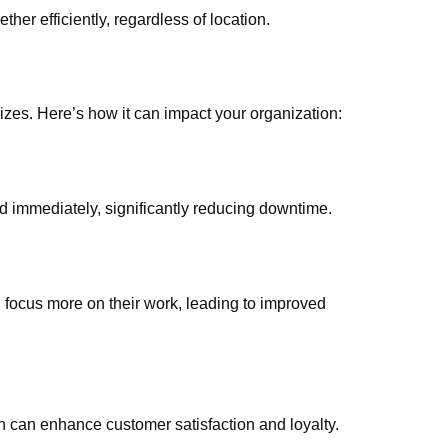
ther efficiently, regardless of location.
izes. Here’s how it can impact your organization:
d immediately, significantly reducing downtime.
focus more on their work, leading to improved
ch can enhance customer satisfaction and loyalty.