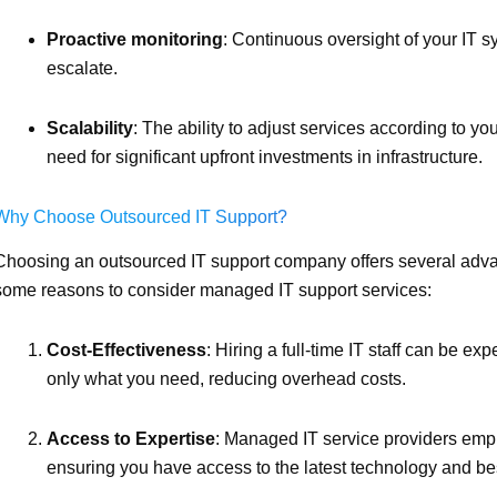
Proactive monitoring
: Continuous oversight of your IT s
escalate.
Scalability
: The ability to adjust services according to y
need for significant upfront investments in infrastructure.
Why Choose Outsourced IT Support?
Choosing an outsourced IT support company offers several advan
some reasons to consider managed IT support services:
Cost-Effectiveness
: Hiring a full-time IT staff can be e
only what you need, reducing overhead costs.
Access to Expertise
: Managed IT service providers emplo
ensuring you have access to the latest technology and bes