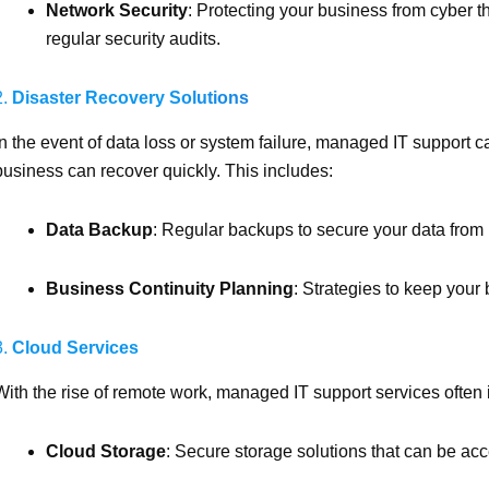
Network Security
: Protecting your business from cyber th
regular security audits.
2.
Disaster Recovery Solutions
In the event of data loss or system failure, managed IT support c
business can recover quickly. This includes:
Data Backup
: Regular backups to secure your data from 
Business Continuity Planning
: Strategies to keep your 
3.
Cloud Services
With the rise of remote work, managed IT support services often in
Cloud Storage
: Secure storage solutions that can be a