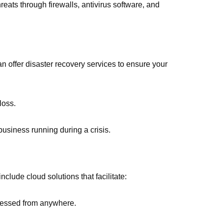
reats through firewalls, antivirus software, and
an offer disaster recovery services to ensure your
loss.
business running during a crisis.
clude cloud solutions that facilitate:
ccessed from anywhere.