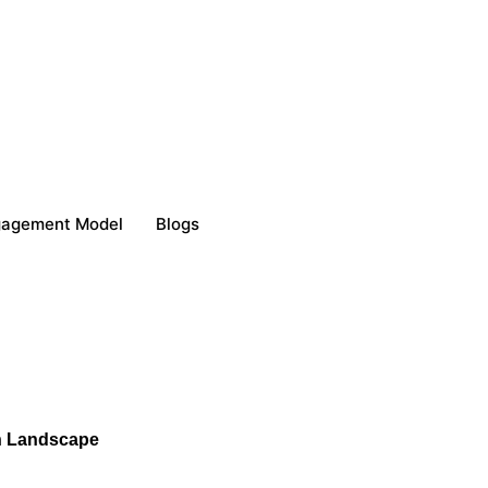
gagement Model
Blogs
ch Landscape