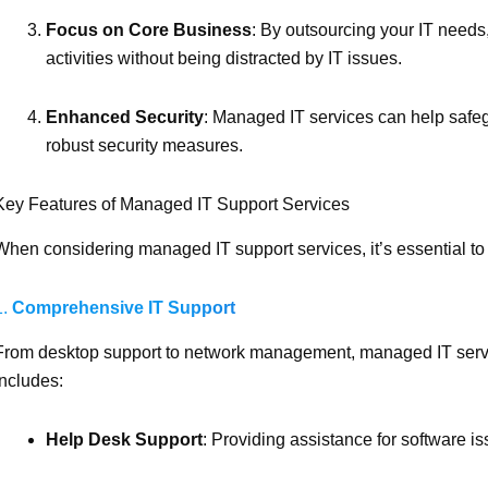
Focus on Core Business
: By outsourcing your IT needs
activities without being distracted by IT issues.
Enhanced Security
: Managed IT services can help safeg
robust security measures.
Key Features of Managed IT Support Services
When considering managed IT support services, it’s essential to 
1.
Comprehensive IT Support
From desktop support to network management, managed IT servic
includes:
Help Desk Support
: Providing assistance for software i