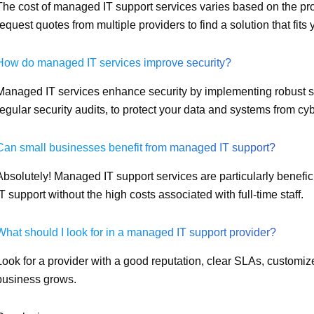
The cost of managed IT support services varies based on the provi
request quotes from multiple providers to find a solution that fits
How do managed IT services improve security?
Managed IT services enhance security by implementing robust se
regular security audits, to protect your data and systems from cyb
Can small businesses benefit from managed IT support?
Absolutely! Managed IT support services are particularly benefic
IT support without the high costs associated with full-time staff.
What should I look for in a managed IT support provider?
Look for a provider with a good reputation, clear SLAs, customize
business grows.