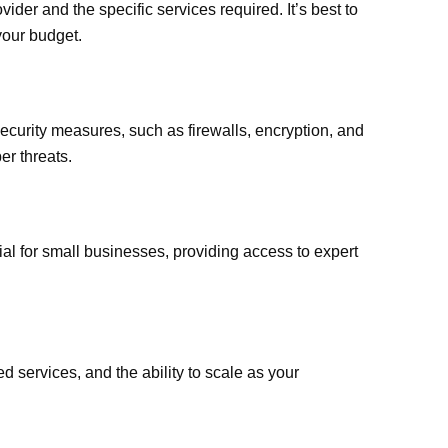
der and the specific services required. It’s best to
 your budget.
curity measures, such as firewalls, encryption, and
er threats.
ial for small businesses, providing access to expert
d services, and the ability to scale as your