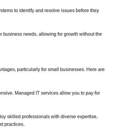
ystems to identify and resolve issues before they
our business needs, allowing for growth without the
tages, particularly for small businesses. Here are
xpensive. Managed IT services allow you to pay for
y skilled professionals with diverse expertise,
t practices.