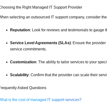
Choosing the Right Managed IT Support Provider
When selecting an outsourced IT support company, consider the f
Reputation
: Look for reviews and testimonials to gauge the
Service Level Agreements (SLAs)
: Ensure the provider
service commitments.
Customization
: The ability to tailor services to your spec
Scalability
: Confirm that the provider can scale their ser
Frequently Asked Questions
What is the cost of managed IT support services?