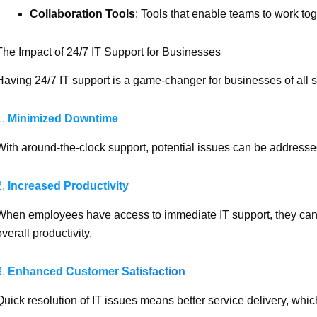
Collaboration Tools
: Tools that enable teams to work toge
The Impact of 24/7 IT Support for Businesses
Having 24/7 IT support is a game-changer for businesses of all s
1.
Minimized Downtime
With around-the-clock support, potential issues can be addresse
2.
Increased Productivity
When employees have access to immediate IT support, they can 
overall productivity.
3.
Enhanced Customer Satisfaction
Quick resolution of IT issues means better service delivery, whi