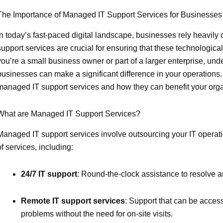
The Importance of Managed IT Support Services for Businesses
In today’s fast-paced digital landscape, businesses rely heavily 
support services are crucial for ensuring that these technologic
you’re a small business owner or part of a larger enterprise, unde
businesses can make a significant difference in your operations. 
managed IT support services and how they can benefit your orga
What are Managed IT Support Services?
Managed IT support services involve outsourcing your IT operat
of services, including:
24/7 IT support
: Round-the-clock assistance to resolve a
Remote IT support services
: Support that can be acces
problems without the need for on-site visits.