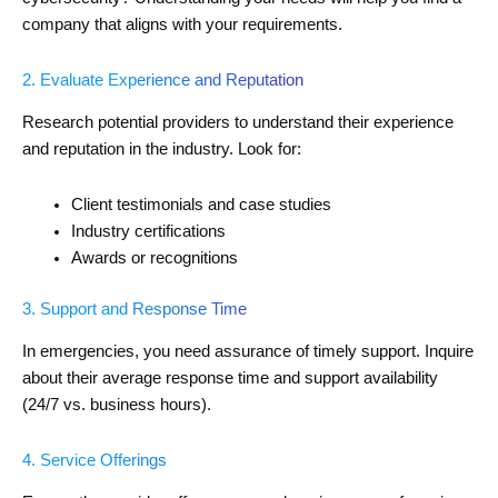
company that aligns with your requirements.
2. Evaluate Experience and Reputation
Research potential providers to understand their experience
and reputation in the industry. Look for:
Client testimonials and case studies
Industry certifications
Awards or recognitions
3. Support and Response Time
In emergencies, you need assurance of timely support. Inquire
about their average response time and support availability
(24/7 vs. business hours).
4. Service Offerings