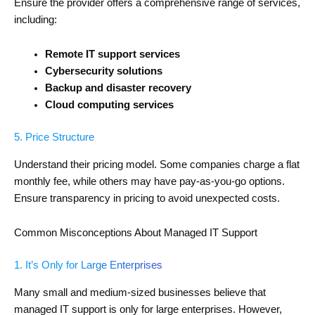
Ensure the provider offers a comprehensive range of services,
including:
Remote IT support services
Cybersecurity solutions
Backup and disaster recovery
Cloud computing services
5. Price Structure
Understand their pricing model. Some companies charge a flat
monthly fee, while others may have pay-as-you-go options.
Ensure transparency in pricing to avoid unexpected costs.
Common Misconceptions About Managed IT Support
1. It’s Only for Large Enterprises
Many small and medium-sized businesses believe that
managed IT support is only for large enterprises. However,