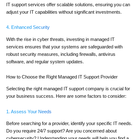
IT support services offer scalable solutions, ensuring you can
adjust your IT capabilities without significant investments.
4. Enhanced Security
With the rise in cyber threats, investing in managed IT
services ensures that your systems are safeguarded with
robust security measures, including firewalls, antivirus
software, and regular system updates.
How to Choose the Right Managed IT Support Provider
Selecting the right managed IT support company is crucial for
your business success. Here are some factors to consider:
1. Assess Your Needs
Before searching for a provider, identify your specific IT needs.
Do you require 24/7 support? Are you concerned about
cybersecurity? Understanding your needs will help you find a