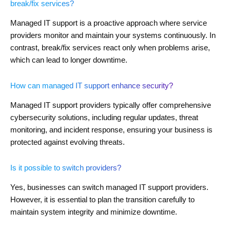
break/fix services?
Managed IT support is a proactive approach where service
providers monitor and maintain your systems continuously. In
contrast, break/fix services react only when problems arise,
which can lead to longer downtime.
How can managed IT support enhance security?
Managed IT support providers typically offer comprehensive
cybersecurity solutions, including regular updates, threat
monitoring, and incident response, ensuring your business is
protected against evolving threats.
Is it possible to switch providers?
Yes, businesses can switch managed IT support providers.
However, it is essential to plan the transition carefully to
maintain system integrity and minimize downtime.