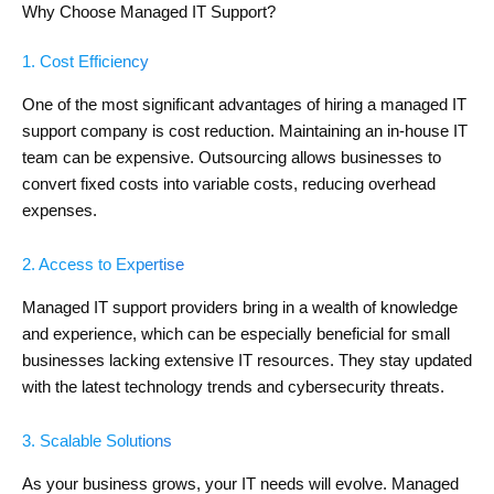
Why Choose Managed IT Support?
1. Cost Efficiency
One of the most significant advantages of hiring a managed IT
support company is cost reduction. Maintaining an in-house IT
team can be expensive. Outsourcing allows businesses to
convert fixed costs into variable costs, reducing overhead
expenses.
2. Access to Expertise
Managed IT support providers bring in a wealth of knowledge
and experience, which can be especially beneficial for small
businesses lacking extensive IT resources. They stay updated
with the latest technology trends and cybersecurity threats.
3. Scalable Solutions
As your business grows, your IT needs will evolve. Managed