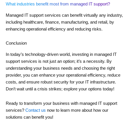
What industries benefit most from managed IT support?
Managed IT support services can benefit virtually any industry,
including healthcare, finance, manufacturing, and retail, by
enhancing operational efficiency and reducing risks.
Conclusion
In today’s technology-driven world, investing in managed IT
support services is not just an option; it’s a necessity. By
understanding your business needs and choosing the right
provider, you can enhance your operational efficiency, reduce
costs, and ensure robust security for your IT infrastructure.
Don’t wait until a crisis strikes; explore your options today!
Ready to transform your business with managed IT support
services?
Contact us
now to learn more about how our
solutions can benefit you!