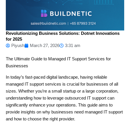
Revolutionizing Business Solutions: Dotnet Innovations
for 2025
Piyush
March 27, 2026
3:31 am
The Ultimate Guide to Managed IT Support Services for
Businesses
In today’s fast-paced digital landscape, having reliable
managed IT support services is crucial for businesses of all
sizes. Whether you’re a small startup or a large corporation,
understanding how to leverage outsourced IT support can
significantly enhance your operations. This guide aims to
provide insights on why businesses need managed IT support
and how to choose the right provider.