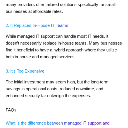
many providers offer tailored solutions specifically for small
businesses at affordable rates.
2. It Replaces In-House IT Teams
While managed IT support can handle most IT needs, it
doesn’t necessarily replace in-house teams. Many businesses
find it beneficial to have a hybrid approach where they utilize
both in-house and managed services.
3. It’s Too Expensive
The initial investment may seem high, but the long-term
savings in operational costs, reduced downtime, and
enhanced security far outweigh the expenses.
FAQs
What is the difference between managed IT support and