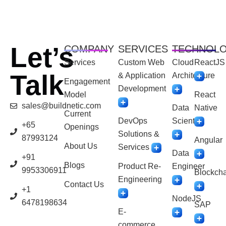
Let’s
COMPANY
SERVICES
TECHNOL
Services
Custom Web
Cloud
ReactJS
Talk
& Application
Architecture
Engagement
Development
Model
React
sales@buildnetic.com
Data
Native
Current
DevOps
Scientist
+65
Openings
Solutions &
87993124
Angular
About Us
Services
Data
+91
Blogs
Product Re-
Engineer
9953306911
Blockcha
Engineering
Contact Us
+1
NodeJS
6478198634
SAP
E-
commerce