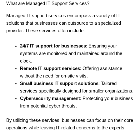
What are Managed IT Support Services?
Managed IT support services encompass a variety of IT
solutions that businesses can outsource to a specialized
provider. These services often include:
24/7 IT support for businesses
: Ensuring your
systems are monitored and maintained around the
clock.
Remote IT support services
: Offering assistance
without the need for on-site visits.
Small business IT support solutions
: Tailored
services specifically designed for smaller organizations.
Cybersecurity management
: Protecting your business
from potential cyber threats.
By utilizing these services, businesses can focus on their core
operations while leaving IT-related concerns to the experts.