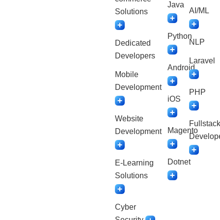
Java
AI/ML
Solutions
Python
NLP
Dedicated
Developers
Laravel
Android
Mobile
Development
PHP
iOS
Website
Fullstac
Magento
Development
Develop
Dotnet
E-Learning
Solutions
Cyber
Security