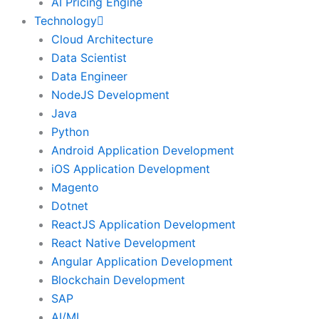
AI Pricing Engine
Technology
Cloud Architecture
Data Scientist
Data Engineer
NodeJS Development
Java
Python
Android Application Development
iOS Application Development
Magento
Dotnet
ReactJS Application Development
React Native Development
Angular Application Development
Blockchain Development
SAP
AI/ML