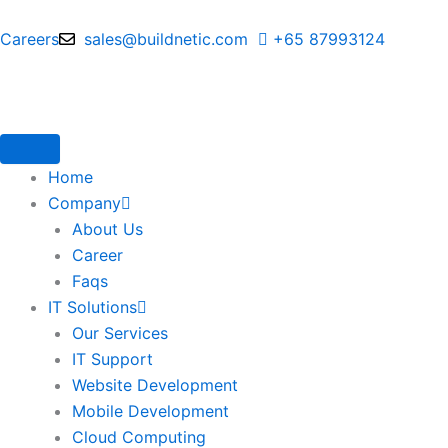
Skip
to
Careers
sales@buildnetic.com
+65 87993124
content
Home
Company
About Us
Career
Faqs
IT Solutions
Our Services
IT Support
Website Development
Mobile Development
Cloud Computing