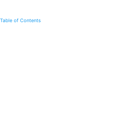
Table of Contents