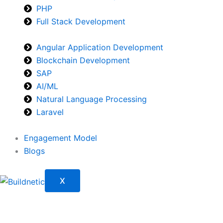
PHP
Full Stack Development
Angular Application Development
Blockchain Development
SAP
AI/ML
Natural Language Processing
Laravel
Engagement Model
Blogs
X