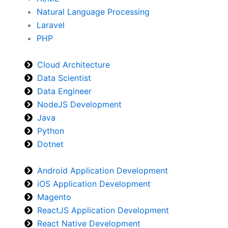
Natural Language Processing
Laravel
PHP
Cloud Architecture
Data Scientist
Data Engineer
NodeJS Development
Java
Python
Dotnet
Android Application Development
iOS Application Development
Magento
ReactJS Application Development
React Native Development