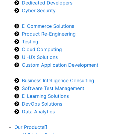
Dedicated Developers
Cyber Security
E-Commerce Solutions
Product Re-Engineering
Testing
Cloud Computing
UI-UX Solutions
Custom Application Development
Business Intelligence Consulting
Software Test Management
E-Learning Solutions
DevOps Solutions
Data Analytics
Our Products