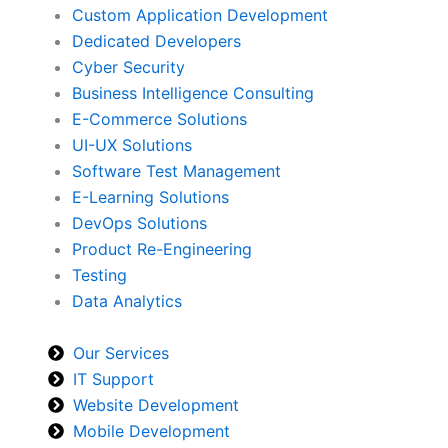
Custom Application Development
Dedicated Developers
Cyber Security
Business Intelligence Consulting
E-Commerce Solutions
UI-UX Solutions
Software Test Management
E-Learning Solutions
DevOps Solutions
Product Re-Engineering
Testing
Data Analytics
Our Services
IT Support
Website Development
Mobile Development