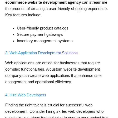
ecommerce website development agency
can streamline
the process of creating a user-friendly shopping experience.
Key features include:
User-friendly product catalogs
Secure payment gateways
Inventory management systems
3. Web Application Development Solutions
Web applications are critical for businesses that require
complex functionalities. A custom website development
company can create web applications that enhance user
engagement and operational efficiency.
4. Hire Web Developers
Finding the right talent is crucial for successful web
development. Consider hiring skilled web developers who
specialize in various technologies to ensure your project is a