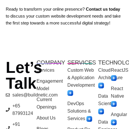
Ready to transform your online presence?
Contact us today
to discuss your custom website development needs and take
the first step towards a more successful digital strategy!
Let’s
COMPANY
SERVICES
TECHNOL
Services
Custom Web
Cloud
ReactJS
Talk
& Application
Architecture
Engagement
Development
Model
React
sales@buildnetic.com
Data
Native
Current
DevOps
Scientist
+65
Openings
Solutions &
87993124
Angular
About Us
Services
Data
+91
Blogs