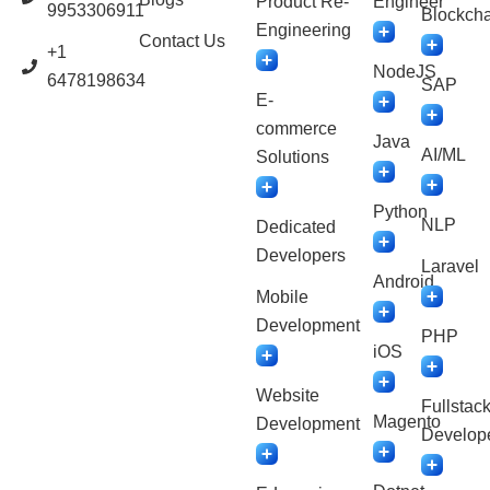
Product Re-
Engineer
9953306911
Blockcha
Engineering
Contact Us
+1
NodeJS
6478198634
SAP
E-
commerce
Java
AI/ML
Solutions
Python
NLP
Dedicated
Developers
Laravel
Android
Mobile
Development
PHP
iOS
Website
Fullstac
Magento
Development
Develop