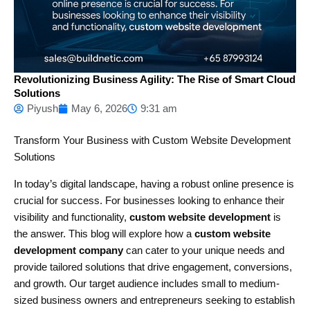
Revolutionizing Business Agility: The Rise of Smart Cloud
Solutions
Piyush
May 6, 2026
9:31 am
Transform Your Business with Custom Website Development
Solutions
In today’s digital landscape, having a robust online presence is
crucial for success. For businesses looking to enhance their
visibility and functionality,
custom website development
is
the answer. This blog will explore how a
custom website
development company
can cater to your unique needs and
provide tailored solutions that drive engagement, conversions,
and growth. Our target audience includes small to medium-
sized business owners and entrepreneurs seeking to establish