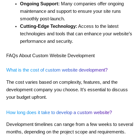
Ongoing Support:
Many companies offer ongoing
maintenance and support to ensure your site runs
smoothly post-launch.
Cutting-Edge Technology:
Access to the latest
technologies and tools that can enhance your website’s
performance and security.
FAQs About Custom Website Development
What is the cost of custom website development?
The cost varies based on complexity, features, and the
development company you choose. It’s essential to discuss
your budget upfront.
How long does it take to develop a custom website?
Development timelines can range from a few weeks to several
months, depending on the project scope and requirements.