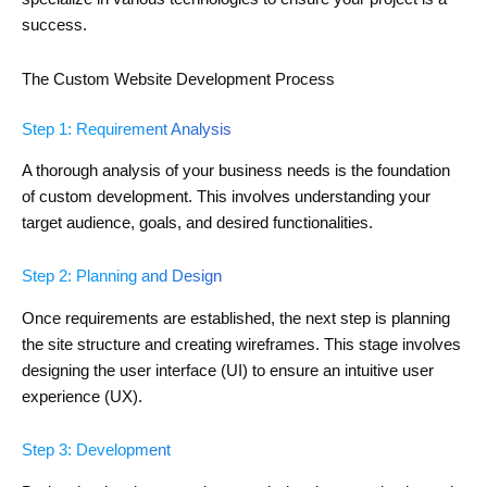
success.
The Custom Website Development Process
Step 1: Requirement Analysis
A thorough analysis of your business needs is the foundation
of custom development. This involves understanding your
target audience, goals, and desired functionalities.
Step 2: Planning and Design
Once requirements are established, the next step is planning
the site structure and creating wireframes. This stage involves
designing the user interface (UI) to ensure an intuitive user
experience (UX).
Step 3: Development