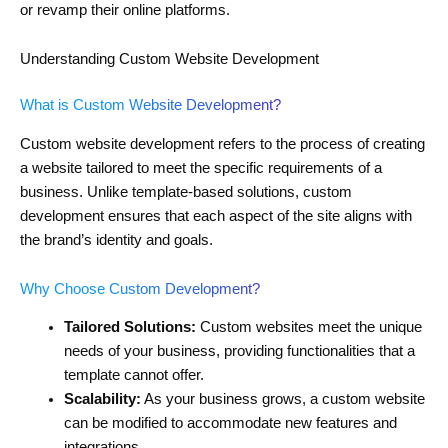
or revamp their online platforms.
Understanding Custom Website Development
What is Custom Website Development?
Custom website development refers to the process of creating
a website tailored to meet the specific requirements of a
business. Unlike template-based solutions, custom
development ensures that each aspect of the site aligns with
the brand’s identity and goals.
Why Choose Custom Development?
Tailored Solutions:
Custom websites meet the unique
needs of your business, providing functionalities that a
template cannot offer.
Scalability:
As your business grows, a custom website
can be modified to accommodate new features and
integrations.