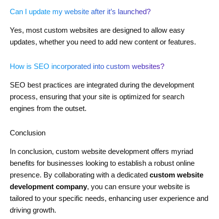
Can I update my website after it’s launched?
Yes, most custom websites are designed to allow easy
updates, whether you need to add new content or features.
How is SEO incorporated into custom websites?
SEO best practices are integrated during the development
process, ensuring that your site is optimized for search
engines from the outset.
Conclusion
In conclusion, custom website development offers myriad
benefits for businesses looking to establish a robust online
presence. By collaborating with a dedicated
custom website
development company
, you can ensure your website is
tailored to your specific needs, enhancing user experience and
driving growth.