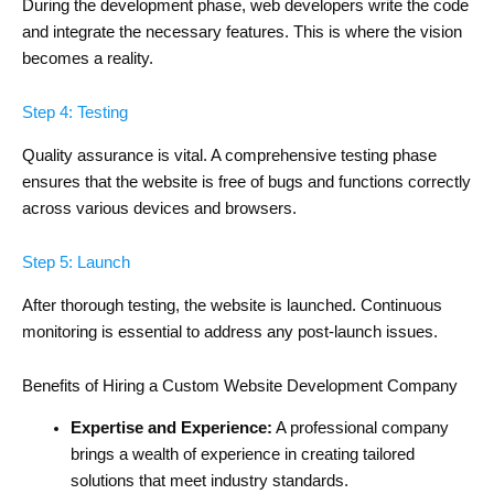
During the development phase, web developers write the code
and integrate the necessary features. This is where the vision
becomes a reality.
Step 4: Testing
Quality assurance is vital. A comprehensive testing phase
ensures that the website is free of bugs and functions correctly
across various devices and browsers.
Step 5: Launch
After thorough testing, the website is launched. Continuous
monitoring is essential to address any post-launch issues.
Benefits of Hiring a Custom Website Development Company
Expertise and Experience:
A professional company
brings a wealth of experience in creating tailored
solutions that meet industry standards.