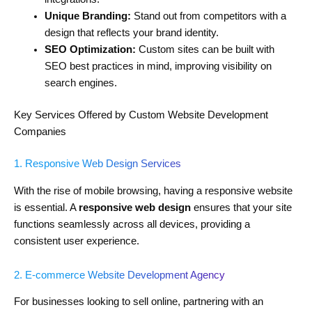
Unique Branding:
Stand out from competitors with a
design that reflects your brand identity.
SEO Optimization:
Custom sites can be built with
SEO best practices in mind, improving visibility on
search engines.
Key Services Offered by Custom Website Development
Companies
1. Responsive Web Design Services
With the rise of mobile browsing, having a responsive website
is essential. A
responsive web design
ensures that your site
functions seamlessly across all devices, providing a
consistent user experience.
2. E-commerce Website Development Agency
For businesses looking to sell online, partnering with an