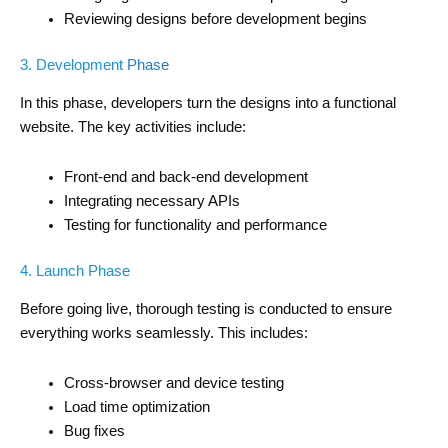
Reviewing designs before development begins
3. Development Phase
In this phase, developers turn the designs into a functional
website. The key activities include:
Front-end and back-end development
Integrating necessary APIs
Testing for functionality and performance
4. Launch Phase
Before going live, thorough testing is conducted to ensure
everything works seamlessly. This includes:
Cross-browser and device testing
Load time optimization
Bug fixes