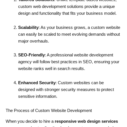
custom web development solutions provide a unique
design and functionality that fits your business model.
Scalability
: As your business grows, a custom website
can easily be scaled to meet evolving demands without
major overhauls.
SEO-Friendly
: A professional website development
agency will follow best practices in SEO, ensuring your
website ranks well in search results.
Enhanced Security
: Custom websites can be
designed with stronger security measures to protect
sensitive information.
The Process of Custom Website Development
When you decide to hire a
responsive web design services