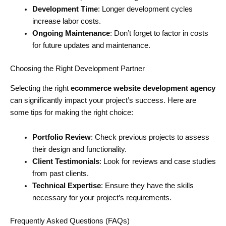
Development Time
: Longer development cycles
increase labor costs.
Ongoing Maintenance
: Don’t forget to factor in costs
for future updates and maintenance.
Choosing the Right Development Partner
Selecting the right
ecommerce website development agency
can significantly impact your project’s success. Here are
some tips for making the right choice:
Portfolio Review
: Check previous projects to assess
their design and functionality.
Client Testimonials
: Look for reviews and case studies
from past clients.
Technical Expertise
: Ensure they have the skills
necessary for your project’s requirements.
Frequently Asked Questions (FAQs)