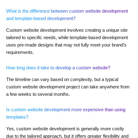
What is the difference between custom website development
and template-based development?
Custom website development involves creating a unique site
tailored to specific needs, while template-based development
uses pre-made designs that may not fully meet your brand’s
requirements.
How long does it take to develop a custom website?
The timeline can vary based on complexity, but a typical
custom website development project can take anywhere from
a few weeks to several months.
Is custom website development more expensive than using
templates?
Yes, custom website development is generally more costly
due to the tailored approach, but it offers greater flexibility and