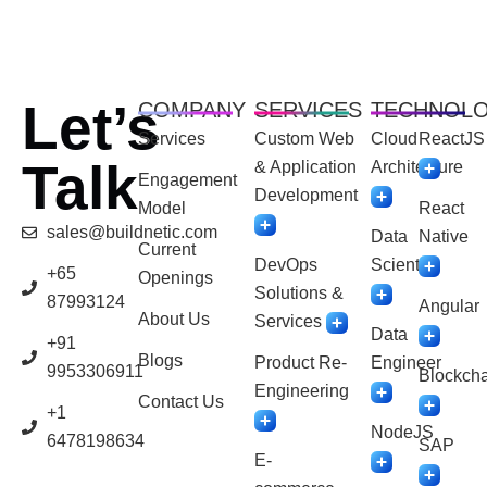
Let’s
COMPANY
SERVICES
TECHNOL
Services
Custom Web
Cloud
ReactJS
Talk
& Application
Architecture
Engagement
Development
Model
React
sales@buildnetic.com
Data
Native
Current
DevOps
Scientist
+65
Openings
Solutions &
87993124
Angular
About Us
Services
Data
+91
Blogs
Product Re-
Engineer
9953306911
Blockcha
Engineering
Contact Us
+1
NodeJS
6478198634
SAP
E-