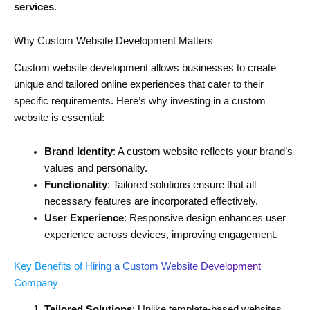
services
.
Why Custom Website Development Matters
Custom website development allows businesses to create
unique and tailored online experiences that cater to their
specific requirements. Here’s why investing in a custom
website is essential:
Brand Identity
: A custom website reflects your brand’s
values and personality.
Functionality
: Tailored solutions ensure that all
necessary features are incorporated effectively.
User Experience
: Responsive design enhances user
experience across devices, improving engagement.
Key Benefits of Hiring a Custom Website Development
Company
Tailored Solutions
: Unlike template-based websites,