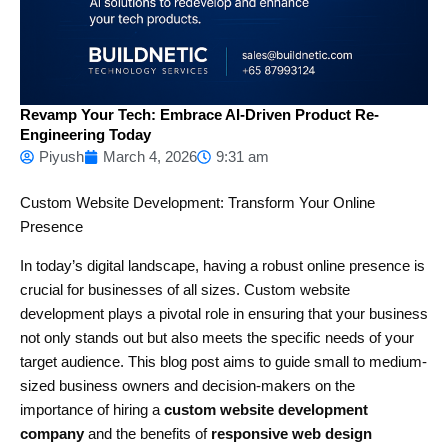
Revamp Your Tech: Embrace AI-Driven Product Re-
Engineering Today
Piyush
March 4, 2026
9:31 am
Custom Website Development: Transform Your Online
Presence
In today’s digital landscape, having a robust online presence is
crucial for businesses of all sizes. Custom website
development plays a pivotal role in ensuring that your business
not only stands out but also meets the specific needs of your
target audience. This blog post aims to guide small to medium-
sized business owners and decision-makers on the
importance of hiring a
custom website development
company
and the benefits of
responsive web design