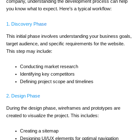
company, understanding the development process can help
you know what to expect. Here’s a typical workflow:
1. Discovery Phase
This initial phase involves understanding your business goals,
target audience, and specific requirements for the website.
This step may include:
Conducting market research
Identifying key competitors
Defining project scope and timelines
2. Design Phase
During the design phase, wireframes and prototypes are
created to visualize the project. This includes:
Creating a sitemap
Designing UI/UX elements for optimal navigation