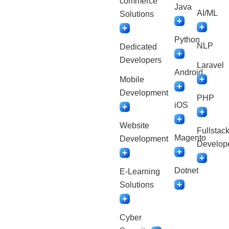
commerce
Java
AI/ML
Solutions
Python
NLP
Dedicated
Developers
Laravel
Android
Mobile
Development
PHP
iOS
Website
Fullstac
Magento
Development
Develop
Dotnet
E-Learning
Solutions
Cyber