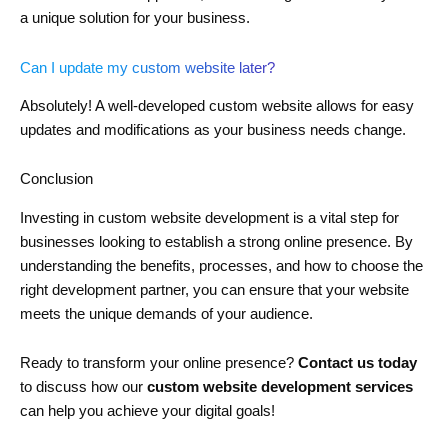
a unique solution for your business.
Can I update my custom website later?
Absolutely! A well-developed custom website allows for easy
updates and modifications as your business needs change.
Conclusion
Investing in custom website development is a vital step for
businesses looking to establish a strong online presence. By
understanding the benefits, processes, and how to choose the
right development partner, you can ensure that your website
meets the unique demands of your audience.
Ready to transform your online presence?
Contact us today
to discuss how our
custom website development services
can help you achieve your digital goals!