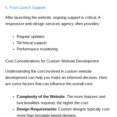
5. Post-Launch Support
After launching the website, ongoing support is critical. A
responsive web design services agency often provides:
Regular updates
Technical support
Performance monitoring
Cost Considerations for Custom Website Development
Understanding the cost involved in custom website
development can help you make an informed decision. Here
are some factors that can influence the overall cost:
Complexity of the Website
: The more features and
functionalities required, the higher the cost.
Design Requirements
: Custom designs typically cost
more than template-based designs.